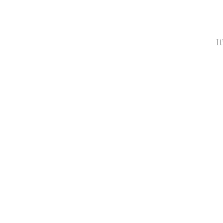
It’s Time to 