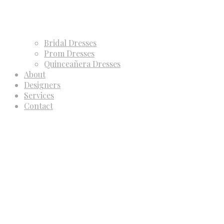
Bridal Dresses
Prom Dresses
Quinceañera Dresses
About
Designers
Services
Contact