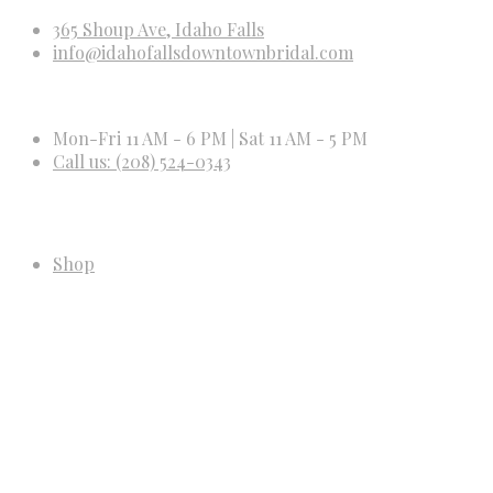
365 Shoup Ave, Idaho Falls
info@idahofallsdowntownbridal.com
Mon-Fri 11 AM - 6 PM | Sat 11 AM - 5 PM
Call us: (208) 524-0343
Shop