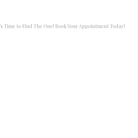
Find The One! Book Your Appointment Today!