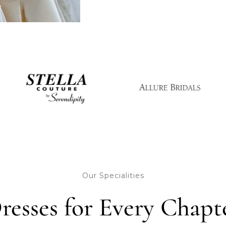
Our Specialities
resses for Every Chapt