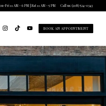
n-Fri 11 AM - 6 PM | Sat 11 AM - 5 PM
Call us: (208) 524-0343
BOOK AN APPOINTMENT