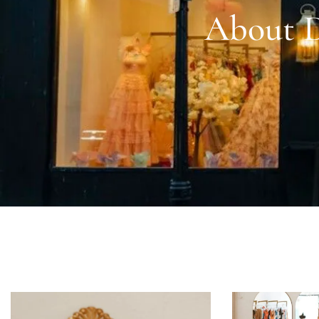
About D