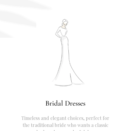
Bridal Dresses
Timeless and elegant choices, perfect for
the traditional bride who wants a classic