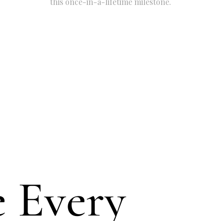
this once-in-a-lifetime milestone.
 Every