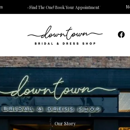
om
Mo
o Find The One! Book Your Appointment Today!
Our Story