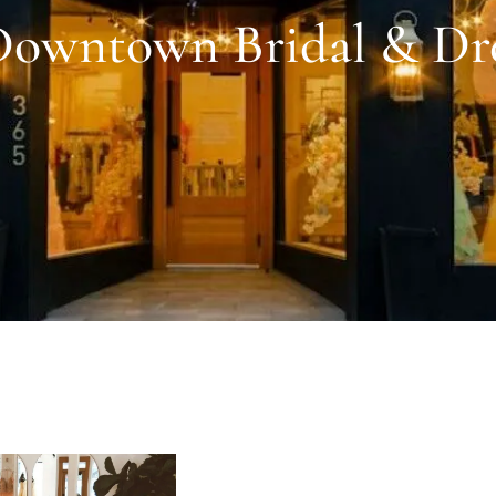
owntown Bridal & Dr