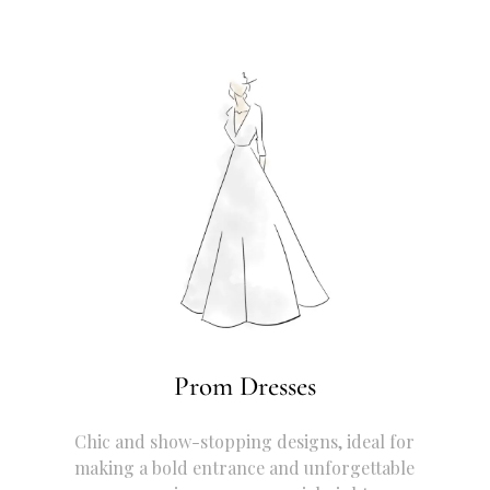
Prom Dresses
Chic and show-stopping designs, ideal for
making a bold entrance and unforgettable