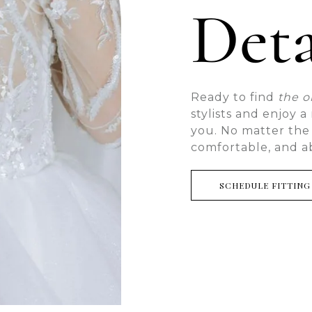
Deta
Ready to find
the 
stylists and enjoy 
you. No matter the
comfortable, and a
SCHEDULE FITTING