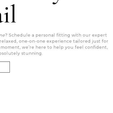
il
one
? Schedule a personal fitting with our expert
a relaxed, one-on-one experience tailored just for
 moment, we’re here to help you feel confident,
bsolutely stunning.