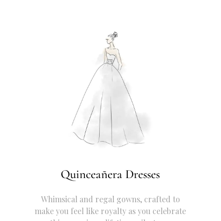
Quinceañera Dresses
Whimsical and regal gowns, crafted to
make you feel like royalty as you celebrate