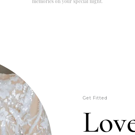
memories on your special night.
Get Fitted
Love