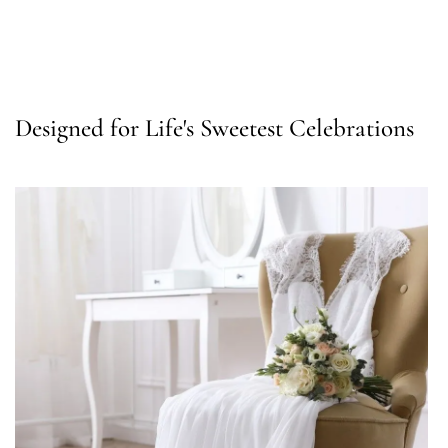
Designed for Life's Sweetest Celebrations