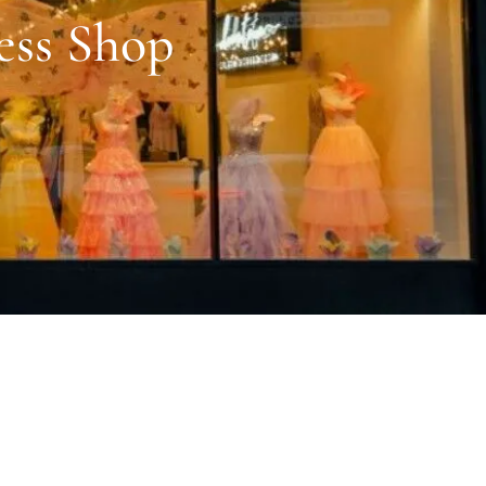
ess Shop