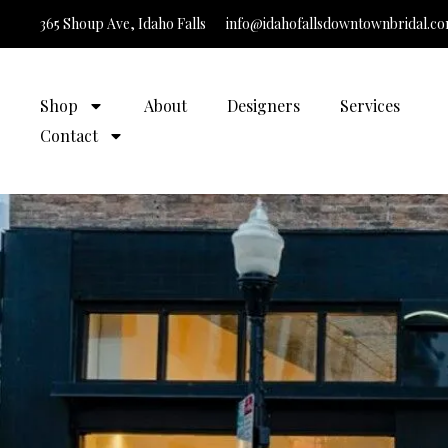
365 Shoup Ave, Idaho Falls
info@idahofallsdowntownbridal.c
It’s Time t
Shop
About
Designers
Services
Contact