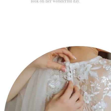
look on her wonderful day.