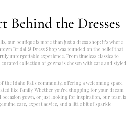
t Behind the Dresses
lls, our boutique is more than just a dress shop; it’s where
ntown Bridal & Dress Shop was founded on the belief that
ruly unforgettable experience. From timeless classics to
 curated collection of gowns is chosen with care and styled
of the Idaho Falls community, offering a welcoming space
eated like family. Whether you're shopping for your dream
 occasion gown, or just looking for inspiration, our team is
enuine care, expert advice, and a little bit of sparkle.