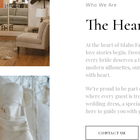
Who We Are
The Hear
At the heart of Idaho Fa
love stories begin. Dow
every bride deserves a t
modern silhouettes, our
with heart.
We’re proud to be part 
where every guest is tr
wedding dress, a special
here to guide you with g
CONTACT US