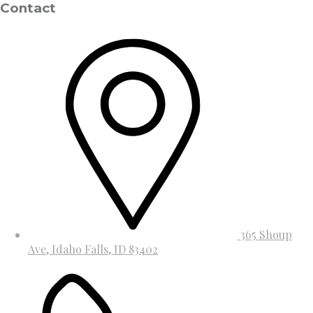
Contact
365 Shoup
Ave, Idaho Falls, ID 83402