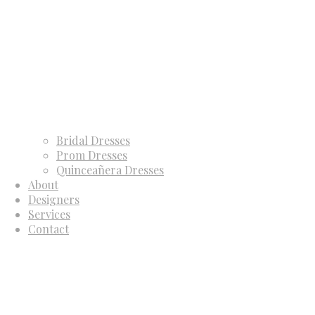
Bridal Dresses
Prom Dresses
Quinceañera Dresses
About
Designers
Services
Contact