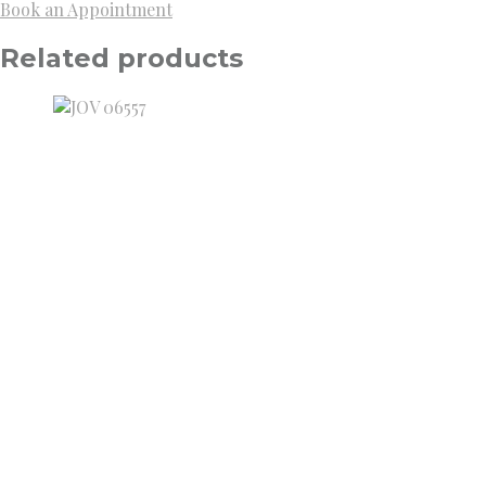
Book an Appointment
Related products