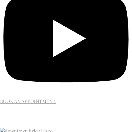
BOOK AN APPOINTMENT