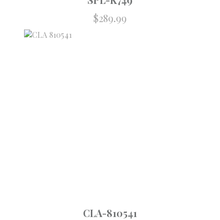
$
289.99
CLA-810541