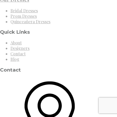
Bridal Dresses
Prom Dresses
Quinceañera Dresses
Quick Links
About
Designers
Contact
Blog
Contact