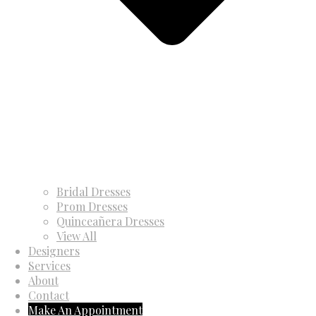
Bridal Dresses
Prom Dresses
Quinceañera Dresses
View All
Designers
Services
About
Contact
Make An Appointment