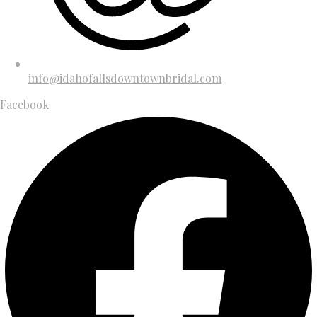
info@idahofallsdowntownbridal.com
Facebook