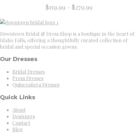
Price
$
159.99
–
$
279.99
range:
$159.99
through
Downtown Bridal & Dress Shop is a boutique in the heart of
$279.99
Idaho Falls, offering a thoughtfully curated collection of
bridal and special occasion gowns.
Our Dresses
Bridal Dresses
Prom Dresses
Quinceañera Dresses
Quick Links
About
Designers
Contact
Blog