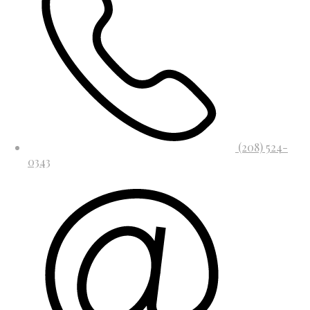
(208) 524-
0343