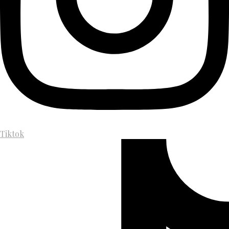
Tiktok