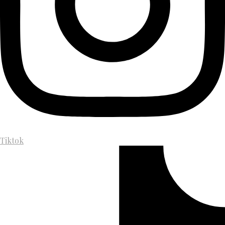
Tiktok