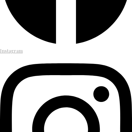
Instagram