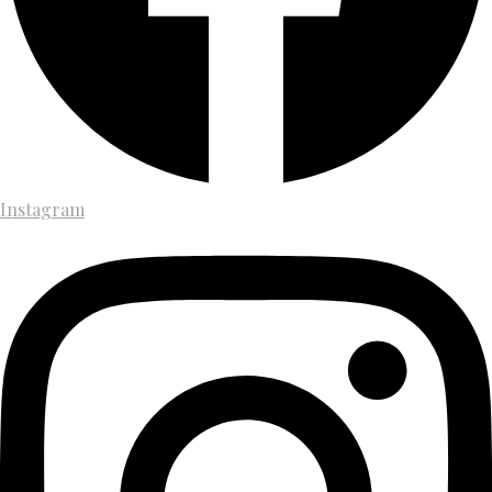
Instagram