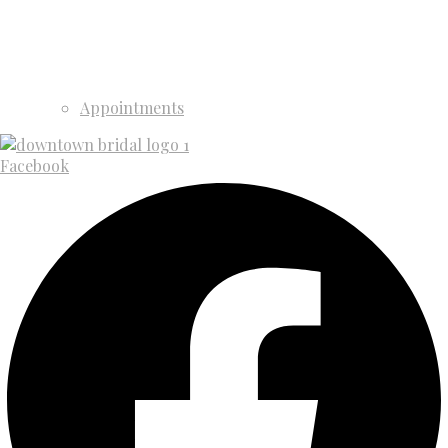
Appointments
Facebook