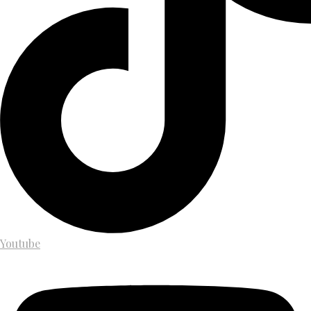
Youtube