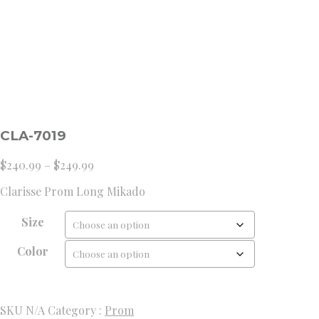
CLA-7019
Price
$
240.99
–
$
249.99
range:
Clarisse Prom Long Mikado
$240.99
through
Size
$249.99
Color
SKU
N/A
Category :
Prom