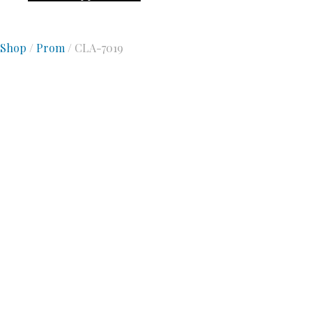
Shop
/
Prom
/ CLA-7019