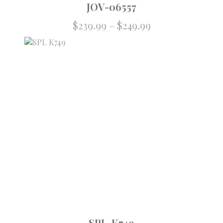
JOV-06557
Price
$
239.99
–
$
249.99
range:
$239.99
through
$249.99
SPL-K749