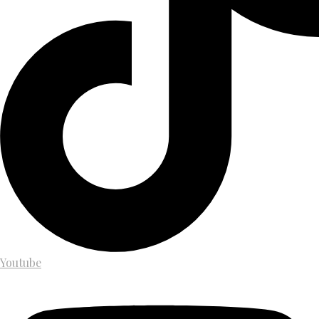
Youtube