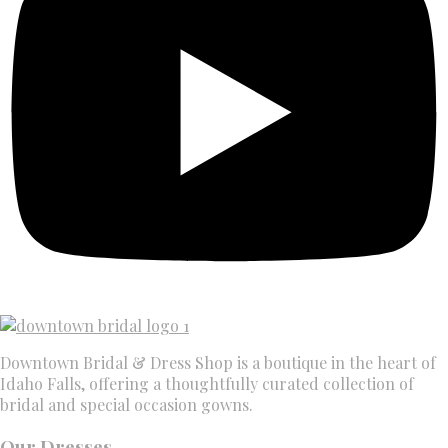
Downtown Bridal & Dress Shop is a boutique in the heart of
Idaho Falls, offering a thoughtfully curated collection of
bridal and special occasion gowns.
Our Dresses