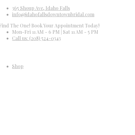
365 Shoup Ave, Idaho Falls
info@idahofallsdowntownbridal.com
e One! Book Your Appointment Today!
Mon-Fri 11 AM - 6 PM | Sat 11 AM - 5 PM
Call us: (208) 524-0343
Shop