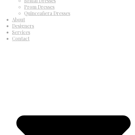
Bridal Dresses
Prom Dresses
Quinceañera Dresses
About
Designers
Services
Contact