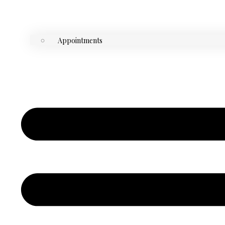
Appointments