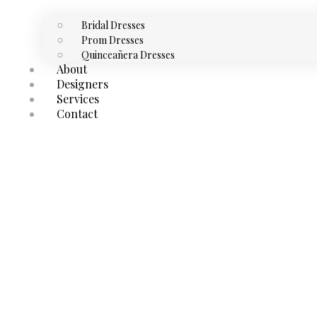
Bridal Dresses
Prom Dresses
Quinceañera Dresses
About
Designers
Services
Contact