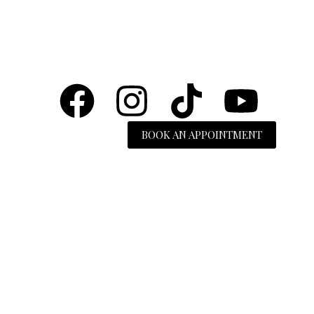
BOOK AN APPOINTMENT