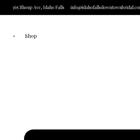
365 Shoup Ave, Idaho Falls
info@idahofallsdowntownbridal.c
It’s Time to Find
Shop