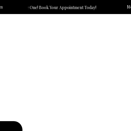
om
Mo
 The One! Book Your Appointment Today!