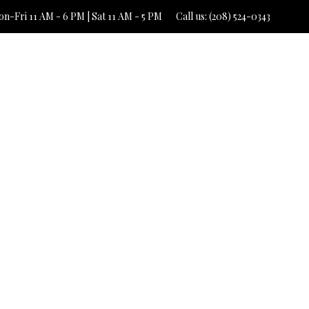
n-Fri 11 AM - 6 PM | Sat 11 AM - 5 PM
Call us: (208) 524-0343