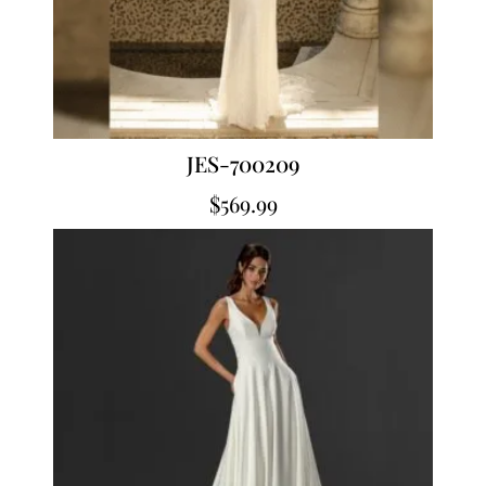
JES-700209
$
569.99