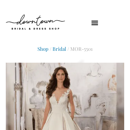
Shop
/
Bridal
/ MOR-5501