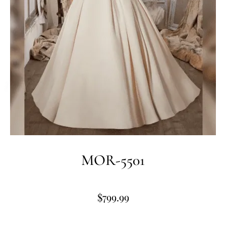
MOR-5501
$
799.99