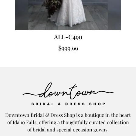
ALL-C490
$
999.99
Downtown Bridal & Dress Shop is a boutique in the heart
of Idaho Falls, offering a thoughtfully curated collection
of bridal and special occasion gowns.