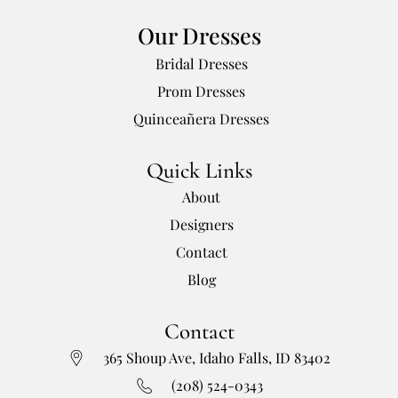
Our Dresses
Bridal Dresses
Prom Dresses
Quinceañera Dresses
Quick Links
About
Designers
Contact
Blog
Contact
365 Shoup Ave, Idaho Falls, ID 83402
(208) 524-0343