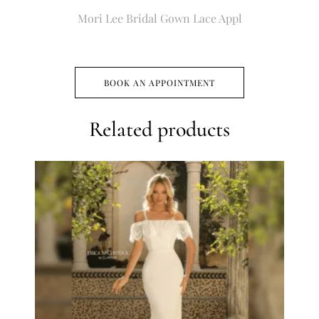
Mori Lee Bridal Gown Lace Appl
BOOK AN APPOINTMENT
Related products