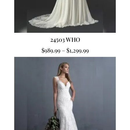
24503 WHO
$
989.99
–
$
1,299.99