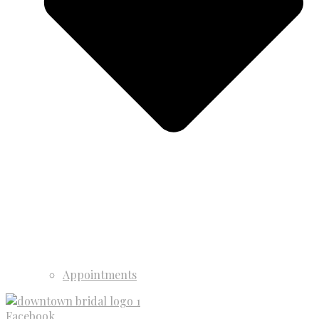
Appointments
Facebook