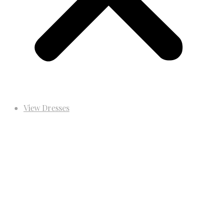
View Dresses