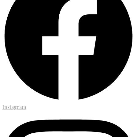
Instagram