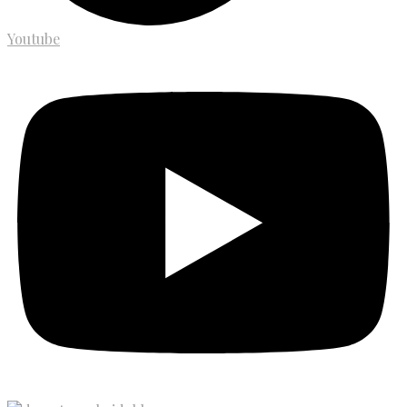
Youtube