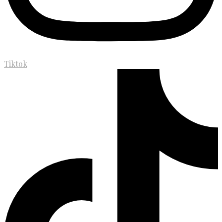
Tiktok