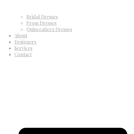
Bridal Dresses
Prom Dresses
Quinceañera Dresses
About
Designers
Services
Contact