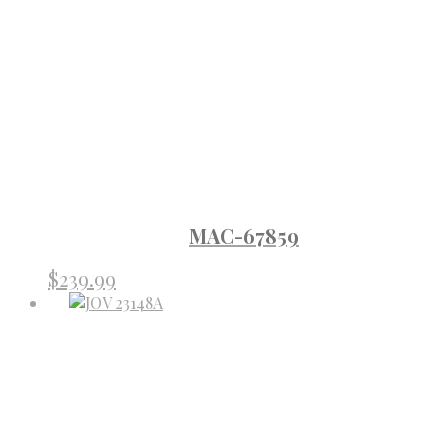
MAC-67859
$
239.99