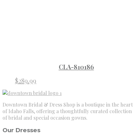
CLA-810186
$
289.99
Downtown Bridal & Dress Shop is a boutique in the heart
of Idaho Falls, offering a thoughtfully curated collection
of bridal and special occasion gowns.
Our Dresses