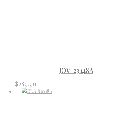
JOV-23148A
$
289.99