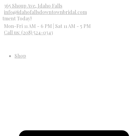
365 Shoup Ave, Idaho Falls
info@idahofallsdowntownbridal.com
Today!
Mon-Fri 11 AM - 6 PM | Sat 11 AM - 5 PM
Call us: (208) 524-0343
Shop