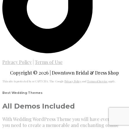
Privacy Policy
|
Terms of Use
Copyright © 2026 | Downtown Bridal & Dress Shop
This site is protected by reCAPTCHA. The Google
Privacy Policy
and
Terms of Service
apply.
Best Wedding Themes
All Demos Included
With Wedding WordPress Theme you will have everything
you need to create a memorable and enchanting online