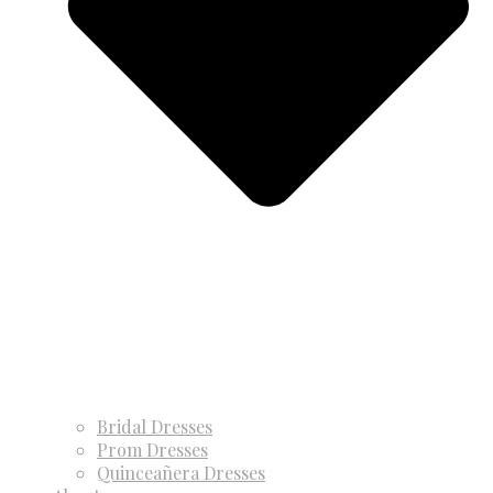
Bridal Dresses
Prom Dresses
Quinceañera Dresses