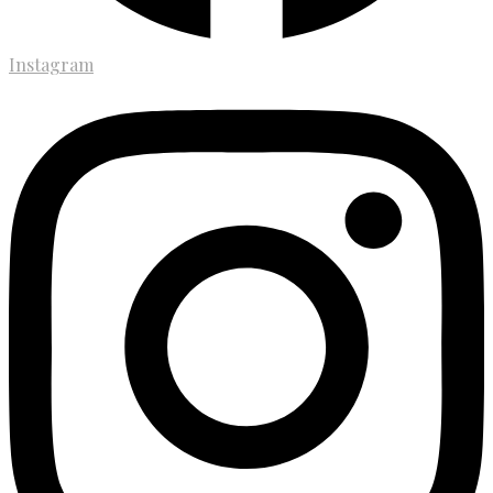
Instagram