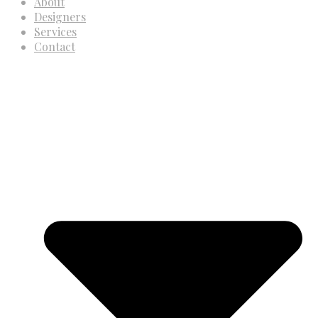
About
Designers
Services
Contact