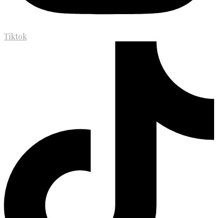
Tiktok