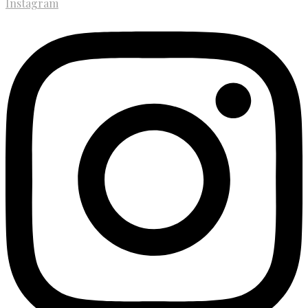
Instagram