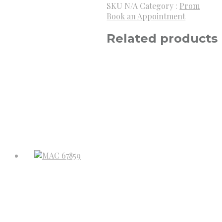
SKU
N/A
Category :
Prom
Book an Appointment
Related products