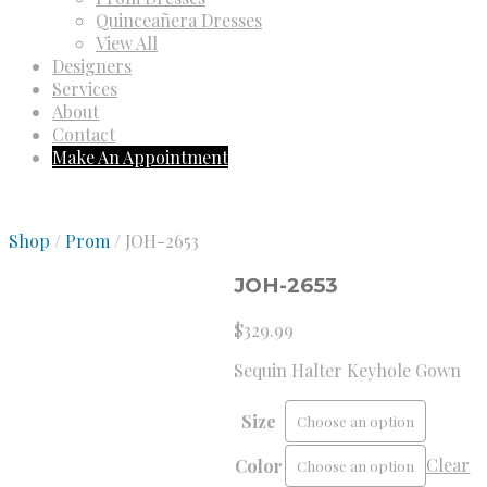
Quinceañera Dresses
View All
Designers
Services
About
Contact
Make An Appointment
Shop
/
Prom
/ JOH-2653
JOH-2653
$
329.99
Sequin Halter Keyhole Gown
Size
Clear
Color