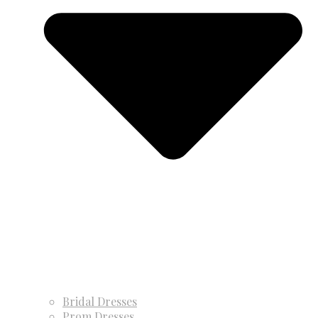
Bridal Dresses
Prom Dresses