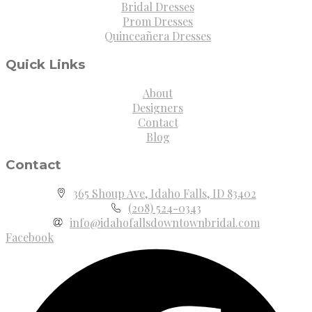
Bridal Dresses
Prom Dresses
Quinceañera Dresses
Quick Links
About
Designers
Contact
Blog
Contact
365 Shoup Ave, Idaho Falls, ID 83402
(208) 524-0343
info@idahofallsdowntownbridal.com
Facebook