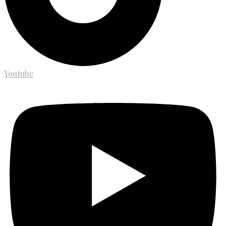
Youtube