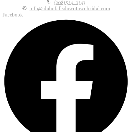
(208) 524-0343
info@idahofallsdowntownbridal.com
Facebook