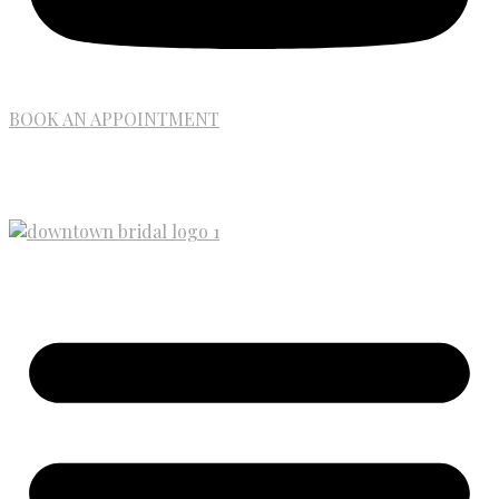
BOOK AN APPOINTMENT