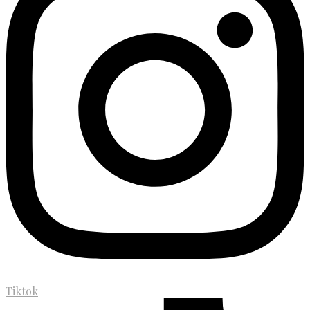
Tiktok