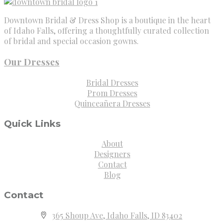
Downtown Bridal & Dress Shop is a boutique in the heart
of Idaho Falls, offering a thoughtfully curated collection
of bridal and special occasion gowns.
Our Dresses
Bridal Dresses
Prom Dresses
Quinceañera Dresses
Quick Links
About
Designers
Contact
Blog
Contact
365 Shoup Ave, Idaho Falls, ID 83402