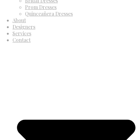
Bridal Dresses
Prom Dresses
Quinceañera Dresses
About
Designers
Services
Contact