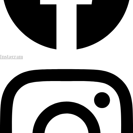
Instagram