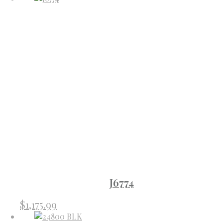
J6774
$
1,175.99