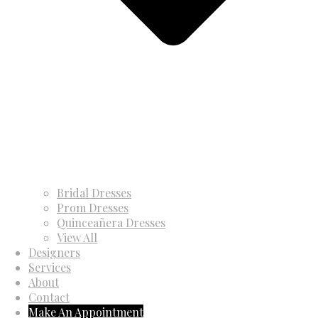
Bridal Dresses
Prom Dresses
Quinceañera Dresses
View All
Designers
Services
About
Contact
Make An Appointment