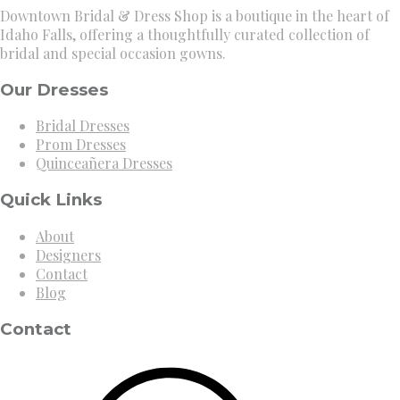
Downtown Bridal & Dress Shop is a boutique in the heart of
Idaho Falls, offering a thoughtfully curated collection of
bridal and special occasion gowns.
Our Dresses
Bridal Dresses
Prom Dresses
Quinceañera Dresses
Quick Links
About
Designers
Contact
Blog
Contact