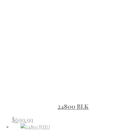
24800 BLK
$
699.99