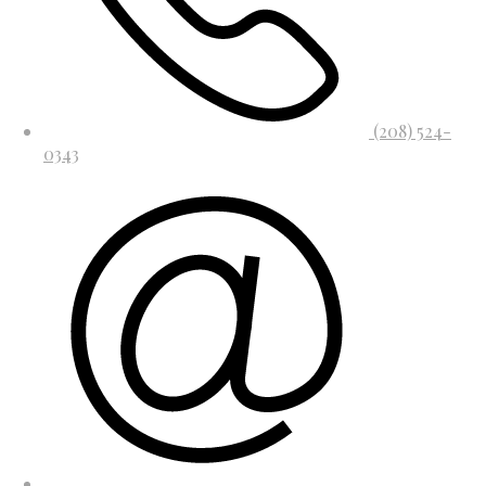
(208) 524-
0343