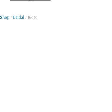
Shop
/
Bridal
/ J6959