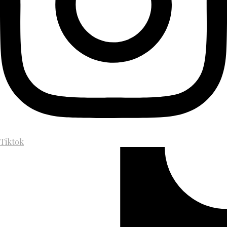
Tiktok