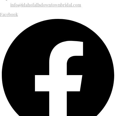
info@idahofallsdowntownbridal.com
Facebook