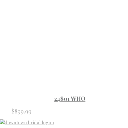
24801 WHO
$
899.99