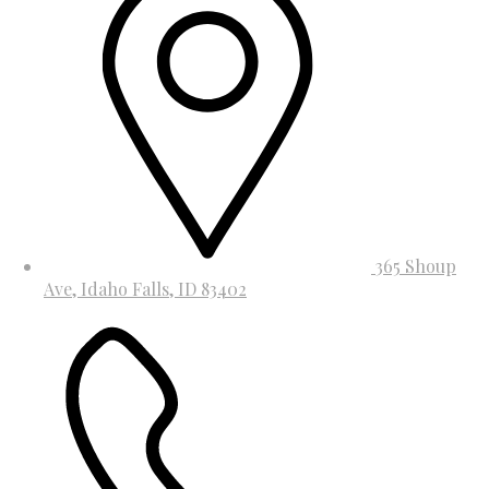
365 Shoup
Ave, Idaho Falls, ID 83402