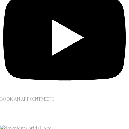
BOOK AN APPOINTMENT