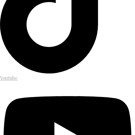
Youtube