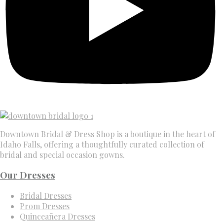
Downtown Bridal & Dress Shop is a boutique in the heart of
Idaho Falls, offering a thoughtfully curated collection of
bridal and special occasion gowns.
Our Dresses
Bridal Dresses
Prom Dresses
Quinceañera Dresses