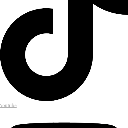
Youtube