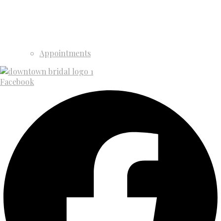
Appointments
Facebook