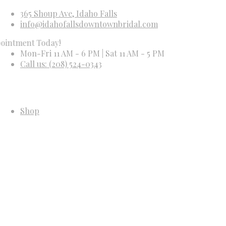
365 Shoup Ave, Idaho Falls
info@idahofallsdowntownbridal.com
t Today!
Mon-Fri 11 AM - 6 PM | Sat 11 AM - 5 PM
Call us: (208) 524-0343
Shop