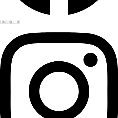
Instagram