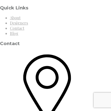
Quick Links
About
Designers
Contact
Blog
Contact