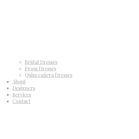
Bridal Dresses
Prom Dresses
Quinceañera Dresses
About
Designers
Services
Contact