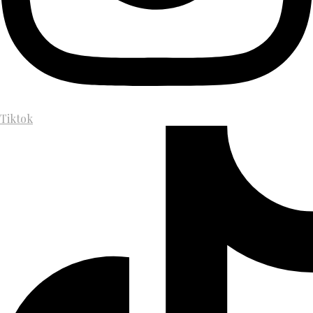
Tiktok