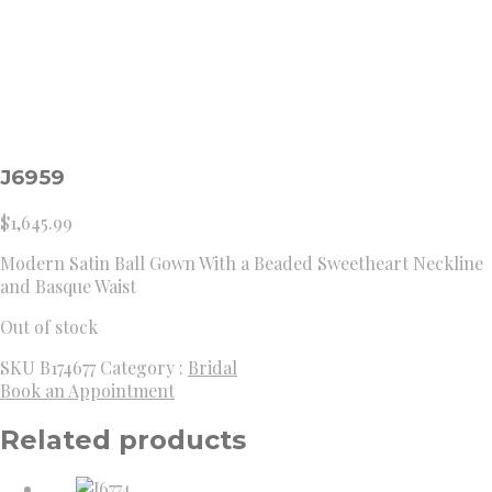
J6959
$
1,645.99
Modern Satin Ball Gown With a Beaded Sweetheart Neckline
and Basque Waist
Out of stock
SKU
B174677
Category :
Bridal
Book an Appointment
Related products