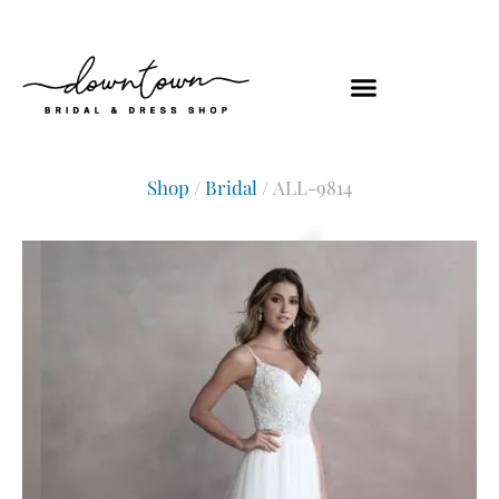
Shop
/
Bridal
/ ALL-9814