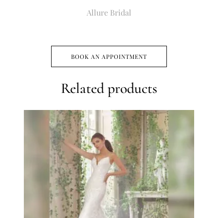
Allure Bridal
BOOK AN APPOINTMENT
Related products