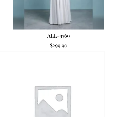
ALL-9769
$
299.90