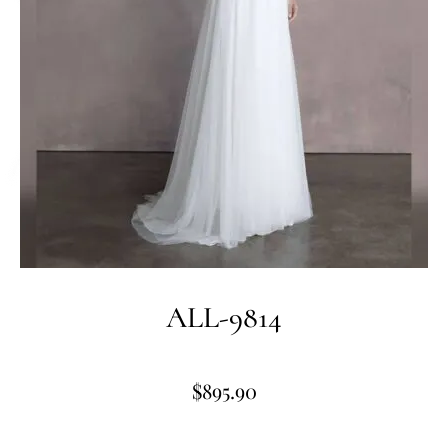
ALL-9814
$
895.90