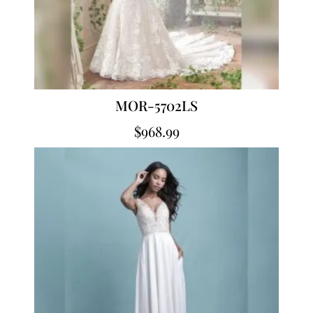
MOR-5702LS
$
968.99