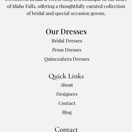
of Idaho Falls, offering a thoughtfully curated collection
of bridal and special occasion gowns.
Our Dresses
Bridal Dresses
Prom Dresses
Quinceañera Dresses
Quick Links
About
Designers
Contact
Blog
Contact