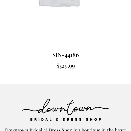
SIN-44186
$
529.99
Downtown Bridal & Dress Shop is a boutique in the heart