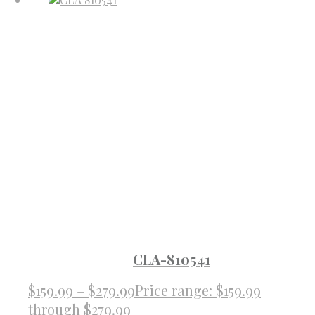
CLA-810541
$
159.99
–
$
279.99
Price range: $159.99
through $279.99