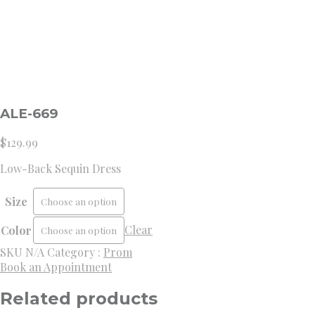
ALE-669
$
129.99
Low-Back Sequin Dress
Size
Clear
Color
SKU
N/A
Category :
Prom
Book an Appointment
Related products