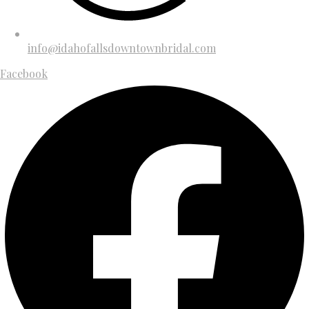
info@idahofallsdowntownbridal.com
Facebook