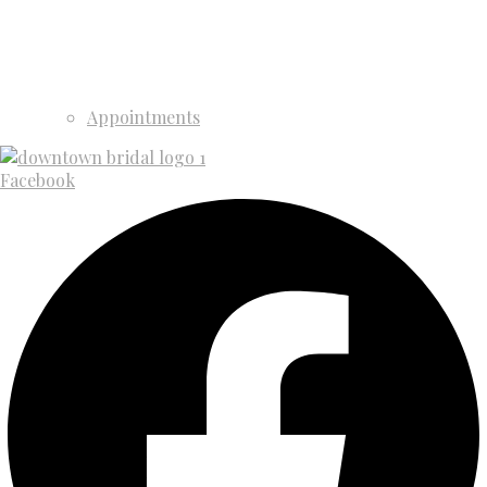
Appointments
Facebook