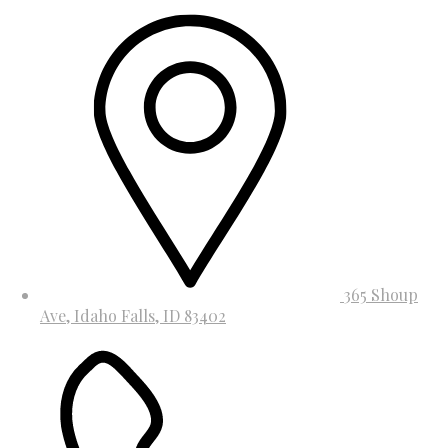
365 Shoup
Ave, Idaho Falls, ID 83402