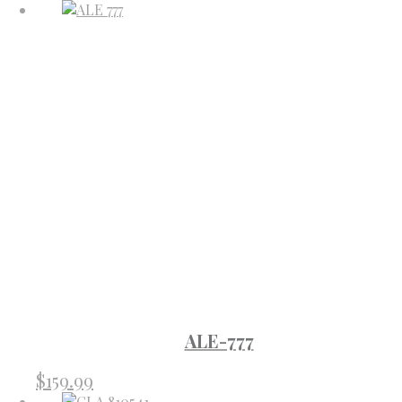
ALE-777
$
159.99