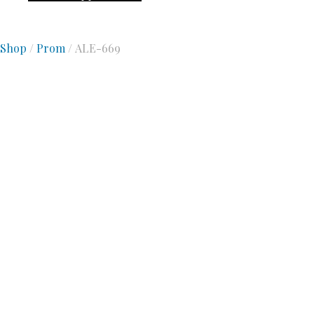
Shop
/
Prom
/ ALE-669