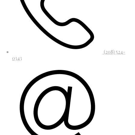
(208) 524-
0343