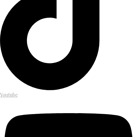
Youtube