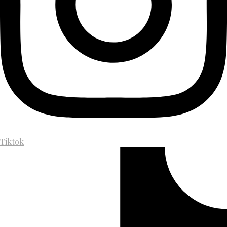
Tiktok