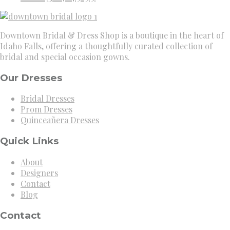
Downtown Bridal & Dress Shop is a boutique in the heart of
Idaho Falls, offering a thoughtfully curated collection of
bridal and special occasion gowns.
Our Dresses
Bridal Dresses
Prom Dresses
Quinceañera Dresses
Quick Links
About
Designers
Contact
Blog
Contact