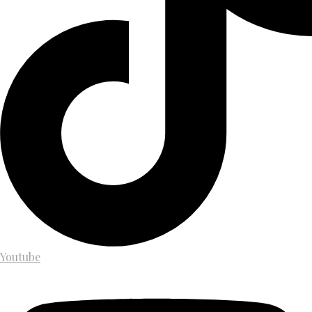
Youtube