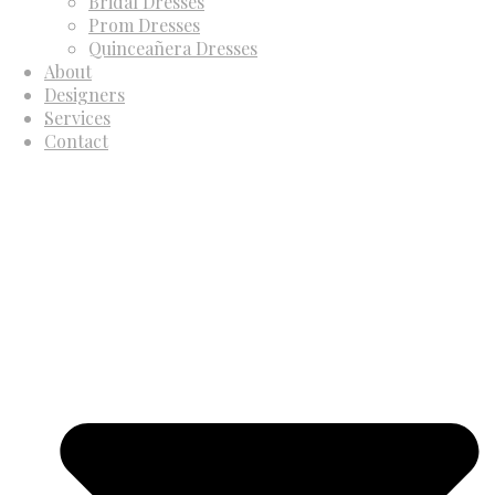
Bridal Dresses
Prom Dresses
Quinceañera Dresses
About
Designers
Services
Contact