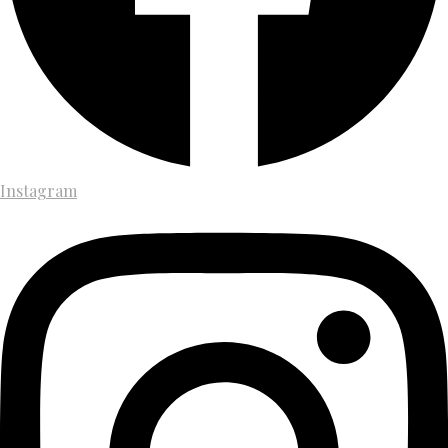
Instagram