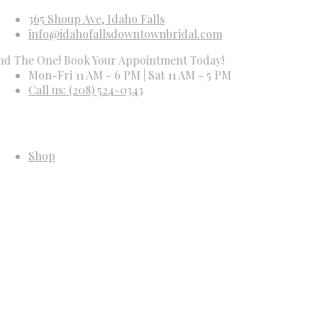
365 Shoup Ave, Idaho Falls
info@idahofallsdowntownbridal.com
 One! Book Your Appointment Today!
Mon-Fri 11 AM - 6 PM | Sat 11 AM - 5 PM
Call us: (208) 524-0343
Shop