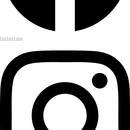
Instagram