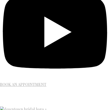
BOOK AN APPOINTMENT