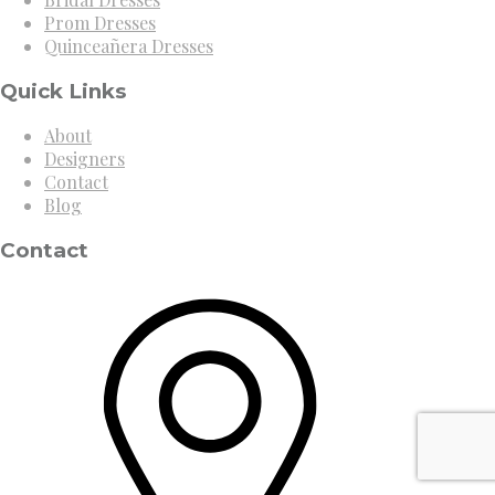
Prom Dresses
Quinceañera Dresses
Quick Links
About
Designers
Contact
Blog
Contact