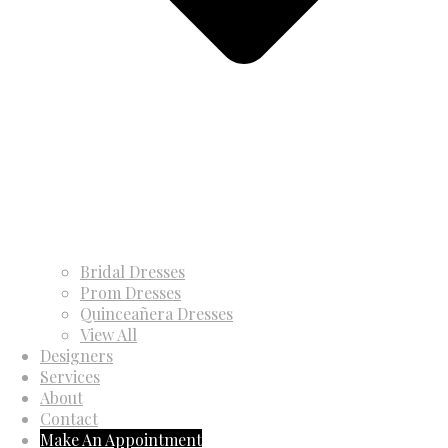
Bridal Dresses
Prom Dresses
Quinceañera Dresses
View All
Designers
Services
About
Contact
Make An Appointment