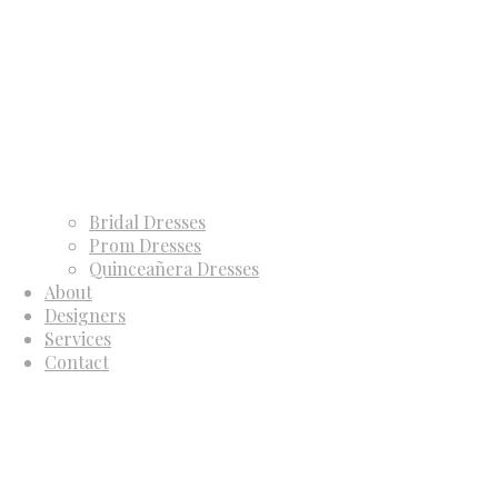
Bridal Dresses
Prom Dresses
Quinceañera Dresses
About
Designers
Services
Contact