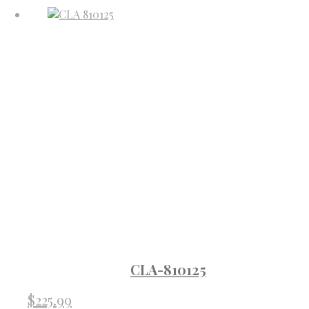
CLA-810125
$
225.99