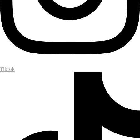
Tiktok