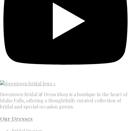
Downtown Bridal & Dress Shop is a boutique in the heart of
Idaho Falls, offering a thoughtfully curated collection of
bridal and special occasion gowns.
Our Dresses
Bridal Dresses