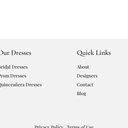
Our Dresses
Quick Links
Bridal Dresses
About
Prom Dresses
Designers
Quinceañera Dresses
Contact
Blog
Privacy Policy
|
Terms of Use