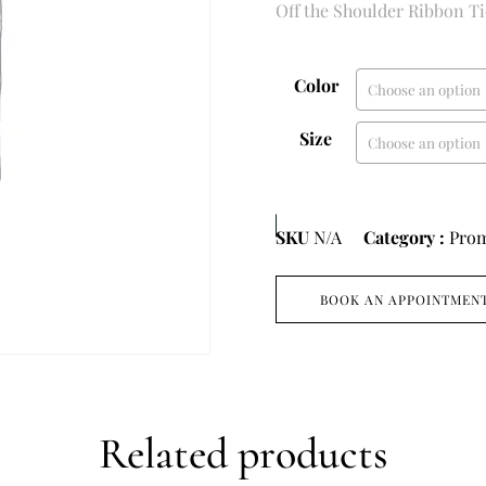
Off the Shoulder Ribbon T
Color
Size
SKU
N/A
Category :
Pro
BOOK AN APPOINTMEN
Related products