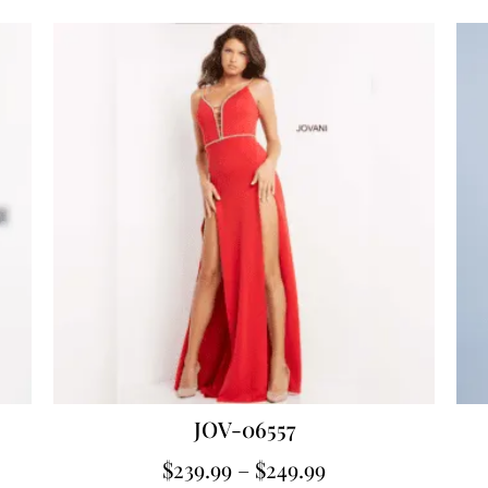
JOV-06557
$
239.99
–
$
249.99