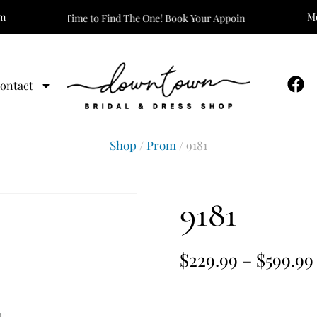
om
Mo
It’s Time to Find The One! Book Your Appointment Today!
ontact
Shop
/
Prom
/ 9181
9181
$
229.99
–
$
599.99