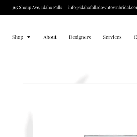
365 Shoup Ave, Idaho Falls
info@idahofallsdowntownbridal.c
Shop
About
Designers
Services
C