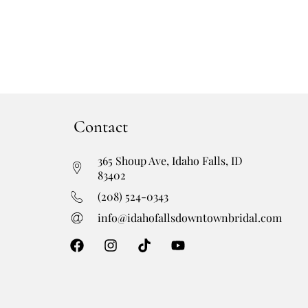
Contact
365 Shoup Ave, Idaho Falls, ID
83402
(208) 524-0343
info@idahofallsdowntownbridal.com