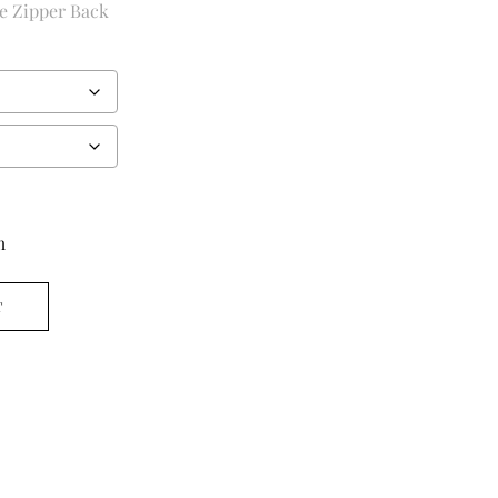
ie Zipper Back
m
T