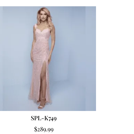
SPL-K749
$
289.99