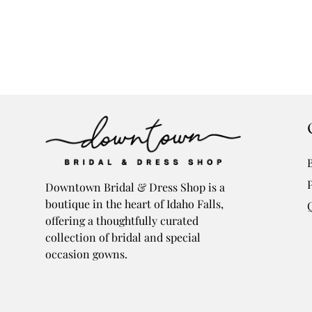
Downtown Bridal & Dress Shop is a
boutique in the heart of Idaho Falls,
offering a thoughtfully curated
collection of bridal and special
occasion gowns.