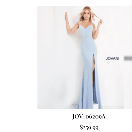
JOV-06209A
$
259.99