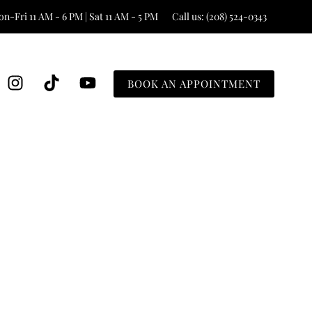
n-Fri 11 AM - 6 PM | Sat 11 AM - 5 PM
Call us: (208) 524-0343
BOOK AN APPOINTMENT