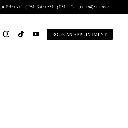
n-Fri 11 AM - 6 PM | Sat 11 AM - 5 PM
Call us: (208) 524-0343
BOOK AN APPOINTMENT