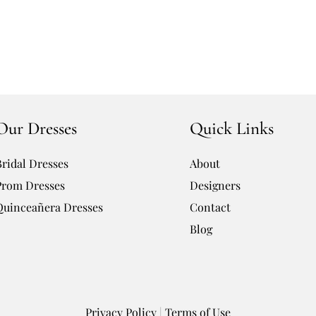
Our Dresses
Quick Links
Bridal Dresses
About
Prom Dresses
Designers
Quinceañera Dresses
Contact
Blog
Privacy Policy
|
Terms of Use