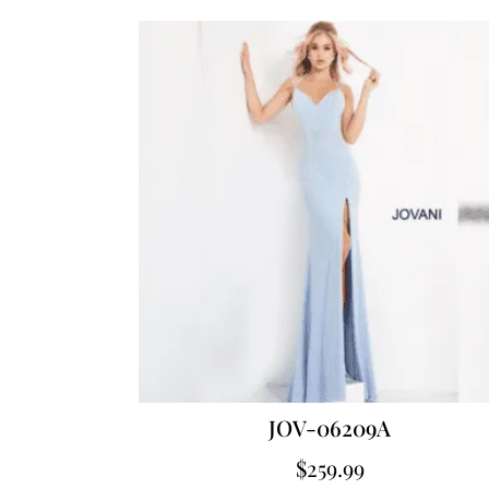
JOV-06209A
$
259.99