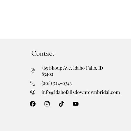
Contact
365 Shoup Ave, Idaho Falls, ID
83402
(208) 524-0343
info@idahofallsdowntownbridal.com