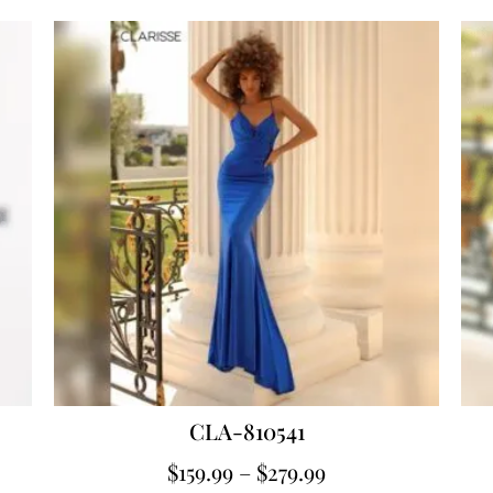
CLA-810541
$
159.99
–
$
279.99