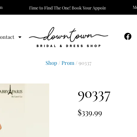
om
Mo
It’s Time to Find The One! Book Your Appointment Today!
ontact
Shop
/
Prom
/ 90337
90337
$
339.99