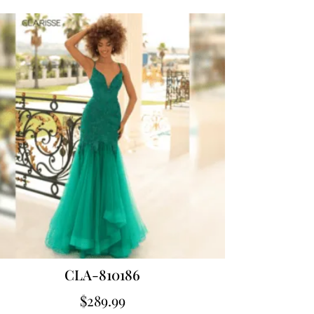
CLA-810186
$
289.99