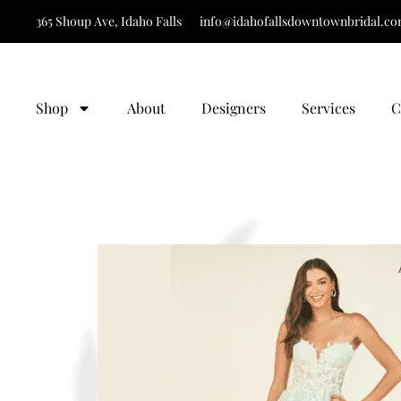
365 Shoup Ave, Idaho Falls
info@idahofallsdowntownbridal.c
Shop
About
Designers
Services
C