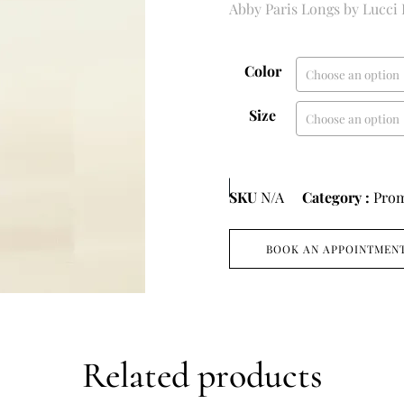
Abby Paris Longs by Lucci
Color
Size
SKU
N/A
Category :
Pro
BOOK AN APPOINTMEN
Related products