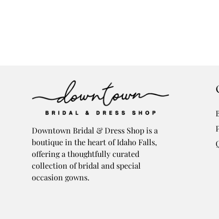
Downtown Bridal & Dress Shop is a
boutique in the heart of Idaho Falls,
offering a thoughtfully curated
collection of bridal and special
occasion gowns.