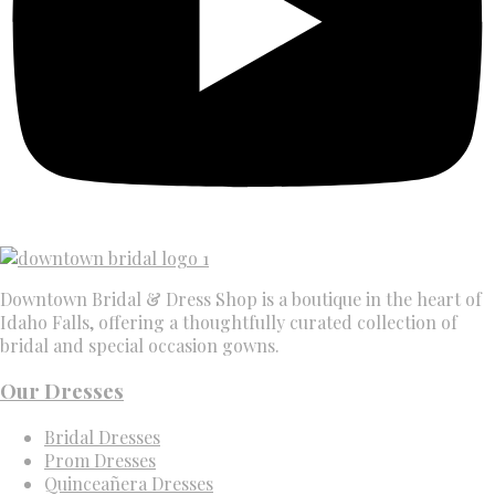
Downtown Bridal & Dress Shop is a boutique in the heart of
Idaho Falls, offering a thoughtfully curated collection of
bridal and special occasion gowns.
Our Dresses
Bridal Dresses
Prom Dresses
Quinceañera Dresses