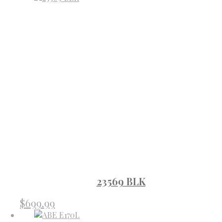
23569 BLK
$
699.99