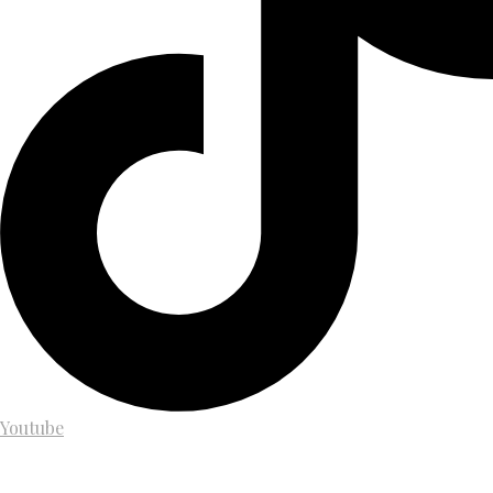
Youtube