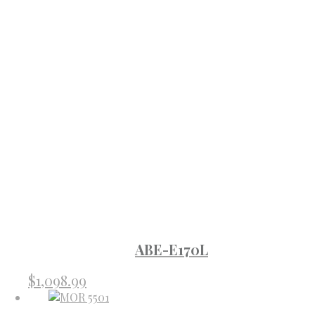
ABE-E170L
$
1,098.99