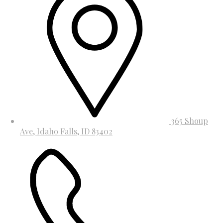
365 Shoup
Ave, Idaho Falls, ID 83402