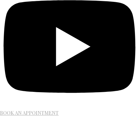
BOOK AN APPOINTMENT