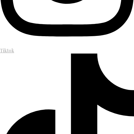
Tiktok