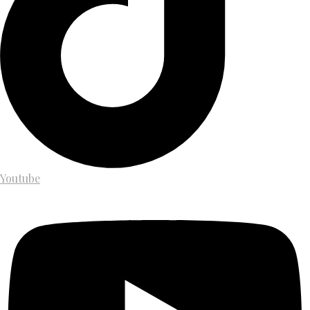
Youtube