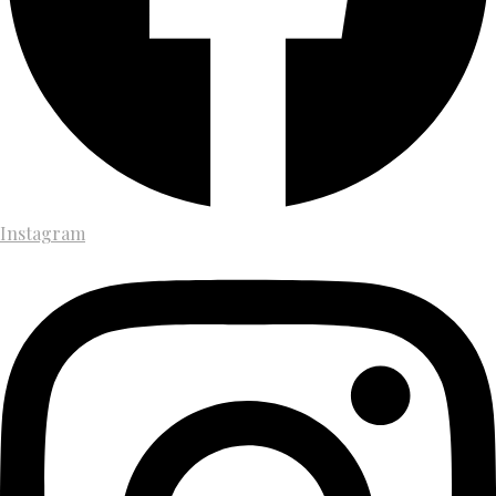
Instagram