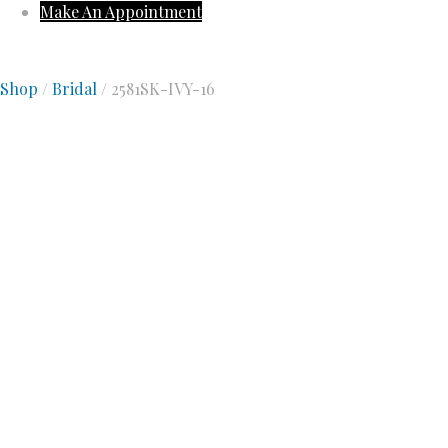
Make An Appointment
Shop
/
Bridal
/ 2581SK-IVY-16