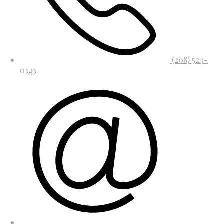
(208) 524-
0343