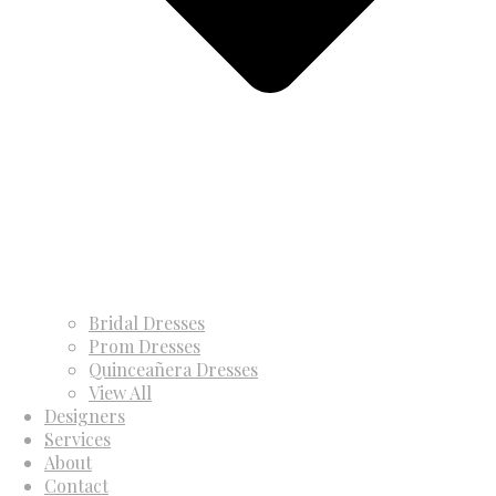
Bridal Dresses
Prom Dresses
Quinceañera Dresses
View All
Designers
Services
About
Contact