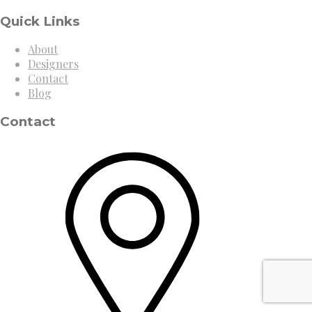
Quick Links
About
Designers
Contact
Blog
Contact