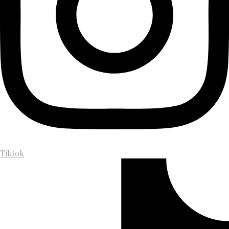
Tiktok