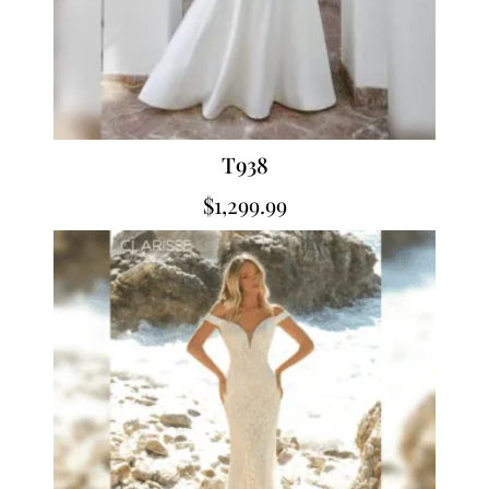
T938
$
1,299.99