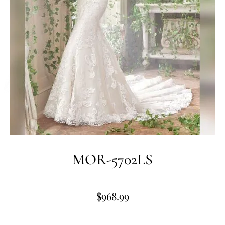
MOR-5702LS
$
968.99