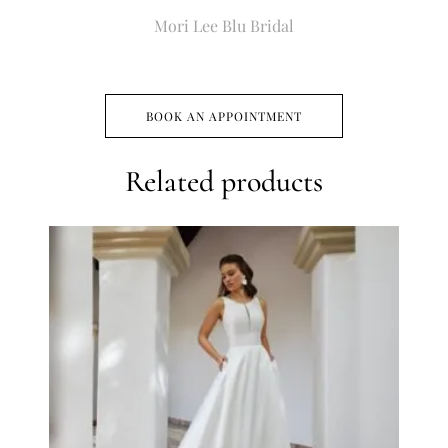
Mori Lee Blu Bridal
BOOK AN APPOINTMENT
Related products