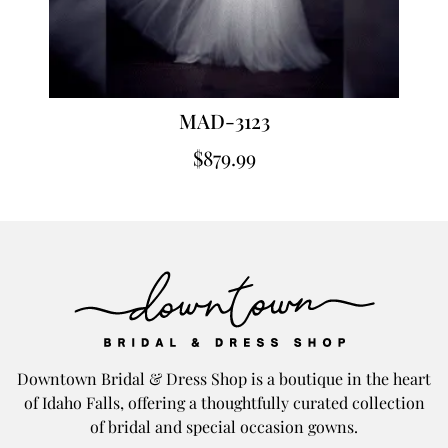
MAD-3123
$
879.99
Downtown Bridal & Dress Shop is a boutique in the heart
of Idaho Falls, offering a thoughtfully curated collection
of bridal and special occasion gowns.