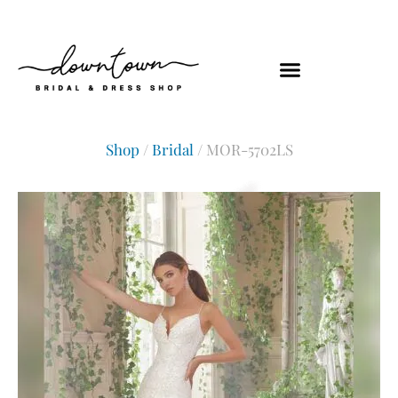
Shop
/
Bridal
/ MOR-5702LS