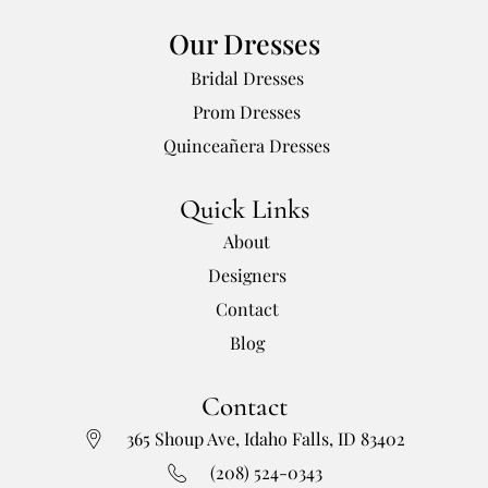
Our Dresses
Bridal Dresses
Prom Dresses
Quinceañera Dresses
Quick Links
About
Designers
Contact
Blog
Contact
365 Shoup Ave, Idaho Falls, ID 83402
(208) 524-0343