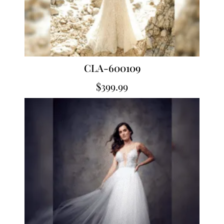
CLA-600109
$
399.99