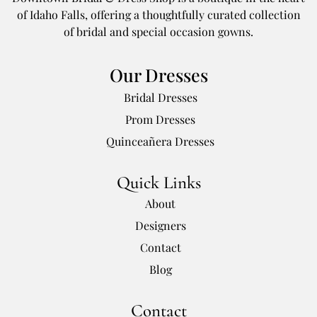
of Idaho Falls, offering a thoughtfully curated collection
of bridal and special occasion gowns.
Our Dresses
Bridal Dresses
Prom Dresses
Quinceañera Dresses
Quick Links
About
Designers
Contact
Blog
Contact