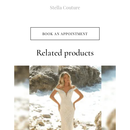
Stella Couture
BOOK AN APPOINTMENT
Related products