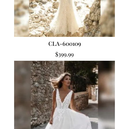
CLA-600109
$
399.99