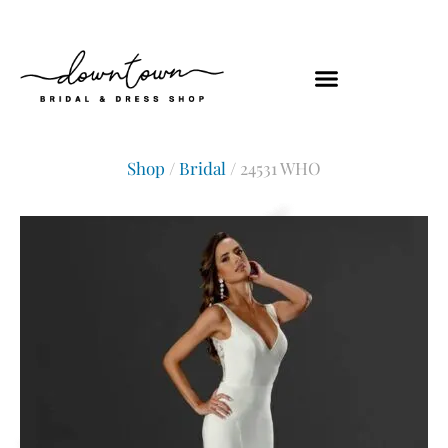
Shop
/
Bridal
/ 24531 WHO