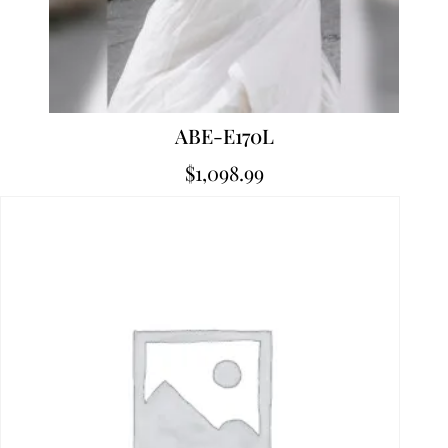
ABE-E170L
$
1,098.99