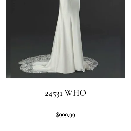
24531 WHO
$
999.99