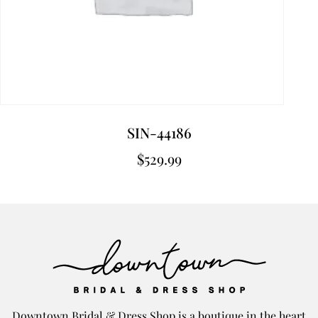
SIN-44186
$
529.99
Downtown Bridal & Dress Shop is a boutique in the heart