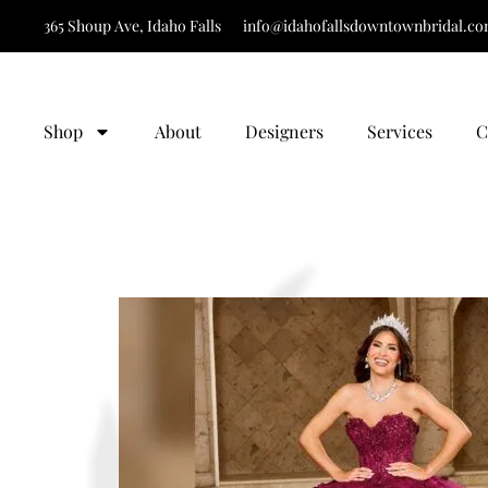
365 Shoup Ave, Idaho Falls
info@idahofallsdowntownbridal.c
It’s Time to Find 
Shop
About
Designers
Services
C