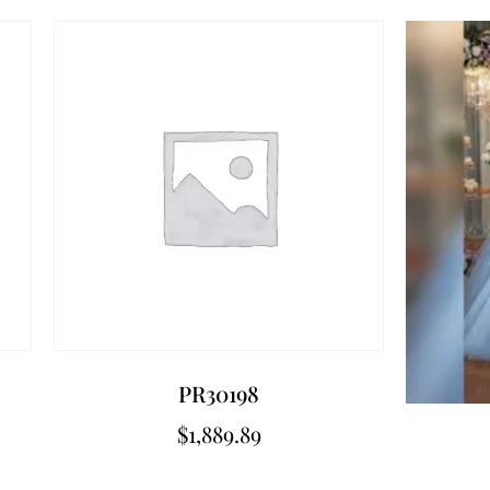
PR30198
$
1,889.89