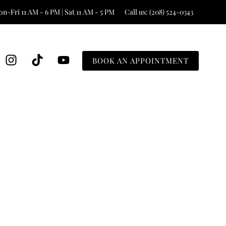
n-Fri 11 AM - 6 PM | Sat 11 AM - 5 PM
Call us: (208) 524-0343
BOOK AN APPOINTMENT