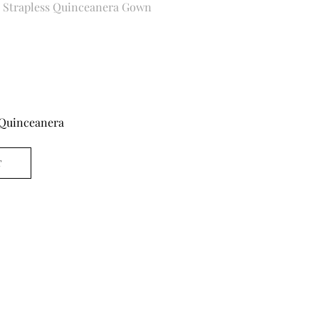
e Strapless Quinceanera Gown
Quinceanera
T