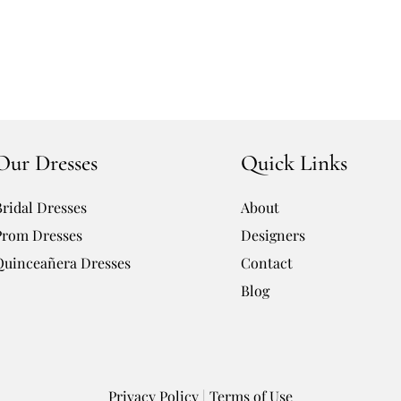
Our Dresses
Quick Links
Bridal Dresses
About
Prom Dresses
Designers
Quinceañera Dresses
Contact
Blog
Privacy Policy
|
Terms of Use