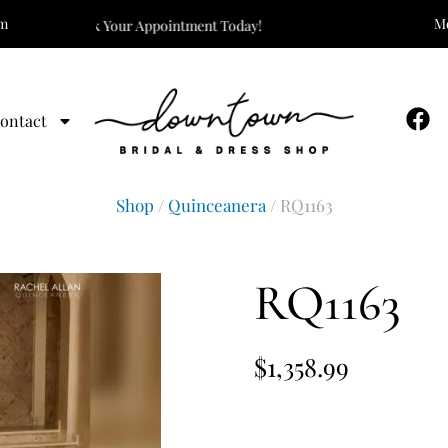
om
Mo
The One! Book Your Appointment Today!
ontact
Shop
/
Quinceanera
/ RQ1163
RQ1163
$
1,358.99