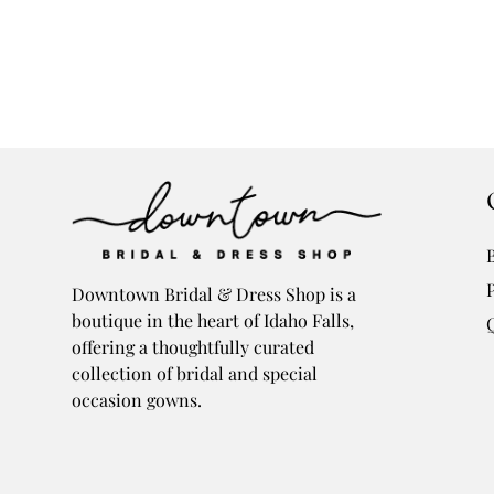
Downtown Bridal & Dress Shop is a
boutique in the heart of Idaho Falls,
offering a thoughtfully curated
collection of bridal and special
occasion gowns.