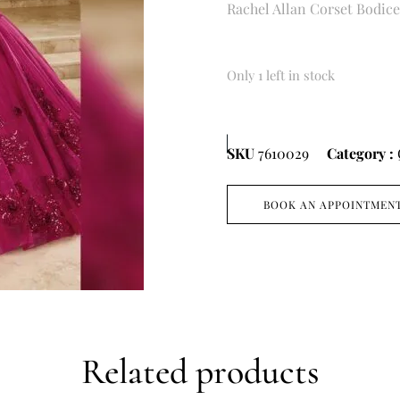
Rachel Allan Corset Bodic
Only 1 left in stock
SKU
7610029
Category :
BOOK AN APPOINTMEN
Related products