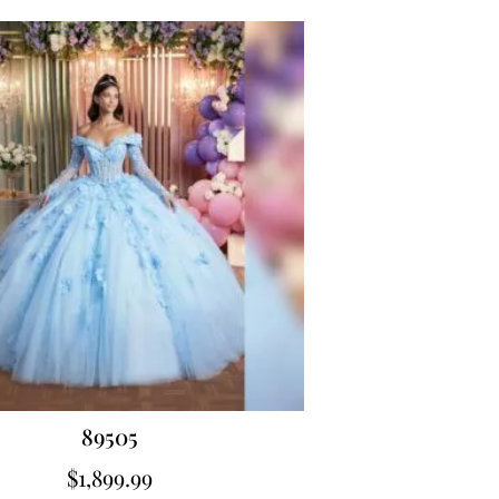
89505
$
1,899.99