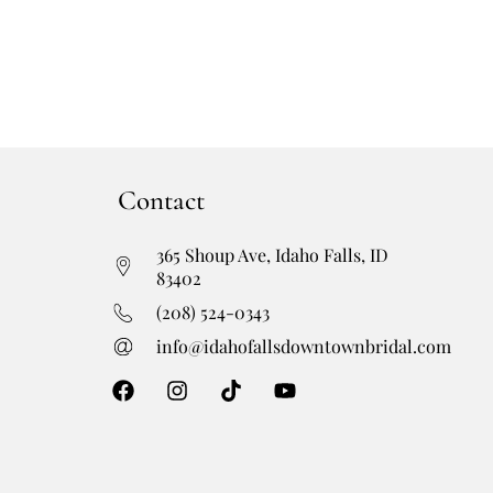
Contact
365 Shoup Ave, Idaho Falls, ID
83402
(208) 524-0343
info@idahofallsdowntownbridal.com