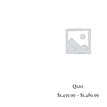
Q120
$
1,459.99
–
$
1,489.99