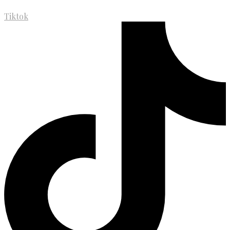
Tiktok