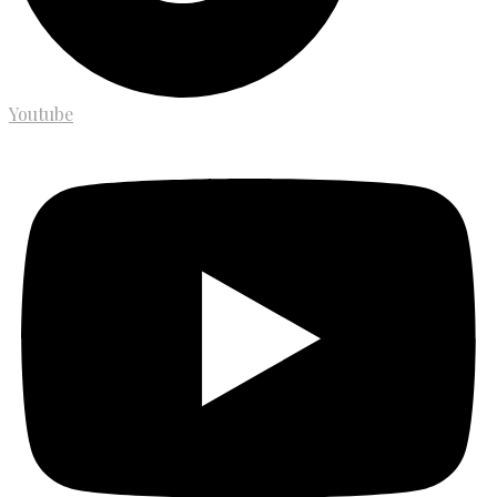
Youtube