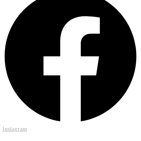
Instagram