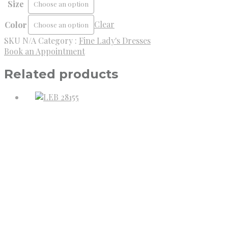
Size
Clear
Color
SKU
N/A
Category :
Fine Lady's Dresses
Book an Appointment
Related products