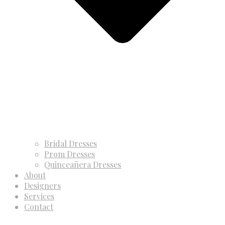
Bridal Dresses
Prom Dresses
Quinceañera Dresses
About
Designers
Services
Contact