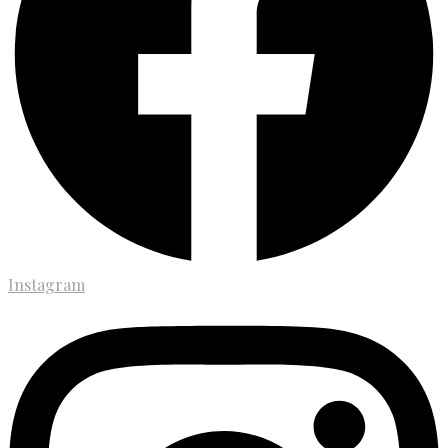
Instagram