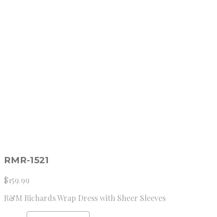
RMR-1521
$
159.99
R&M Richards Wrap Dress with Sheer Sleeves