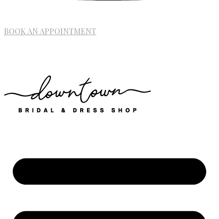
BOOK AN APPOINTMENT