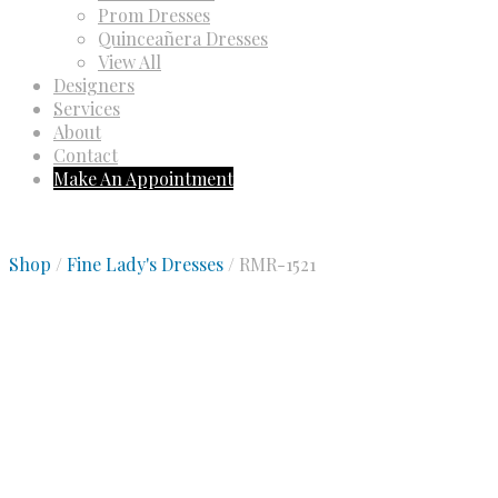
Prom Dresses
Quinceañera Dresses
View All
Designers
Services
About
Contact
Make An Appointment
Shop
/
Fine Lady's Dresses
/ RMR-1521