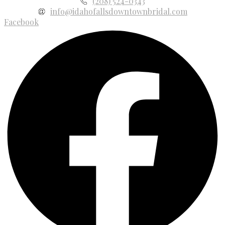
(208) 524-0343
info@idahofallsdowntownbridal.com
Facebook