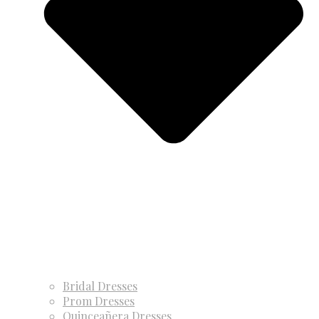
Bridal Dresses
Prom Dresses
Quinceañera Dresses