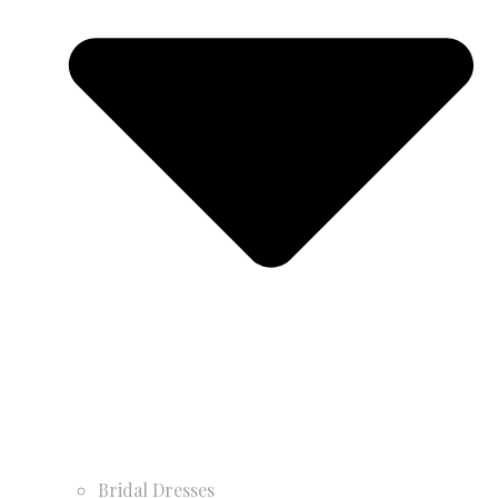
Bridal Dresses