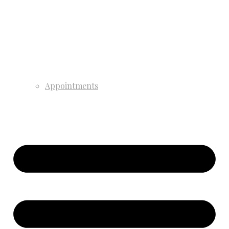
Appointments