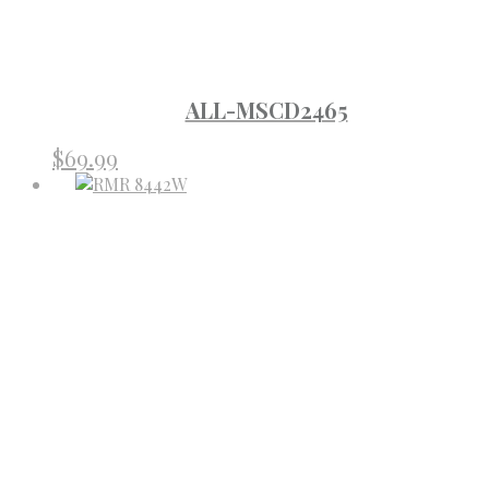
ALL-MSCD2465
$
69.99