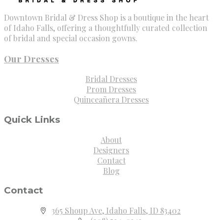
Downtown Bridal & Dress Shop is a boutique in the heart
of Idaho Falls, offering a thoughtfully curated collection
of bridal and special occasion gowns.
Our Dresses
Bridal Dresses
Prom Dresses
Quinceañera Dresses
Quick Links
About
Designers
Contact
Blog
Contact
365 Shoup Ave, Idaho Falls, ID 83402