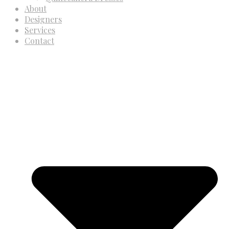
About
Designers
Services
Contact