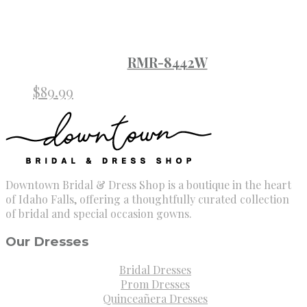
RMR-8442W
$
89.99
Downtown Bridal & Dress Shop is a boutique in the heart
of Idaho Falls, offering a thoughtfully curated collection
of bridal and special occasion gowns.
Our Dresses
Bridal Dresses
Prom Dresses
Quinceañera Dresses