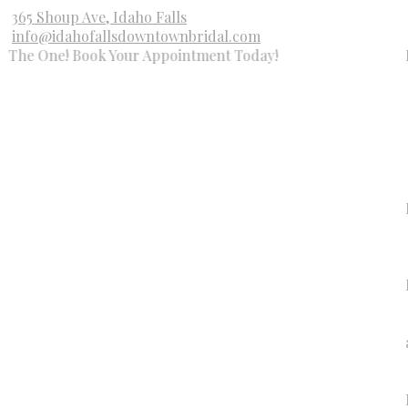
365 Shoup Ave, Idaho Falls
info@idahofallsdowntownbridal.com
ne! Book Your Appointment Today!