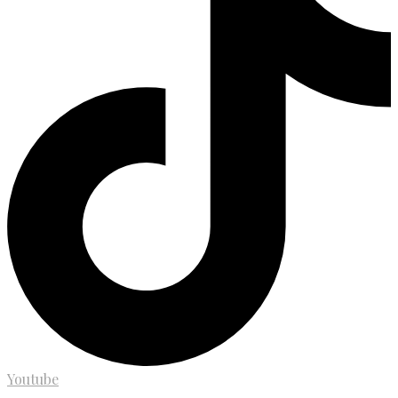
Youtube