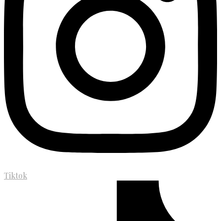
Tiktok