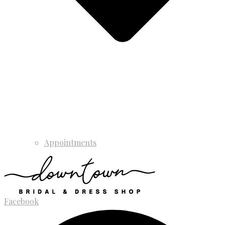
Appointments
Facebook