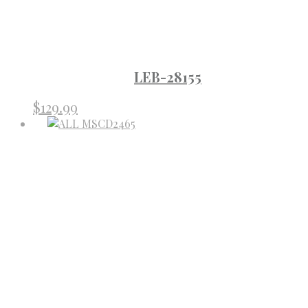
LEB-28155
$
129.99