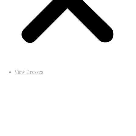
View Dresses