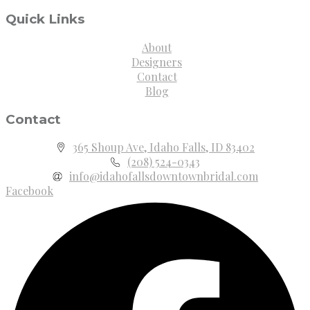
Quick Links
About
Designers
Contact
Blog
Contact
365 Shoup Ave, Idaho Falls, ID 83402
(208) 524-0343
info@idahofallsdowntownbridal.com
Facebook