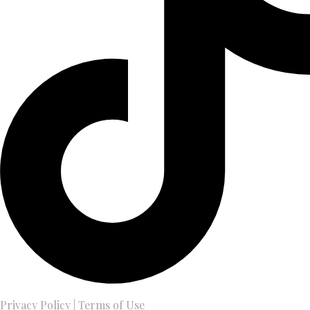
Privacy Policy
|
Terms of Use