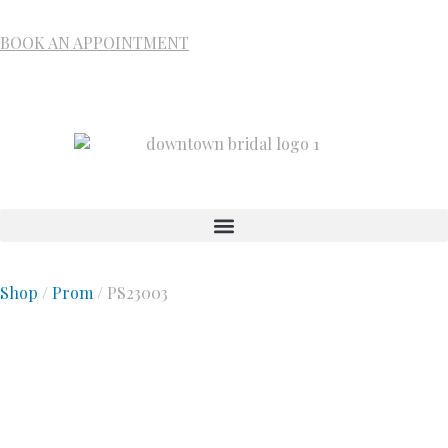
BOOK AN APPOINTMENT
Shop
/
Prom
/ PS23003