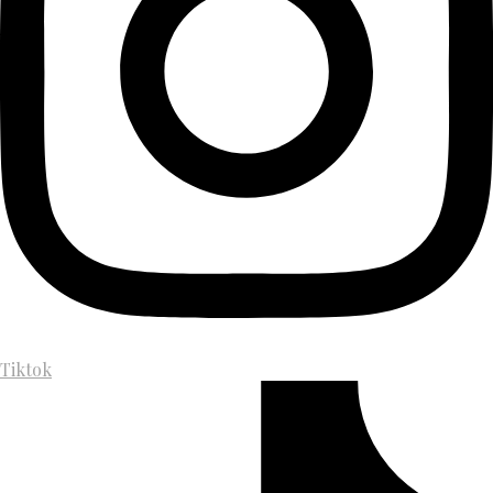
Tiktok