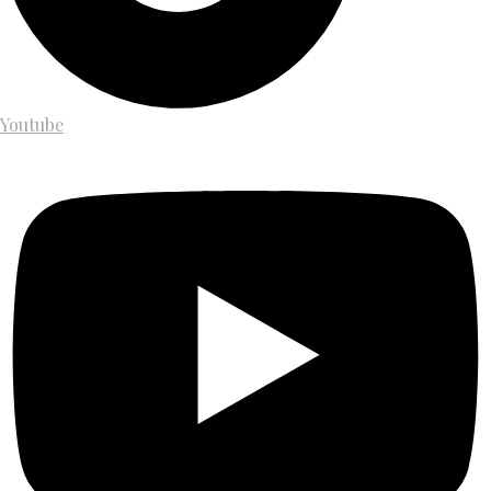
Youtube