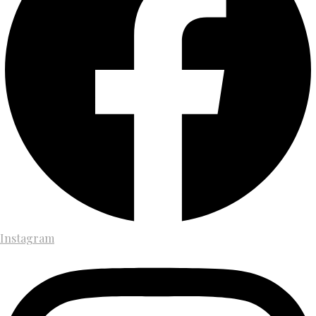
Instagram