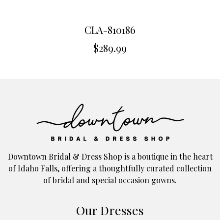
CLA-810186
$
289.99
Downtown Bridal & Dress Shop is a boutique in the heart
of Idaho Falls, offering a thoughtfully curated collection
of bridal and special occasion gowns.
Our Dresses