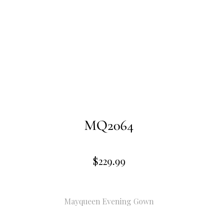
MQ2064
$
229.99
Mayqueen Evening Gown