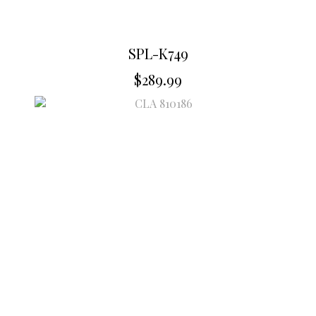
SPL-K749
$
289.99