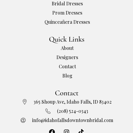
Bridal Dresses
Prom Dresses
Quinceañera Dresses
Quick Links
About
Designers
Contact
Blog
Contact
365 Shoup Ave, Idaho Falls, ID 83402
(208) 524-0343
info@idahofallsdowntownbridal.com