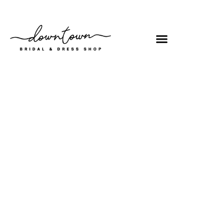
Shop
/
Prom
/ MQ2064