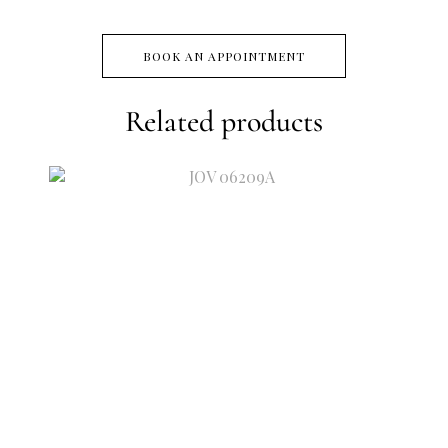
BOOK AN APPOINTMENT
Related products