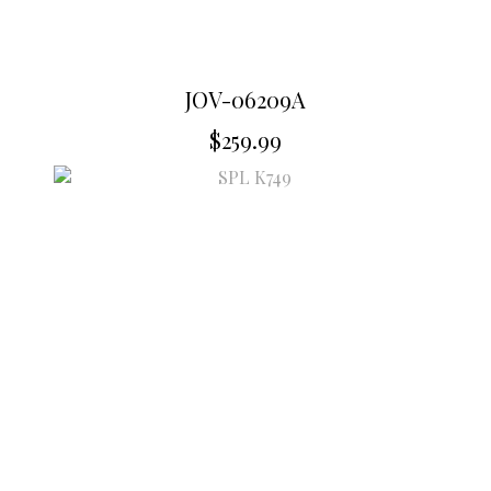
JOV-06209A
$
259.99