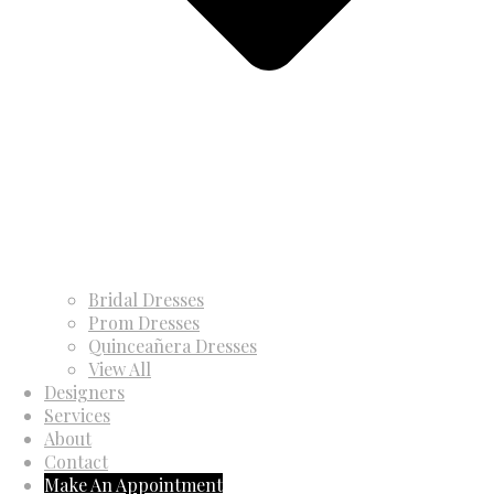
Bridal Dresses
Prom Dresses
Quinceañera Dresses
View All
Designers
Services
About
Contact
Make An Appointment