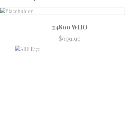
24800 WHO
$
699.99