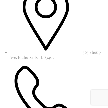
365 Shoup
Ave, Idaho Falls, ID 83402