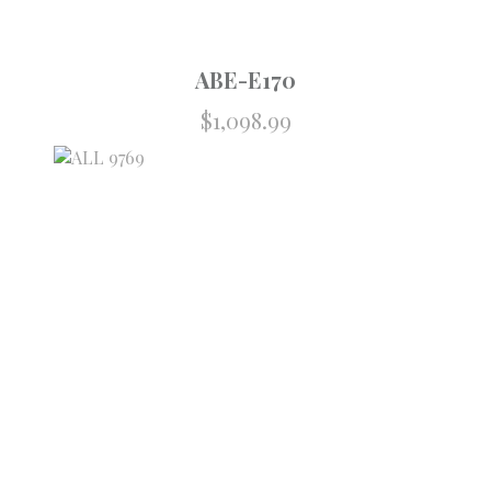
ABE-E170
$
1,098.99