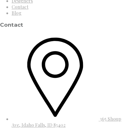
Designers
Contact
Blog
Contact
365 Shoup
Ave, Idaho Falls, ID 83402