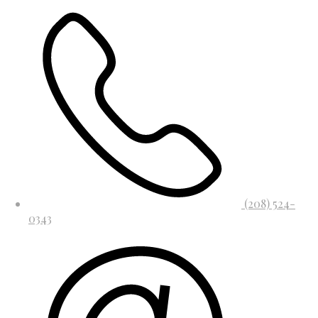
(208) 524-
0343