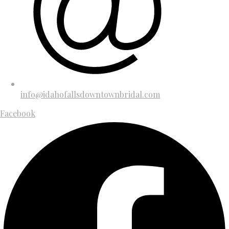
info@idahofallsdowntownbridal.com
Facebook