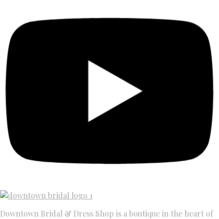
Downtown Bridal & Dress Shop is a boutique in the heart of