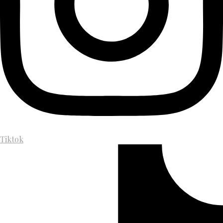
Tiktok