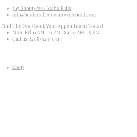
365 Shoup Ave, Idaho Falls
info@idahofallsdowntownbridal.com
he One! Book Your Appointment Today!
Mon-Fri 11 AM - 6 PM | Sat 11 AM - 5 PM
Call us: (208) 524-0343
Shop