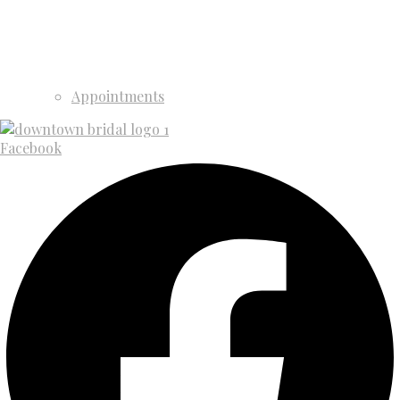
Appointments
Facebook