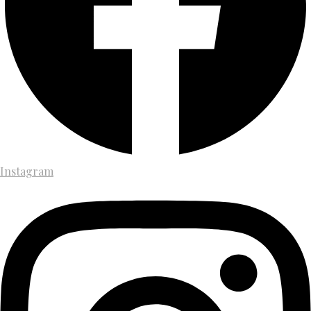
Instagram