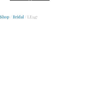
Shop
/
Bridal
/ LE147