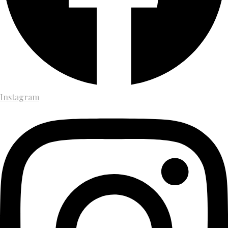
Instagram