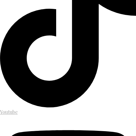
Youtube