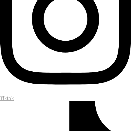
Tiktok