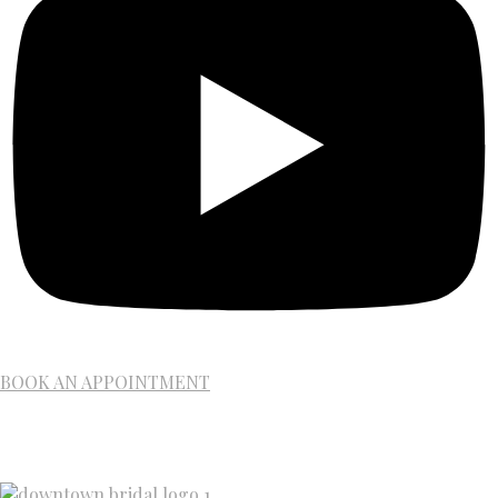
BOOK AN APPOINTMENT