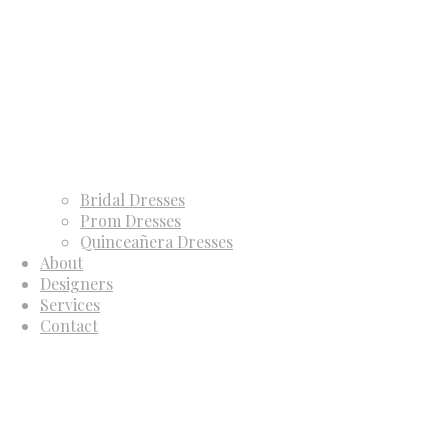
Bridal Dresses
Prom Dresses
Quinceañera Dresses
About
Designers
Services
Contact