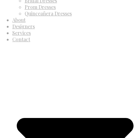
Bridal Dresses
Prom Dresses
Quinceañera Dresses
About
Designers
Services
Contact