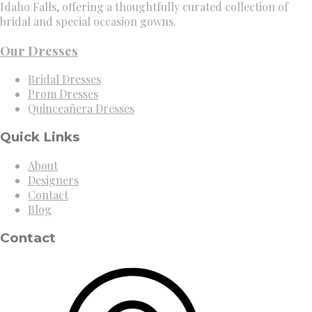
Idaho Falls, offering a thoughtfully curated collection of
bridal and special occasion gowns.
Our Dresses
Bridal Dresses
Prom Dresses
Quinceañera Dresses
Quick Links
About
Designers
Contact
Blog
Contact