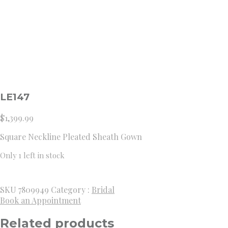
LE147
$
1,399.99
Square Neckline Pleated Sheath Gown
Only 1 left in stock
SKU
7809949
Category :
Bridal
Book an Appointment
Related products