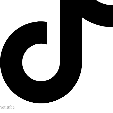
Youtube