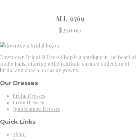
ALL-9769
$
299.90
Downtown Bridal & Dress Shop is a boutique in the heart of
Idaho Falls, offering a thoughtfully curated collection of
bridal and special occasion gowns.
Our Dresses
Bridal Dresses
Prom Dresses
Quinceañera Dresses
Quick Links
About