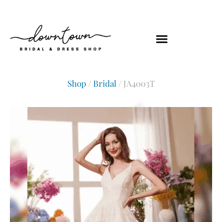
Shop
/
Bridal
/ JA4003T