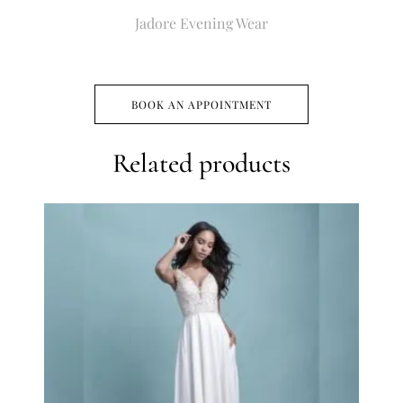
Jadore Evening Wear
BOOK AN APPOINTMENT
Related products