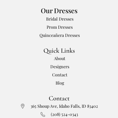
Our Dresses
Bridal Dresses
Prom Dresses
Quinceañera Dresses
Quick Links
About
Designers
Contact
Blog
Contact
365 Shoup Ave, Idaho Falls, ID 83402
(208) 524-0343