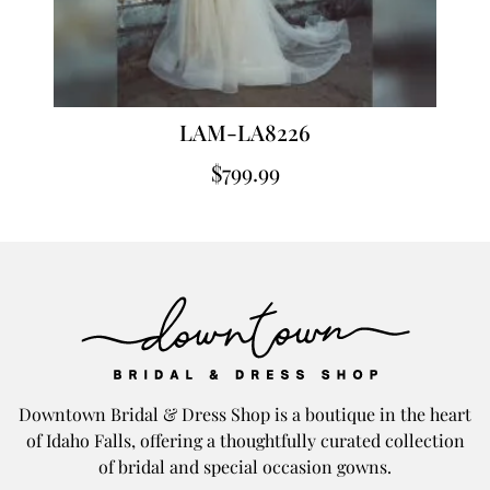
LAM-LA8226
$
799.99
Downtown Bridal & Dress Shop is a boutique in the heart
of Idaho Falls, offering a thoughtfully curated collection
of bridal and special occasion gowns.