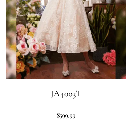
JA4003T
$
599.99