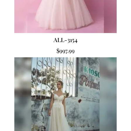
ALL-3154
$
997.99