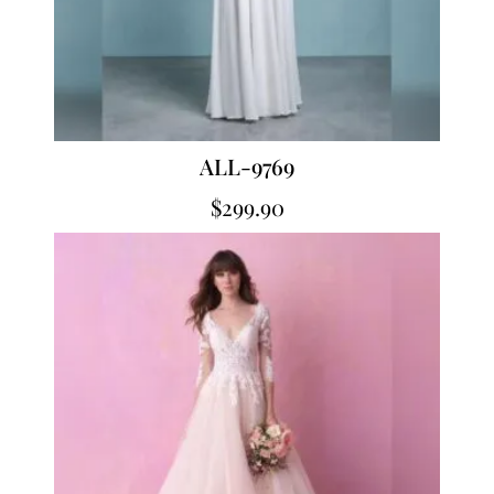
ALL-9769
$
299.90