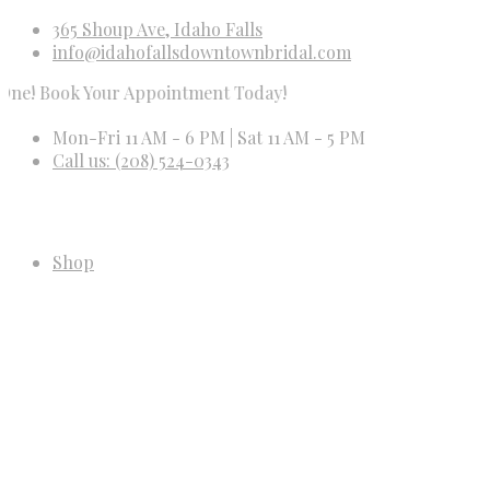
365 Shoup Ave, Idaho Falls
info@idahofallsdowntownbridal.com
ook Your Appointment Today!
Mon-Fri 11 AM - 6 PM | Sat 11 AM - 5 PM
Call us: (208) 524-0343
Shop