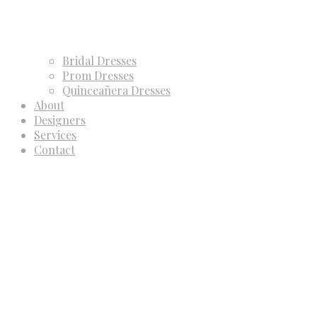
Bridal Dresses
Prom Dresses
Quinceañera Dresses
About
Designers
Services
Contact