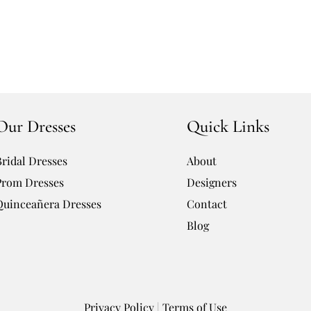
Our Dresses
Quick Links
Bridal Dresses
About
Prom Dresses
Designers
Quinceañera Dresses
Contact
Blog
Privacy Policy
|
Terms of Use