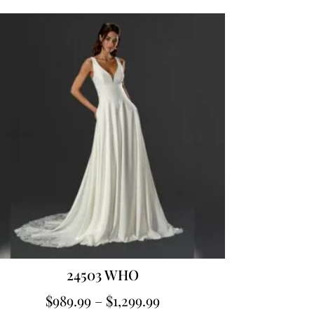
24503 WHO
$
989.99
–
$
1,299.99