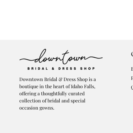
Downtown Bridal & Dress Shop is a
boutique in the heart of Idaho Falls,
offering a thoughtfully curated
collection of bridal and special
occasion gowns.