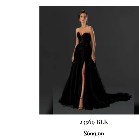
23569 BLK
$
699.99