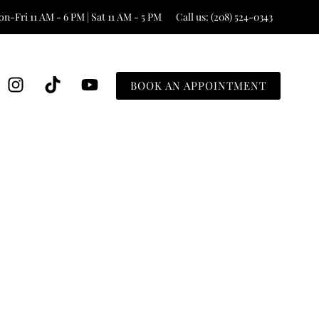
n-Fri 11 AM - 6 PM | Sat 11 AM - 5 PM
Call us: (208) 524-0343
BOOK AN APPOINTMENT