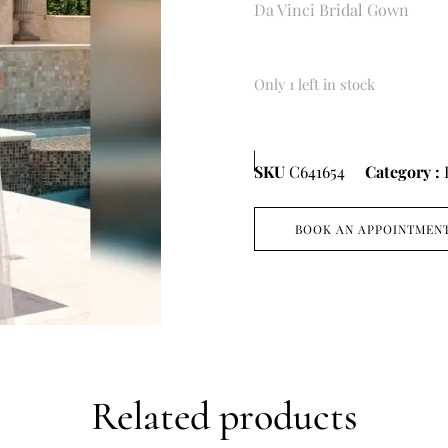
Da Vinci Bridal Gown
Only 1 left in stock
SKU
C641654
Category :
BOOK AN APPOINTMEN
Related products