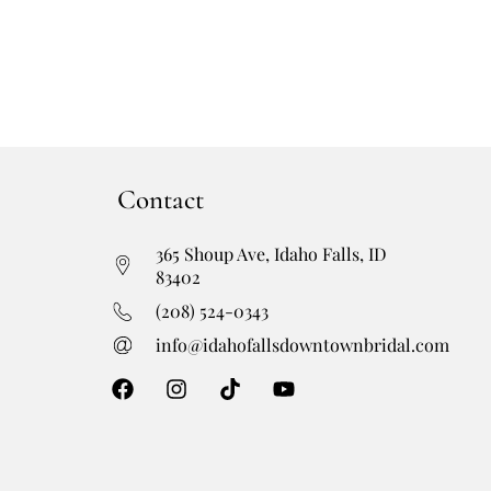
Contact
365 Shoup Ave, Idaho Falls, ID
83402
(208) 524-0343
info@idahofallsdowntownbridal.com