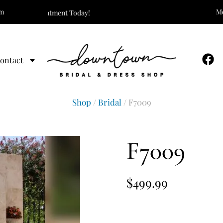
om
Mo
Your Appointment Today!
ontact
Shop
/
Bridal
/ F7009
F7009
$
499.99