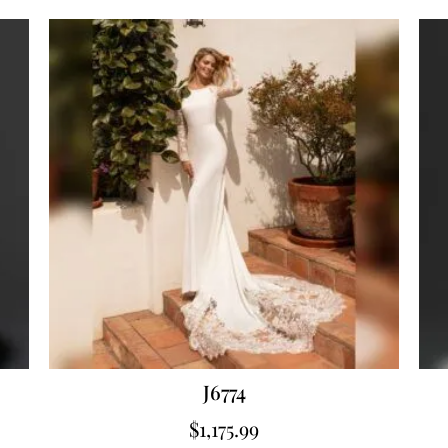
J6774
$
1,175.99