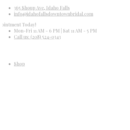
365 Shoup Ave, Idaho Falls
info@idahofallsdowntownbridal.com
t Today!
Mon-Fri 11 AM - 6 PM | Sat 11 AM - 5 PM
Call us: (208) 524-0343
Shop