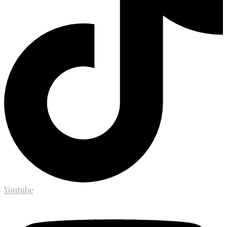
Youtube