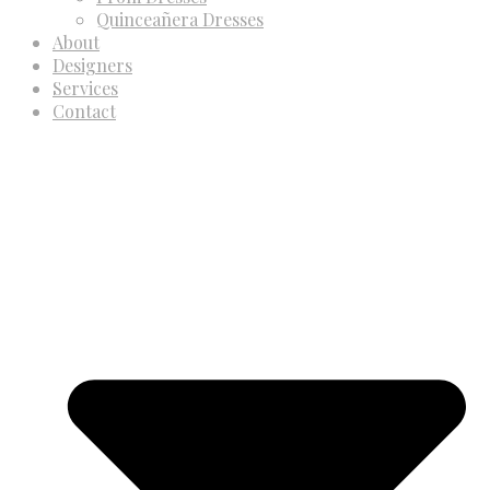
Quinceañera Dresses
About
Designers
Services
Contact