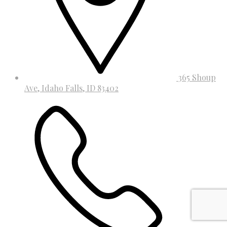
365 Shoup
Ave, Idaho Falls, ID 83402