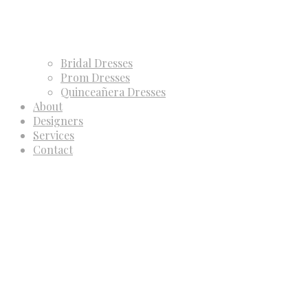
Bridal Dresses
Prom Dresses
Quinceañera Dresses
About
Designers
Services
Contact