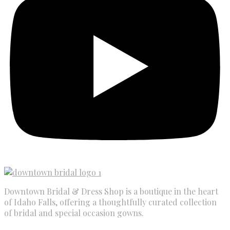
Downtown Bridal & Dress Shop is a boutique in the heart
of Idaho Falls, offering a thoughtfully curated collection
of bridal and special occasion gowns.