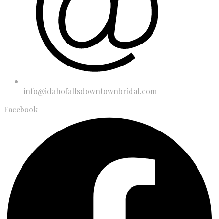
info@idahofallsdowntownbridal.com
Facebook