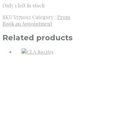
Only 1 left in stock
SKU
Y575092
Category :
Prom
Book an Appointment
Related products