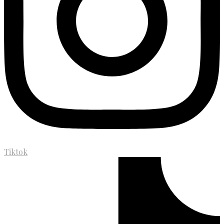
Tiktok