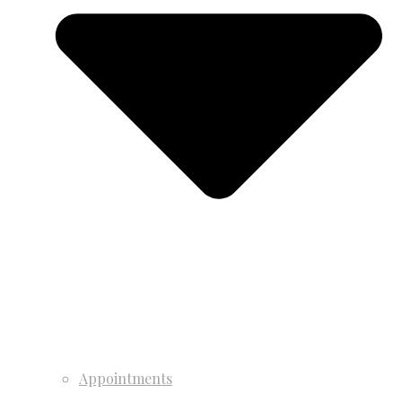
Appointments