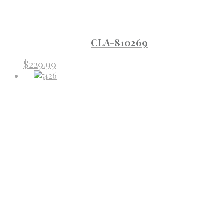
CLA-810269
$
229.99