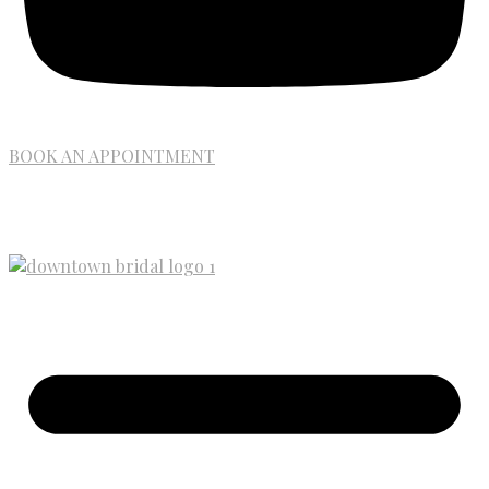
BOOK AN APPOINTMENT