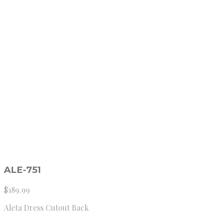
ALE-751
$
189.99
Aleta Dress Cutout Back