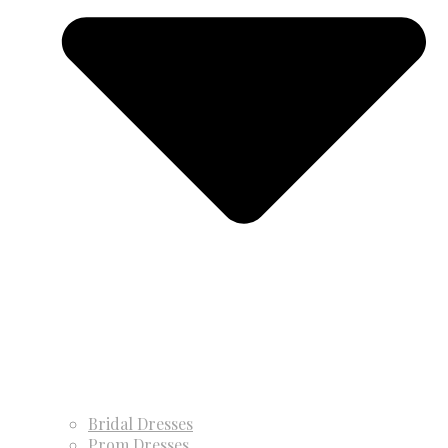
Bridal Dresses
Prom Dresses