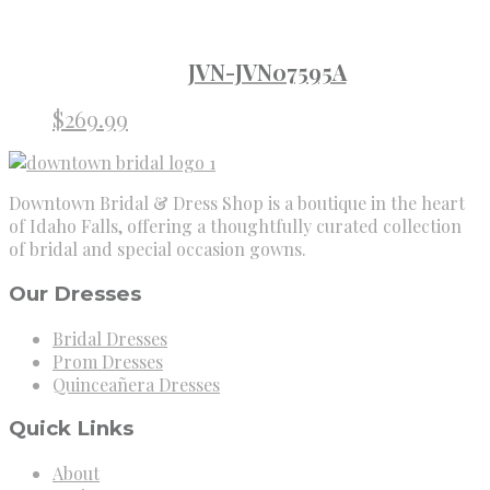
JVN-JVN07595A
$
269.99
Downtown Bridal & Dress Shop is a boutique in the heart
of Idaho Falls, offering a thoughtfully curated collection
of bridal and special occasion gowns.
Our Dresses
Bridal Dresses
Prom Dresses
Quinceañera Dresses
Quick Links
About