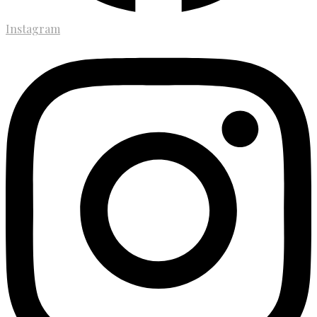
Instagram