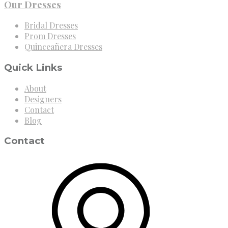
Our Dresses
Bridal Dresses
Prom Dresses
Quinceañera Dresses
Quick Links
About
Designers
Contact
Blog
Contact