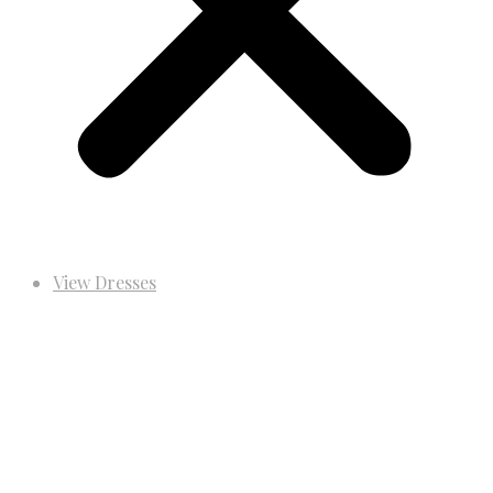
View Dresses