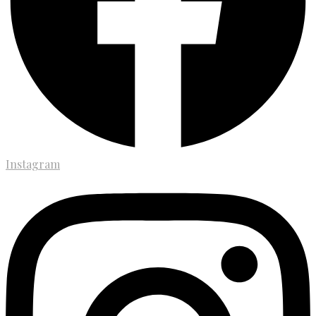
Instagram