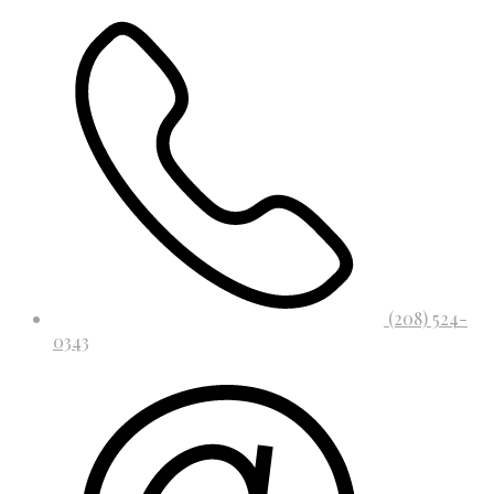
(208) 524-
0343