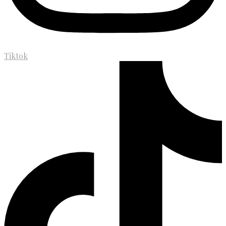
Tiktok