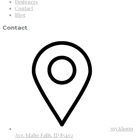
Designers
Contact
Blog
Contact
365 Shoup
Ave, Idaho Falls, ID 83402