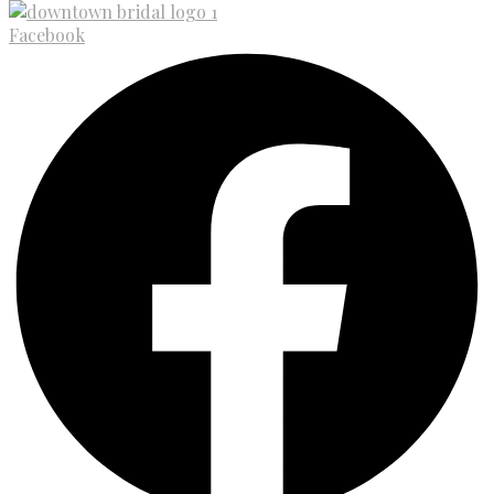
Facebook