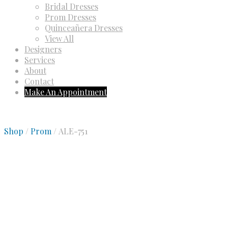
Bridal Dresses
Prom Dresses
Quinceañera Dresses
View All
Designers
Services
About
Contact
Make An Appointment
Shop
/
Prom
/ ALE-751