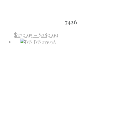
7426
Price
$
279.95
–
$
289.99
range:
$279.95
through
$289.99