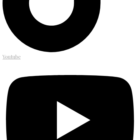
Youtube