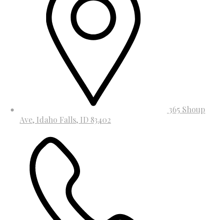
365 Shoup
Ave, Idaho Falls, ID 83402