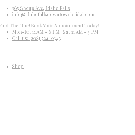
365 Shoup Ave, Idaho Falls
info@idahofallsdowntownbridal.com
e One! Book Your Appointment Today!
Mon-Fri 11 AM - 6 PM | Sat 11 AM - 5 PM
Call us: (208) 524-0343
Shop