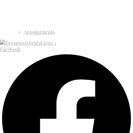
Appointments
Facebook