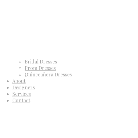
Bridal Dresses
Prom Dresses
Quinceañera Dresses
About
Designers
Services
Contact