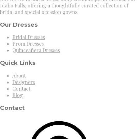
Idaho Falls, offering a thoughtfully curated collection of
bridal and special occasion gowns.
Our Dresses
Bridal Dresses
Prom Dresses
Quinceañera Dresses
Quick Links
About
Designers
Contact
Blog
Contact