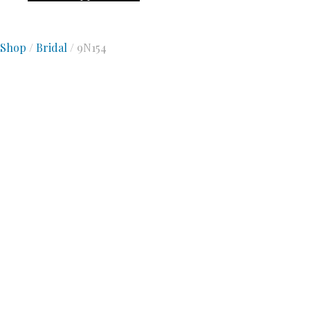
Shop
/
Bridal
/ 9N154