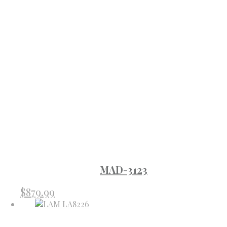
MAD-3123
$
879.99