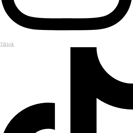
Tiktok