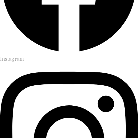
Instagram