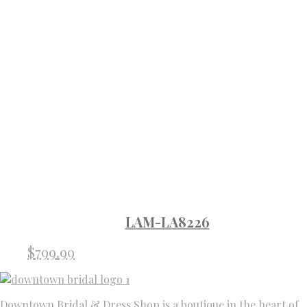
LAM-LA8226
$
799.99
Downtown Bridal & Dress Shop is a boutique in the heart of