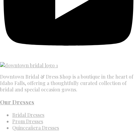
Downtown Bridal & Dress Shop is a boutique in the heart of
Idaho Falls, offering a thoughtfully curated collection of
bridal and special occasion gowns.
Our Dresses
Bridal Dresses
Prom Dresses
Quinceañera Dresses