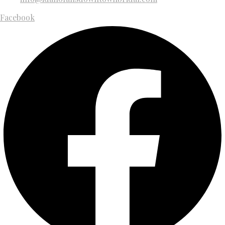
Facebook