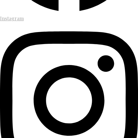
Instagram