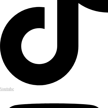
Youtube