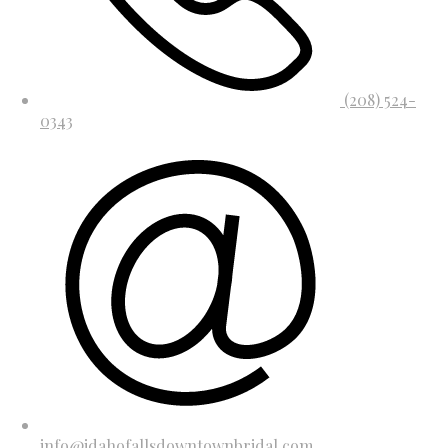
(208) 524-
0343
info@idahofallsdowntownbridal.com