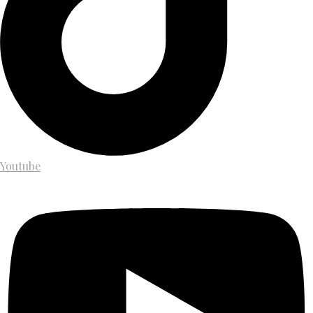
Youtube