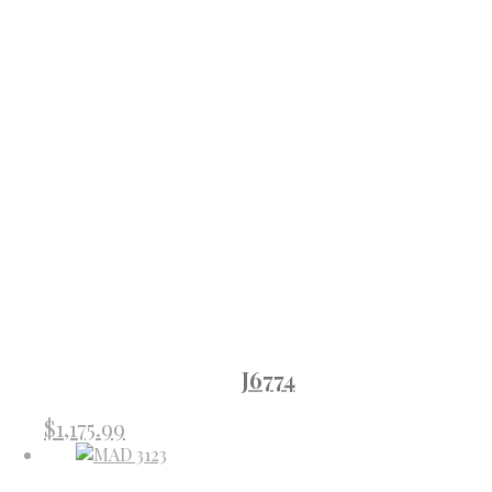
J6774
$
1,175.99