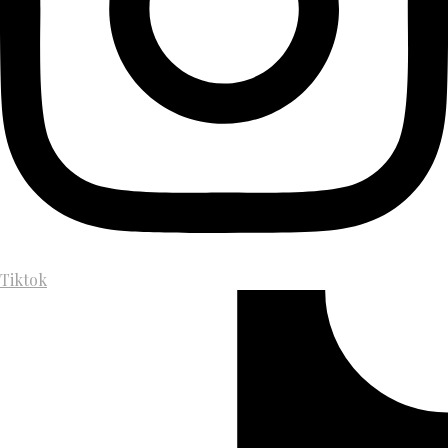
Tiktok