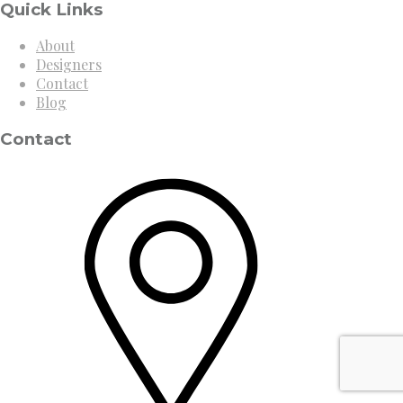
Quick Links
About
Designers
Contact
Blog
Contact