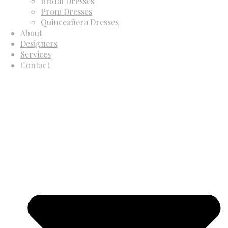
Bridal Dresses
Prom Dresses
Quinceañera Dresses
About
Designers
Services
Contact