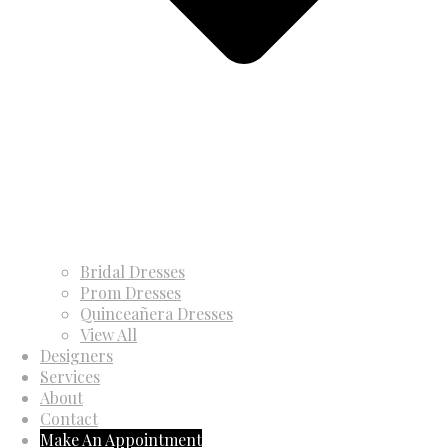
Bridal Dresses
Prom Dresses
Quinceañera Dresses
View All
Designers
Services
About
Contact
Make An Appointment