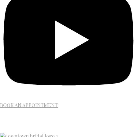
BOOK AN APPOINTMENT