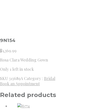
9N154
$
1,369.99
Rosa Clara Wedding Gown
Only 1 left in stock
SKU
313689A
Category :
Bridal
Book an Appointment
Related products