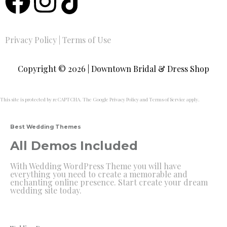
Privacy Policy
|
Terms of Use
Copyright © 2026 | Downtown Bridal & Dress Shop
This site is protected by reCAPTCHA. The Google
Privacy Policy
and
Terms of Service
apply.
Best Wedding Themes
All Demos Included
With Wedding WordPress Theme you will have
everything you need to create a memorable and
enchanting online presence. Start create your dream
wedding site today.