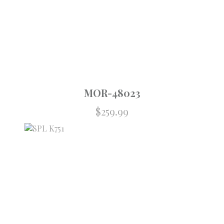
MOR-48023
$
259.99