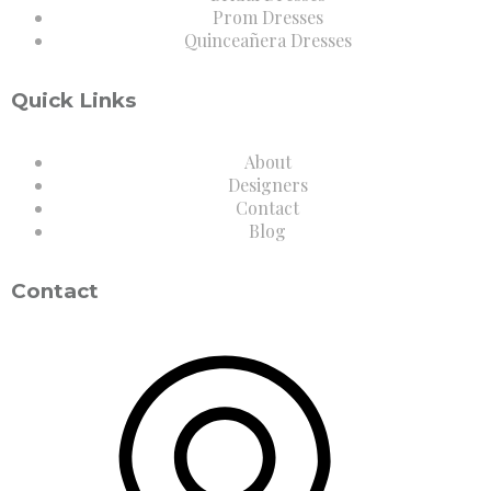
Prom Dresses
Quinceañera Dresses
Quick Links
About
Designers
Contact
Blog
Contact