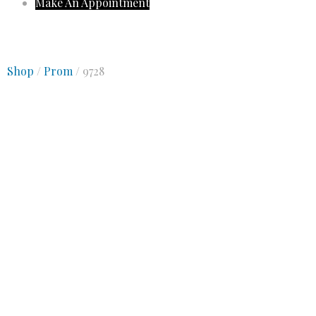
Make An Appointment
Shop
/
Prom
/ 9728