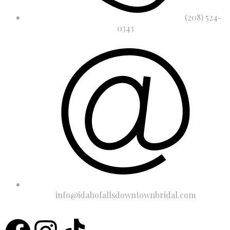
(208) 524-
0343
info@idahofallsdowntownbridal.com