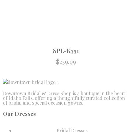
SPL-K751
$
239.99
Downtown Bridal & Dress Shop is a boutique in the heart
of Idaho Falls, offering a thoughtfully curated collection
of bridal and special occasion gowns.
Our Dresses
Bridal Dresses