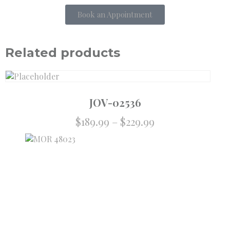
Book an Appointment
Related products
JOV-02536
$
189.99
–
$
229.99