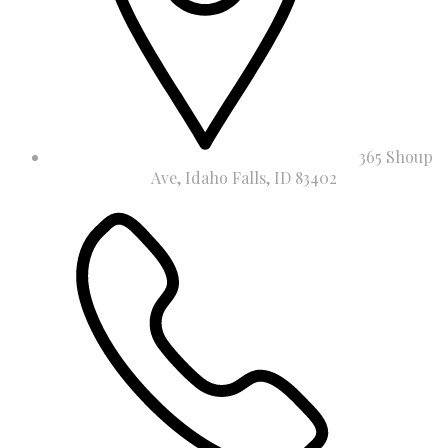
365 Shoup
Ave, Idaho Falls, ID 83402