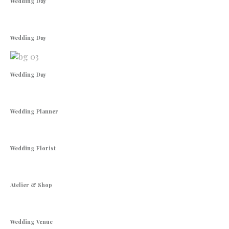
Wedding Day
Wedding Day
Wedding Day
Wedding Planner
Wedding Florist
Atelier & Shop
Wedding Venue