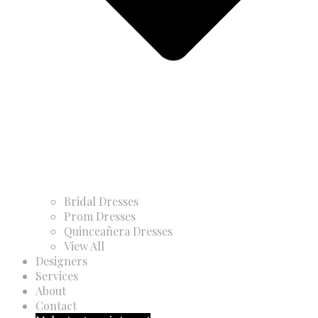
Bridal Dresses
Prom Dresses
Quinceañera Dresses
View All
Designers
Services
About
Contact