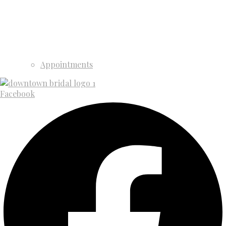
Appointments
Facebook