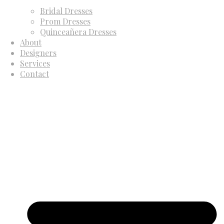
Bridal Dresses
Prom Dresses
Quinceañera Dresses
About
Designers
Services
Contact