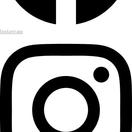
Instagram