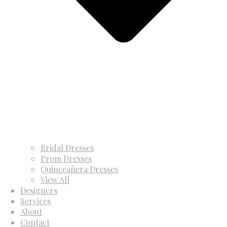
Bridal Dresses
Prom Dresses
Quinceañera Dresses
View All
Designers
Services
About
Contact