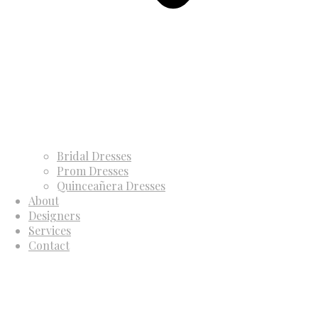
Bridal Dresses
Prom Dresses
Quinceañera Dresses
About
Designers
Services
Contact