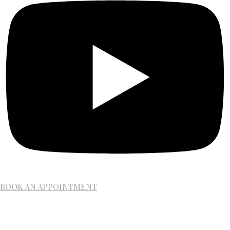
BOOK AN APPOINTMENT