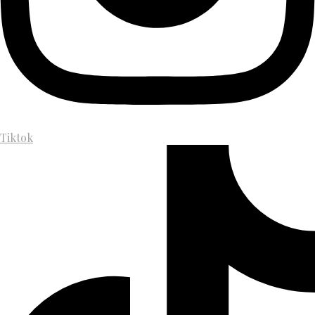
Tiktok