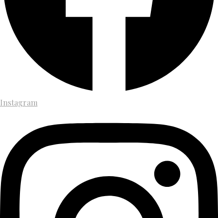
Instagram