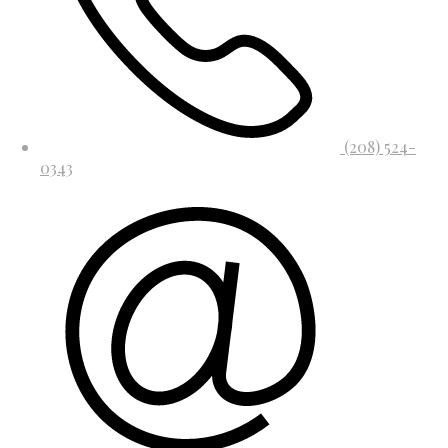
(208) 524-
0343