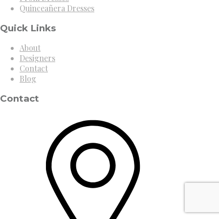
Quinceañera Dresses
Quick Links
About
Designers
Contact
Blog
Contact