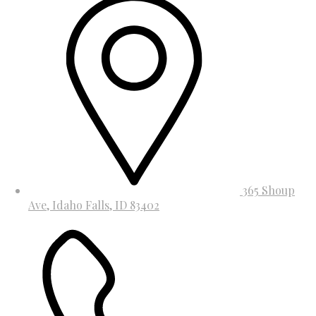
365 Shoup
Ave, Idaho Falls, ID 83402