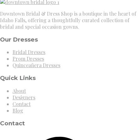
Downtown Bridal & Dress Shop is a boutique in the heart of
Idaho Falls, offering a thoughtfully curated collection of
bridal and special occasion gowns.
Our Dresses
Bridal Dresses
Prom Dresses
Quinceañera Dresses
Quick Links
About
Designers
Contact
Blog
Contact