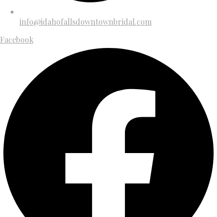
info@idahofallsdowntownbridal.com
Facebook