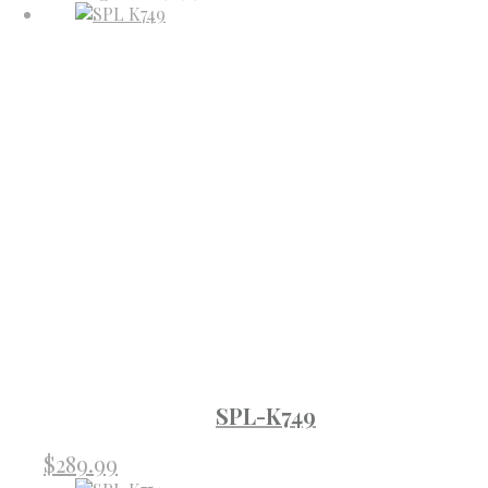
SPL-K749
$
289.99