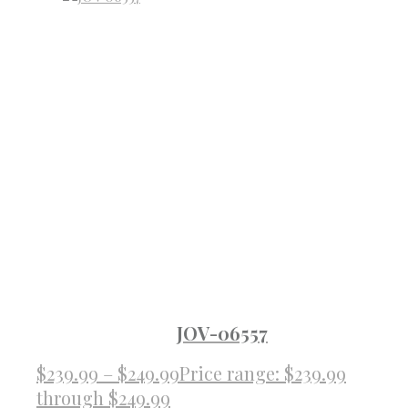
JOV-06557
$
239.99
–
$
249.99
Price range: $239.99
through $249.99