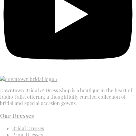
Downtown Bridal & Dress Shop is a boutique in the heart of
Idaho Falls, offering a thoughtfully curated collection of
bridal and special occasion gowns.
Our Dresses
Bridal Dresses
Prom Dresses