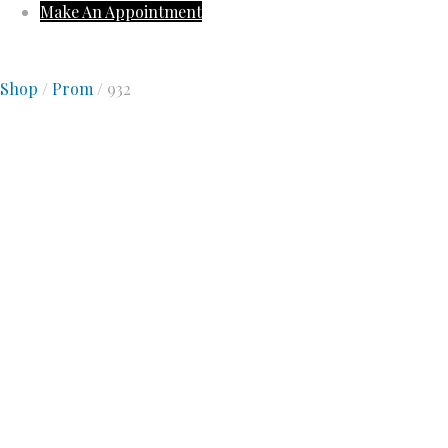
Make An Appointment
Shop
/
Prom
/ 932