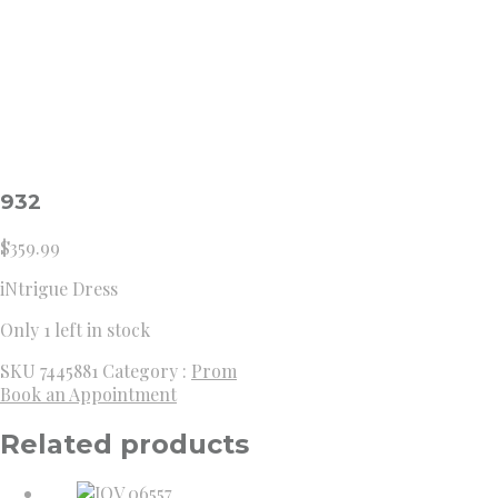
932
$
359.99
iNtrigue Dress
Only 1 left in stock
SKU
7445881
Category :
Prom
Book an Appointment
Related products