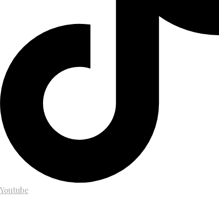
Youtube