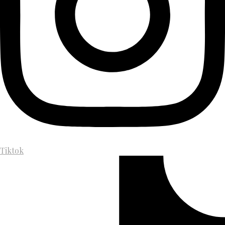
Tiktok