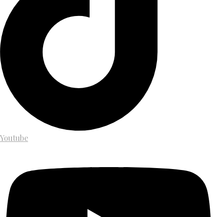
Youtube