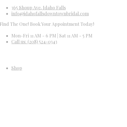
365 Shoup Ave, Idaho Falls
info@idahofallsdowntownbridal.com
he One! Book Your Appointment Today!
Mon-Fri 11 AM - 6 PM | Sat 11 AM - 5 PM
Call us: (208) 524-0343
Shop