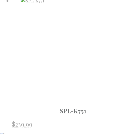
SPL-K751
$
239.99