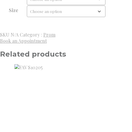
Size
SKU
N/A
Category :
Prom
Book an Appointment
Related products