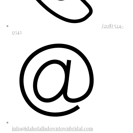
(208) 524-
0343
info@idahofallsdowntownbridal.com