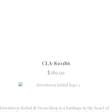
CLA-810186
$
289.99
Downtown Bridal & Dress Shop is a boutique in the heart of