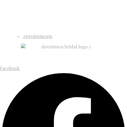
Appointments
Facebook