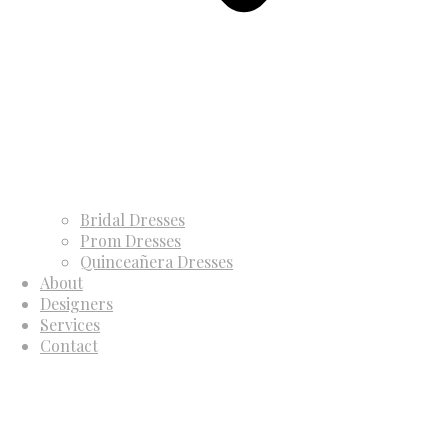
Bridal Dresses
Prom Dresses
Quinceañera Dresses
About
Designers
Services
Contact