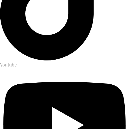
Youtube