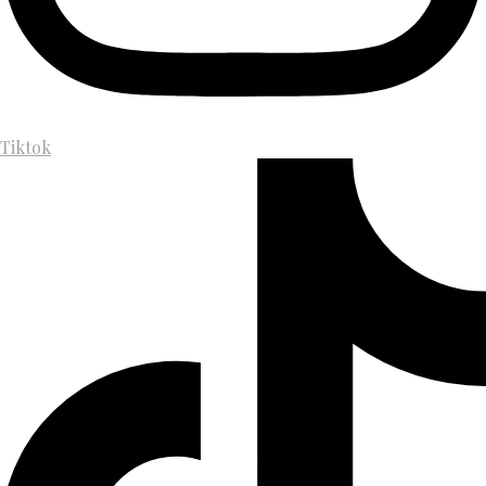
Tiktok