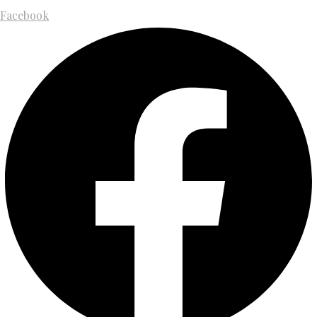
Facebook