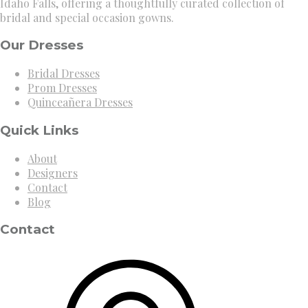
Idaho Falls, offering a thoughtfully curated collection of
bridal and special occasion gowns.
Our Dresses
Bridal Dresses
Prom Dresses
Quinceañera Dresses
Quick Links
About
Designers
Contact
Blog
Contact