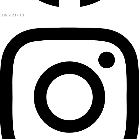
Instagram