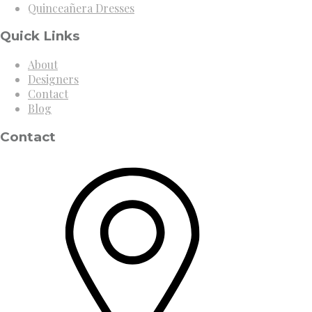
Quinceañera Dresses
Quick Links
About
Designers
Contact
Blog
Contact