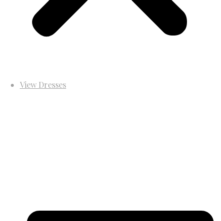
View Dresses