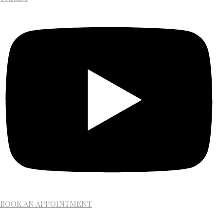
BOOK AN APPOINTMENT