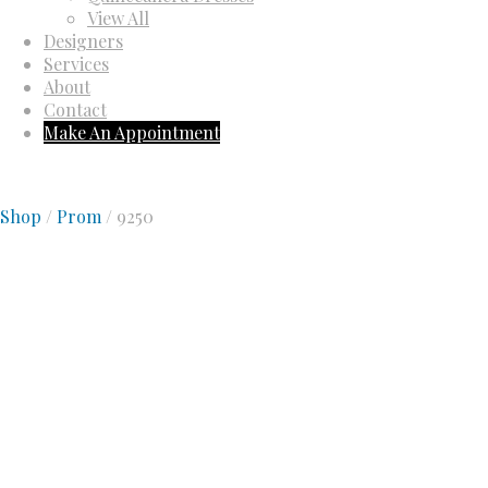
View All
Designers
Services
About
Contact
Make An Appointment
Shop
/
Prom
/ 9250