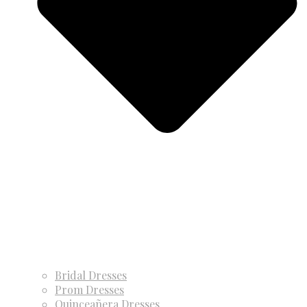
Bridal Dresses
Prom Dresses
Quinceañera Dresses