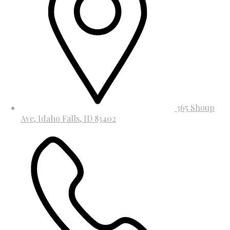
365 Shoup
Ave, Idaho Falls, ID 83402