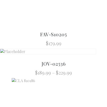
FAV-S10205
$
179.99
JOV-02536
$
189.99
–
$
229.99
Price
range:
$189.99
through
$229.99