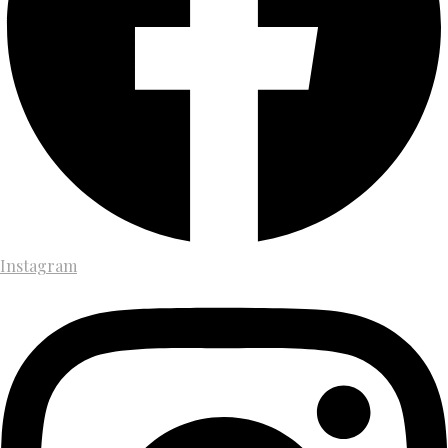
Instagram