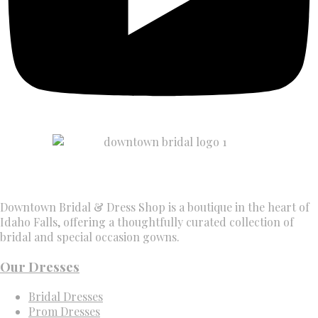
Downtown Bridal & Dress Shop is a boutique in the heart of
Idaho Falls, offering a thoughtfully curated collection of
bridal and special occasion gowns.
Our Dresses
Bridal Dresses
Prom Dresses