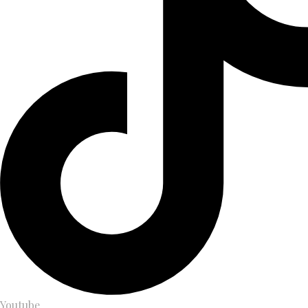
Youtube