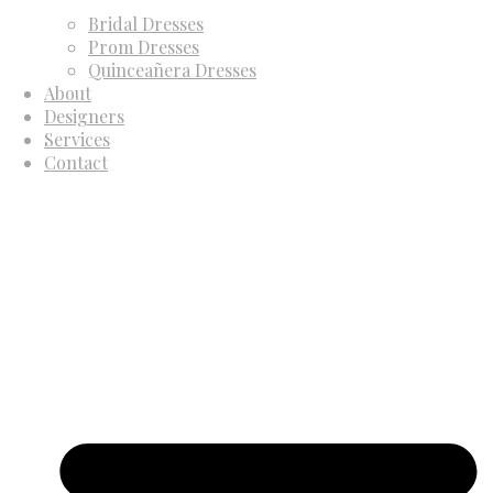
Bridal Dresses
Prom Dresses
Quinceañera Dresses
About
Designers
Services
Contact