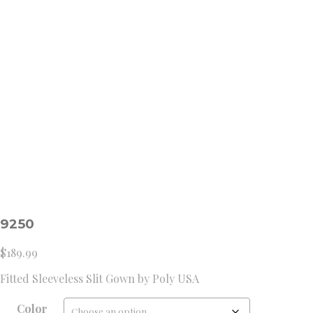
9250
$
189.99
Fitted Sleeveless Slit Gown by Poly USA
Color