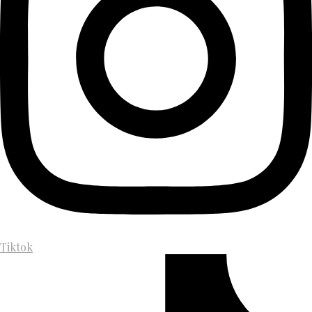
Tiktok