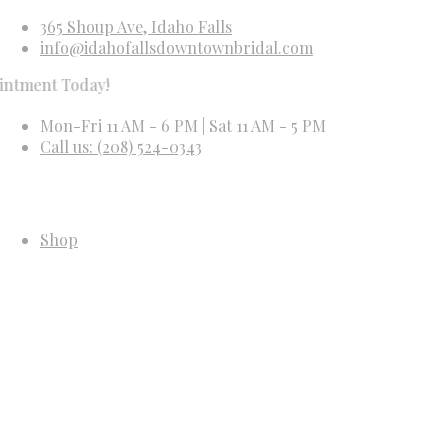
365 Shoup Ave, Idaho Falls
info@idahofallsdowntownbridal.com
Today!
Mon-Fri 11 AM - 6 PM | Sat 11 AM - 5 PM
Call us: (208) 524-0343
Shop