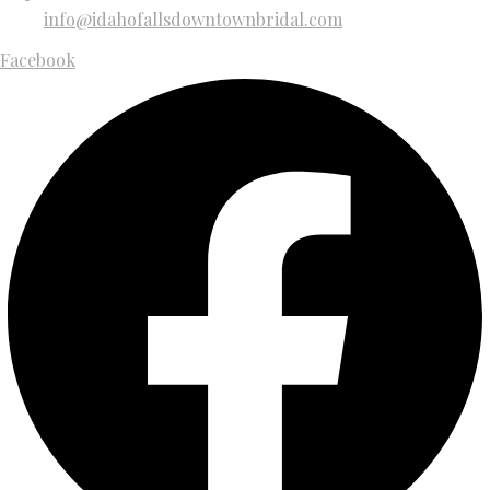
info@idahofallsdowntownbridal.com
Facebook