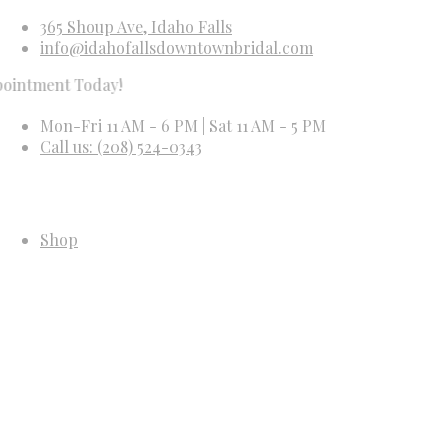
365 Shoup Ave, Idaho Falls
info@idahofallsdowntownbridal.com
t Today!
Mon-Fri 11 AM - 6 PM | Sat 11 AM - 5 PM
Call us: (208) 524-0343
Shop