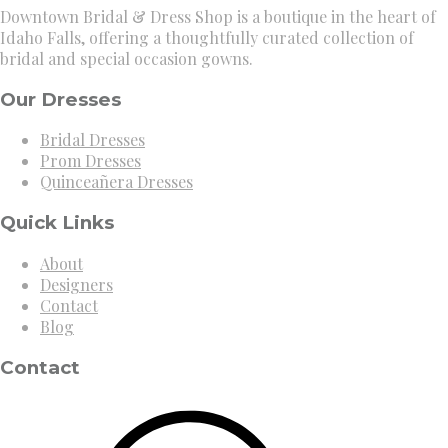
Downtown Bridal & Dress Shop is a boutique in the heart of
Idaho Falls, offering a thoughtfully curated collection of
bridal and special occasion gowns.
Our Dresses
Bridal Dresses
Prom Dresses
Quinceañera Dresses
Quick Links
About
Designers
Contact
Blog
Contact