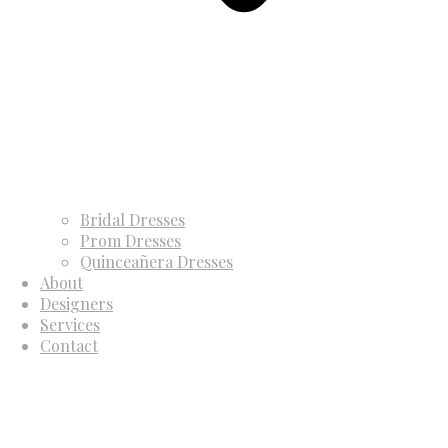
Bridal Dresses
Prom Dresses
Quinceañera Dresses
About
Designers
Services
Contact