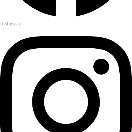
Instagram