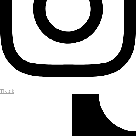
Tiktok