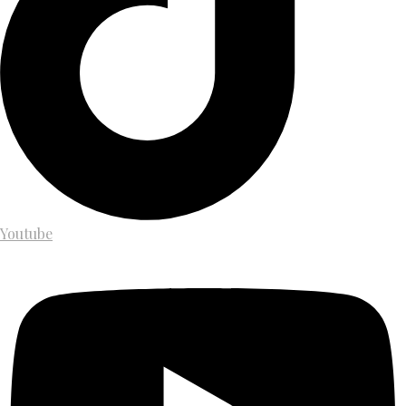
Youtube