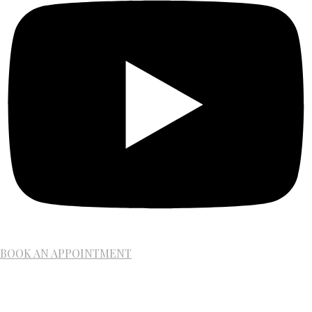
BOOK AN APPOINTMENT