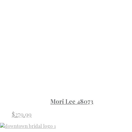
Mori Lee 48073
$
279.99