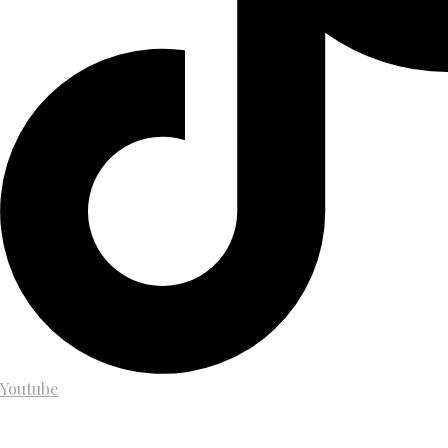
Youtube