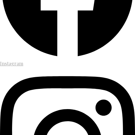
Instagram