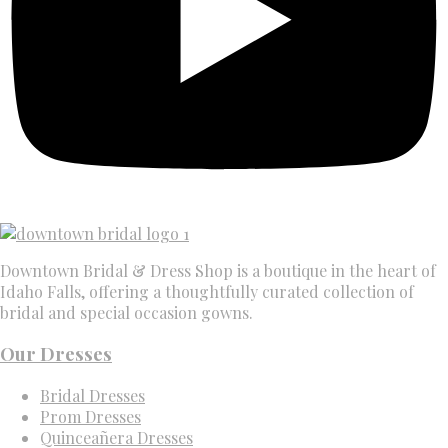
Downtown Bridal & Dress Shop is a boutique in the heart of
Idaho Falls, offering a thoughtfully curated collection of
bridal and special occasion gowns.
Our Dresses
Bridal Dresses
Prom Dresses
Quinceañera Dresses