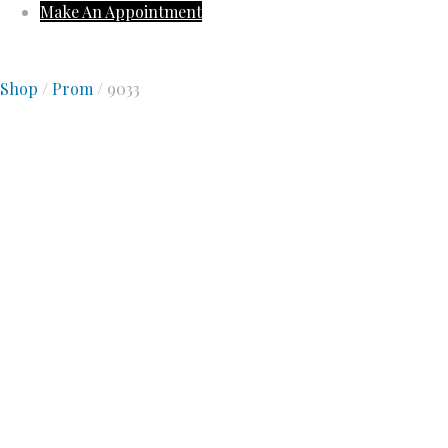
Make An Appointment
Shop
/
Prom
/ 9033