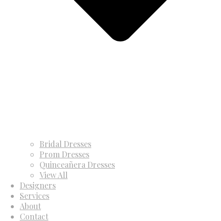
Bridal Dresses
Prom Dresses
Quinceañera Dresses
View All
Designers
Services
About
Contact