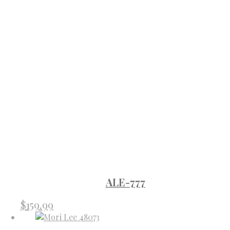
ALE-777
$
159.99