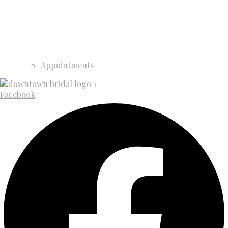
Appointments
Facebook