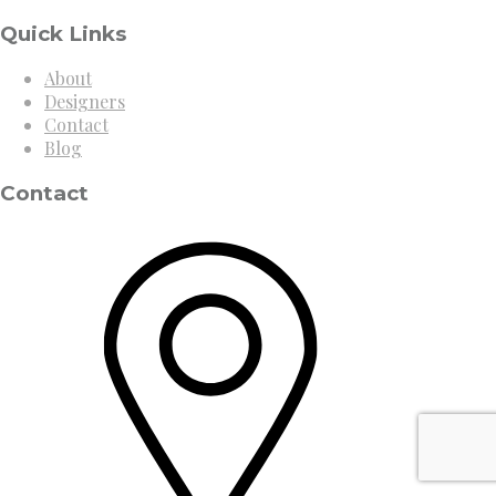
Quick Links
About
Designers
Contact
Blog
Contact