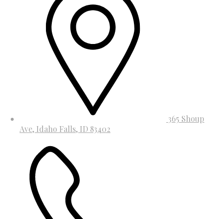
365 Shoup
Ave, Idaho Falls, ID 83402