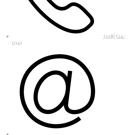
(208) 524-
0343