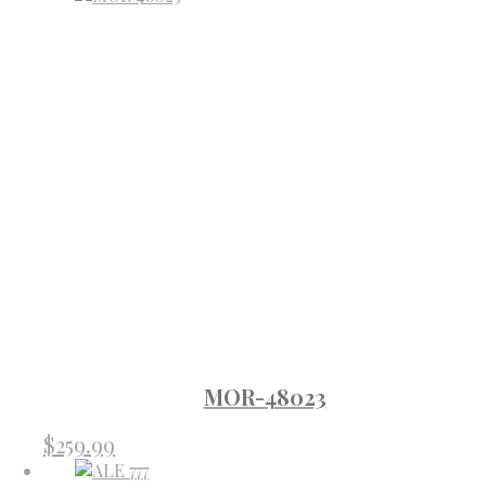
MOR-48023
$
259.99