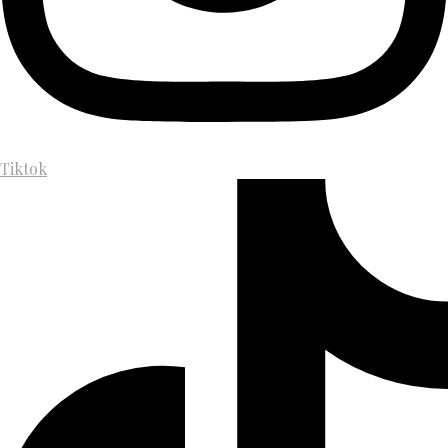
Tiktok