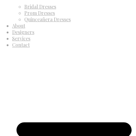
Bridal Dresses
Prom Dresses
Quinceañera Dresses
About
Designers
Services
Contact