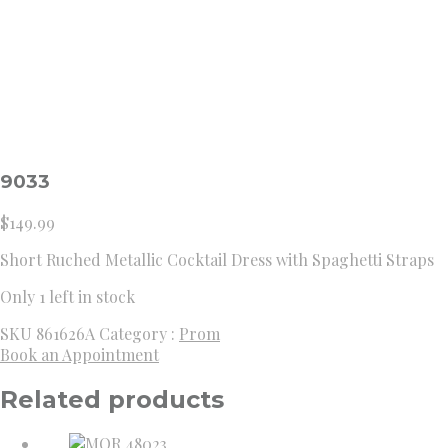
9033
$
149.99
Short Ruched Metallic Cocktail Dress with Spaghetti Straps
Only 1 left in stock
SKU
861626A
Category :
Prom
Book an Appointment
Related products