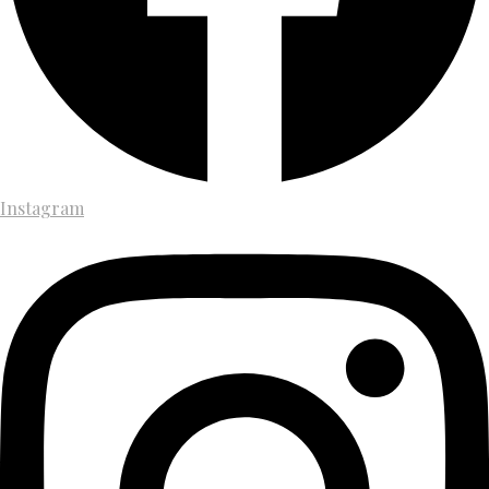
Instagram