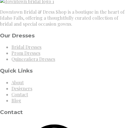
Downtown Bridal & Dress Shop is a boutique in the heart of
Idaho Falls, offering a thoughtfully curated collection of
bridal and special occasion gowns.
Our Dresses
Bridal Dresses
Prom Dresses
Quinceañera Dresses
Quick Links
About
Designers
Contact
Blog
Contact