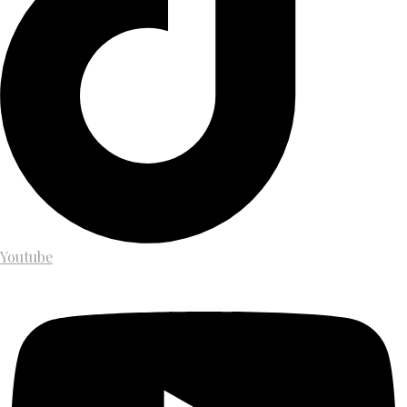
Youtube