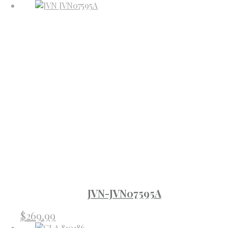
JVN-JVN07595A
$
269.99