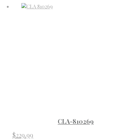
CLA-810269
$
229.99