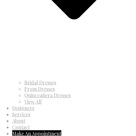
Bridal Dresses
Prom Dresses
Quinceañera Dresses
View All
Designers
Services
About
Contact
Make An Appointment