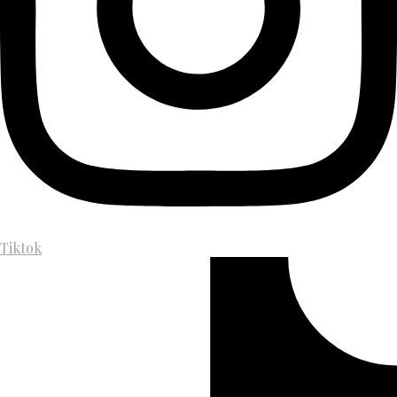
Tiktok