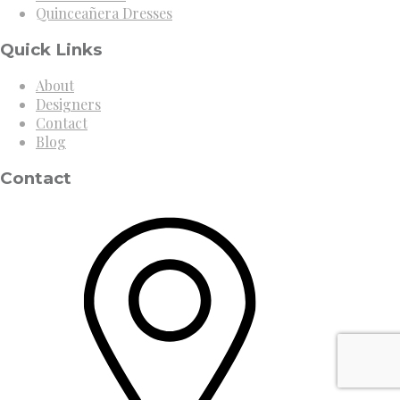
Quinceañera Dresses
Quick Links
About
Designers
Contact
Blog
Contact