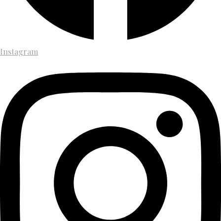
Instagram