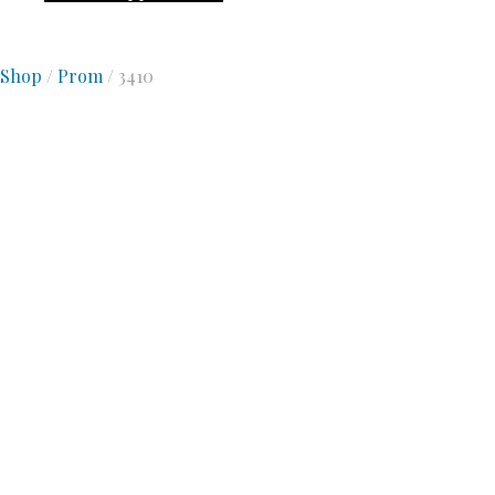
Shop
/
Prom
/ 3410