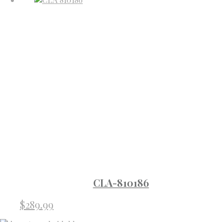
CLA-810186
$
289.99