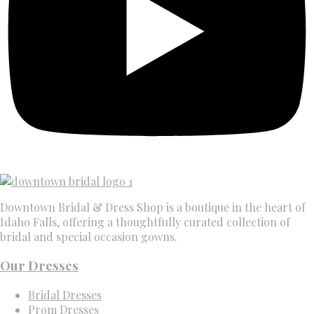
Downtown Bridal & Dress Shop is a boutique in the heart of
Idaho Falls, offering a thoughtfully curated collection of
bridal and special occasion gowns.
Our Dresses
Bridal Dresses
Prom Dresses