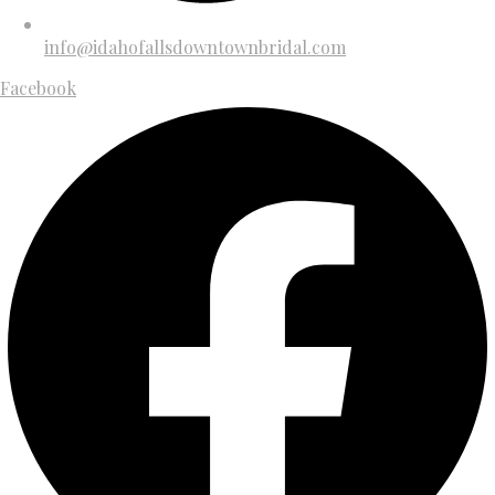
info@idahofallsdowntownbridal.com
Facebook