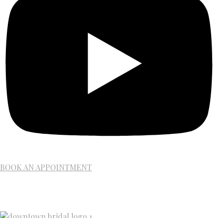
BOOK AN APPOINTMENT