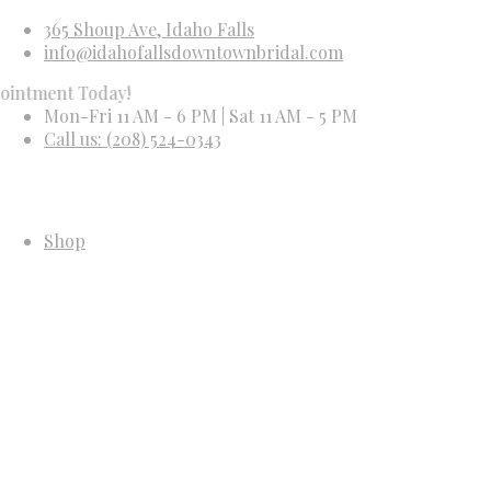
365 Shoup Ave, Idaho Falls
info@idahofallsdowntownbridal.com
t Today!
Mon-Fri 11 AM - 6 PM | Sat 11 AM - 5 PM
Call us: (208) 524-0343
Shop