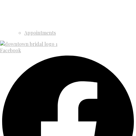
Appointments
Facebook