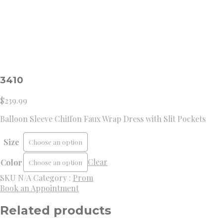
3410
$
239.99
Balloon Sleeve Chiffon Faux Wrap Dress with Slit Pockets
Size
Clear
Color
SKU
N/A
Category :
Prom
Book an Appointment
Related products