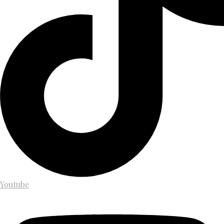
Youtube