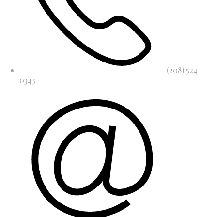
(208) 524-
0343