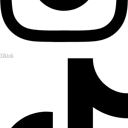
Tiktok