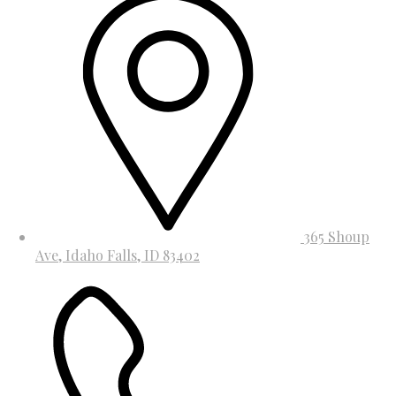
365 Shoup
Ave, Idaho Falls, ID 83402