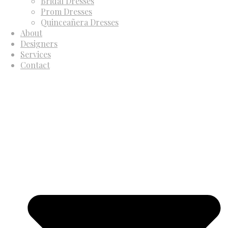
Bridal Dresses
Prom Dresses
Quinceañera Dresses
About
Designers
Services
Contact