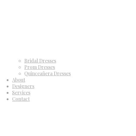
Bridal Dresses
Prom Dresses
Quinceañera Dresses
About
Designers
Services
Contact