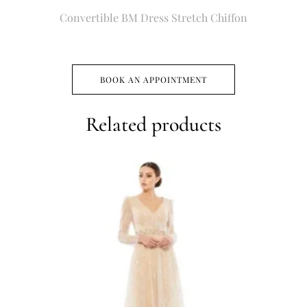
Convertible BM Dress Stretch Chiffon
BOOK AN APPOINTMENT
Related products