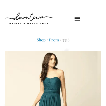
Shop
/
Prom
/ 3316