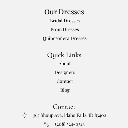
Our Dresses
Bridal Dresses
Prom Dresses
Quinceañera Dresses
Quick Links
About
Designers
Contact
Blog
Contact
365 Shoup Ave, Idaho Falls, ID 83402
(208) 524-0343