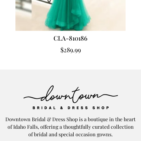
CLA-810186
$
289.99
Downtown Bridal & Dress Shop is a boutique in the heart
of Idaho Falls, offering a thoughtfully curated collection
of bridal and special occasion gowns.