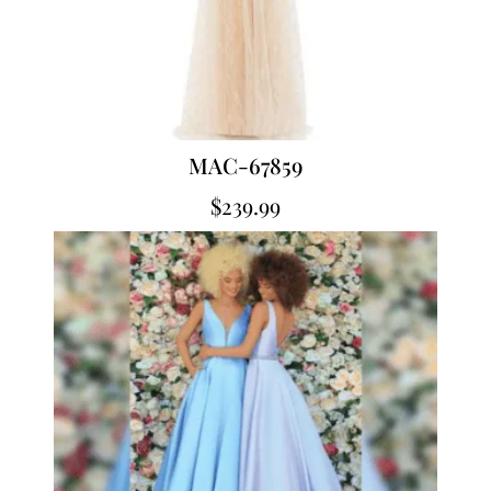
MAC-67859
$
239.99