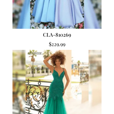
CLA-810269
$
229.99