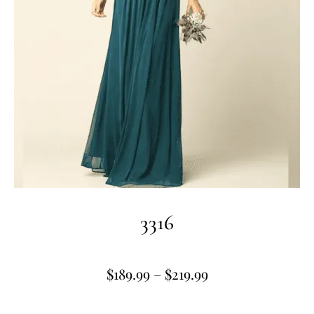
3316
$
189.99
–
$
219.99