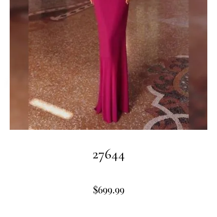
27644
$
699.99