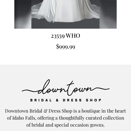
23559 WHO
$
999.99
Downtown Bridal & Dress Shop is a boutique in the heart
of Idaho Falls, offering a thoughtfully curated collection
of bridal and special occasion gowns.