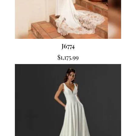
J6774
$
1,175.99