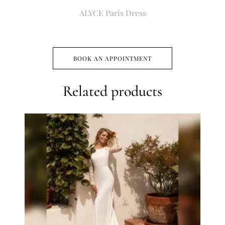
ALYCE Paris Dress
BOOK AN APPOINTMENT
Related products