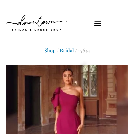
Shop
/
Bridal
/ 27644