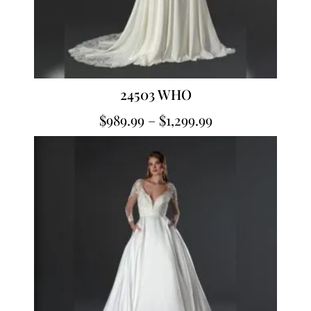
24503 WHO
$
989.99
–
$
1,299.99