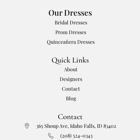
Our Dresses
Bridal Dresses
Prom Dresses
Quinceañera Dresses
Quick Links
About
Designers
Contact
Blog
Contact
365 Shoup Ave, Idaho Falls, ID 83402
(208) 524-0343