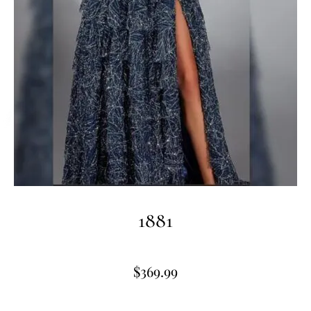
1881
$
369.99