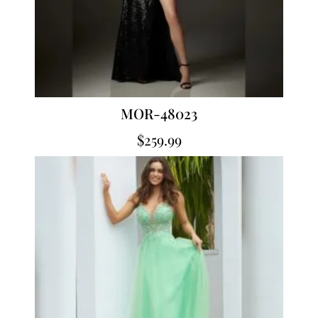
MOR-48023
$
259.99