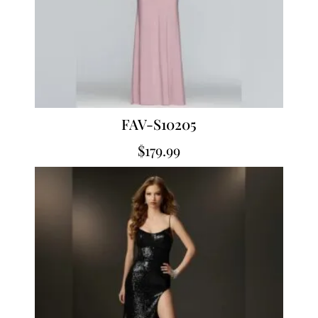
FAV-S10205
$
179.99