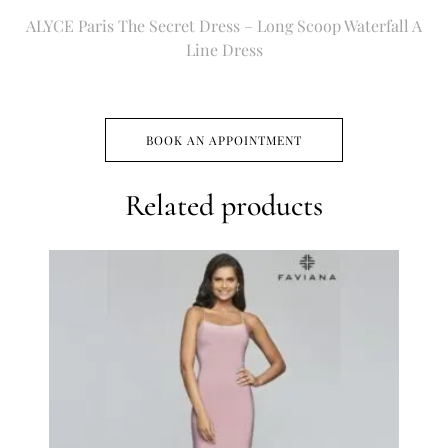
ALYCE Paris The Secret Dress – Long Scoop Waterfall A
Line Dress
BOOK AN APPOINTMENT
Related products