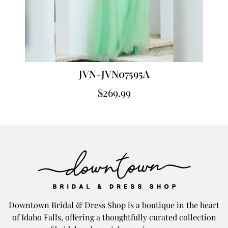
JVN-JVN07595A
$
269.99
Downtown Bridal & Dress Shop is a boutique in the heart
of Idaho Falls, offering a thoughtfully curated collection