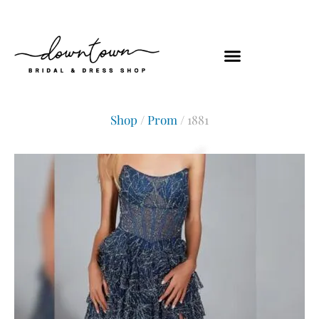
Shop
/
Prom
/ 1881