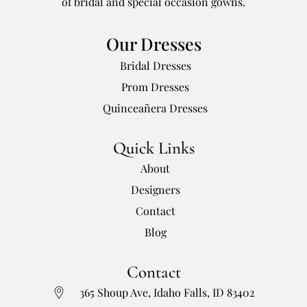
of bridal and special occasion gowns.
Our Dresses
Bridal Dresses
Prom Dresses
Quinceañera Dresses
Quick Links
About
Designers
Contact
Blog
Contact
365 Shoup Ave, Idaho Falls, ID 83402