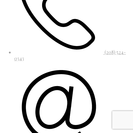
(208) 524-
0343