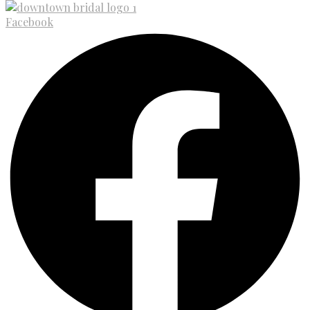
Facebook