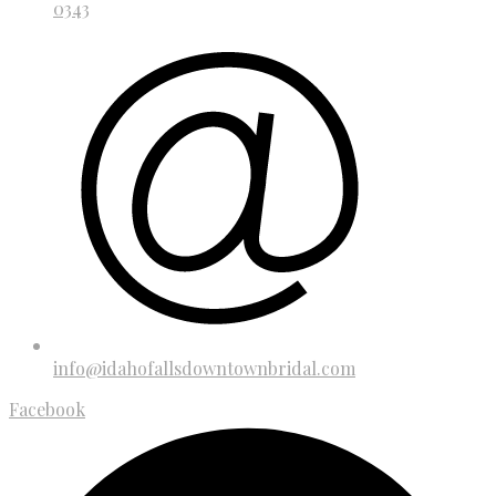
0343
info@idahofallsdowntownbridal.com
Facebook