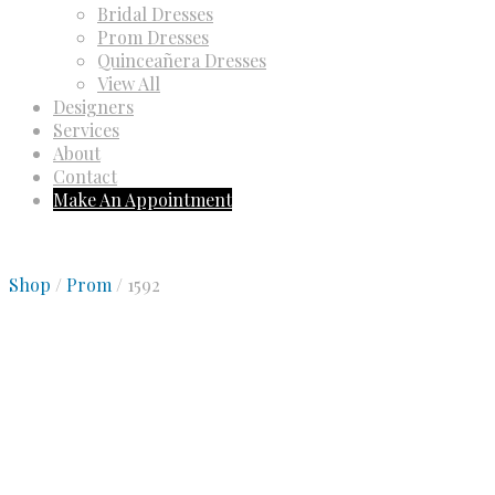
Bridal Dresses
Prom Dresses
Quinceañera Dresses
View All
Designers
Services
About
Contact
Make An Appointment
Shop
/
Prom
/ 1592