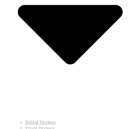
Bridal Dresses
Prom Dresses