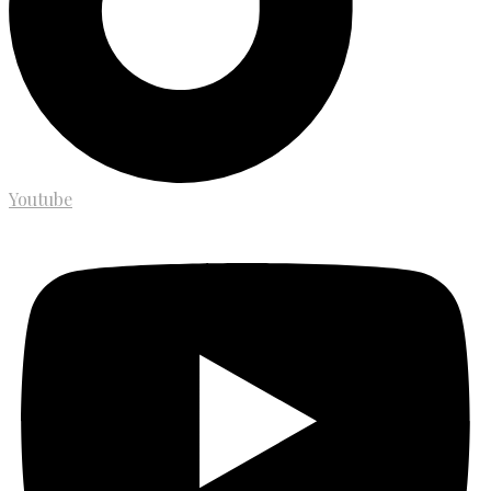
Youtube