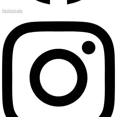
Instagram