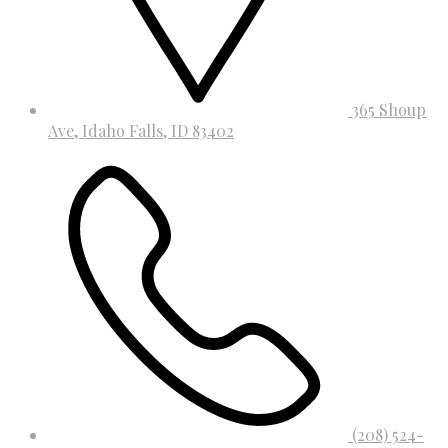
365 Shoup
Ave, Idaho Falls, ID 83402
(208) 524-