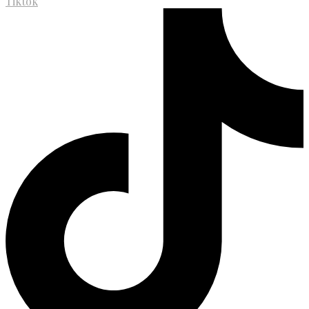
Tiktok