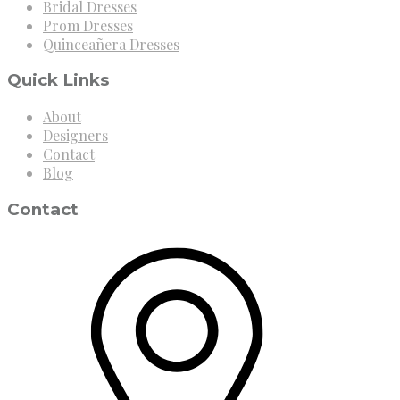
Bridal Dresses
Prom Dresses
Quinceañera Dresses
Quick Links
About
Designers
Contact
Blog
Contact