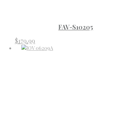
FAV-S10205
$
179.99