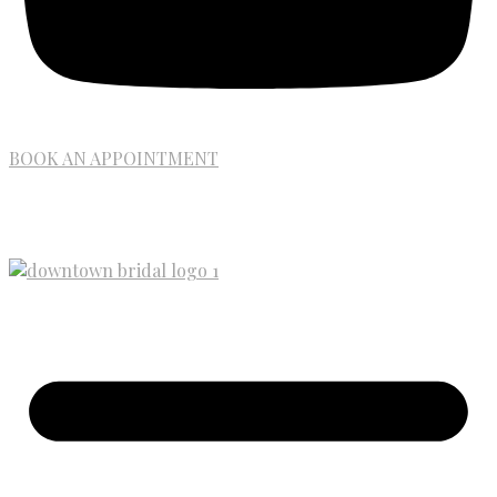
BOOK AN APPOINTMENT