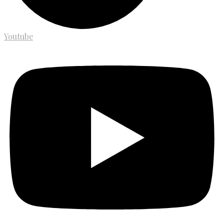
Youtube