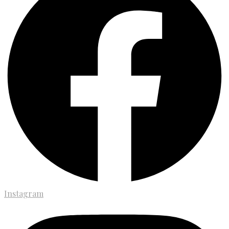
Instagram