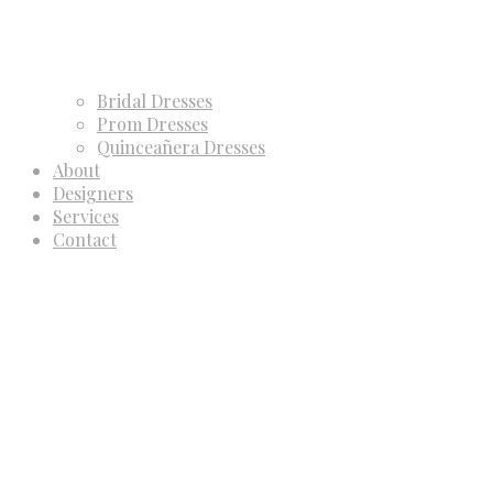
Bridal Dresses
Prom Dresses
Quinceañera Dresses
About
Designers
Services
Contact