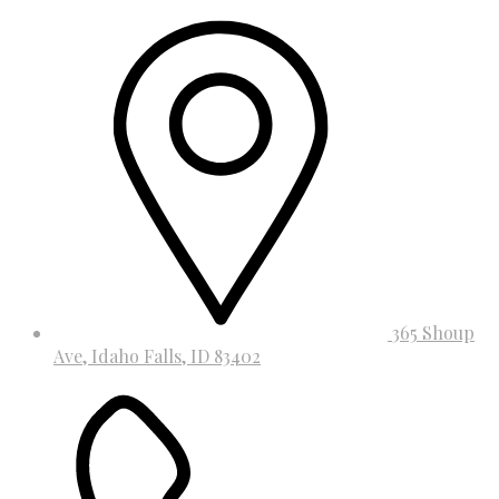
365 Shoup
Ave, Idaho Falls, ID 83402