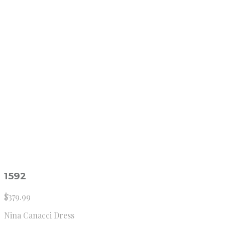
1592
$
379.99
Nina Canacci Dress