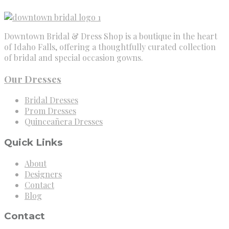
Downtown Bridal & Dress Shop is a boutique in the heart
of Idaho Falls, offering a thoughtfully curated collection
of bridal and special occasion gowns.
Our Dresses
Bridal Dresses
Prom Dresses
Quinceañera Dresses
Quick Links
About
Designers
Contact
Blog
Contact