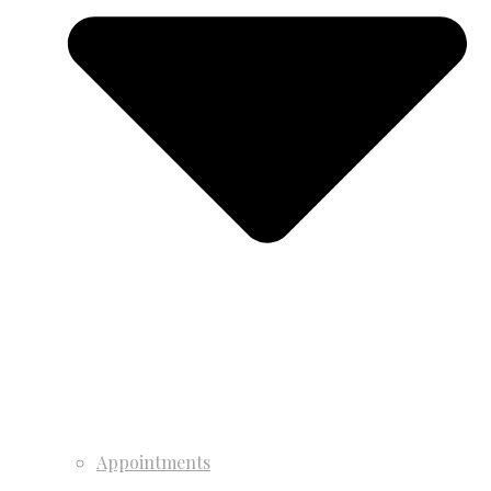
Appointments