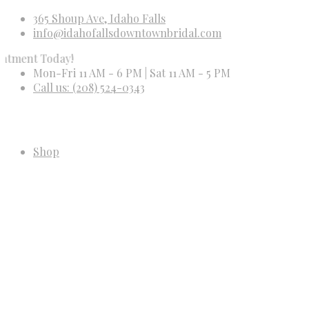
365 Shoup Ave, Idaho Falls
info@idahofallsdowntownbridal.com
Today!
Mon-Fri 11 AM - 6 PM | Sat 11 AM - 5 PM
Call us: (208) 524-0343
Shop