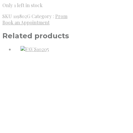
Only 1 left in stock
SKU
119802G
Category :
Prom
Book an Appointment
Related products