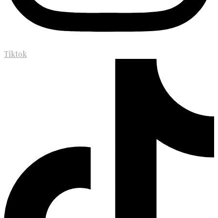
Tiktok