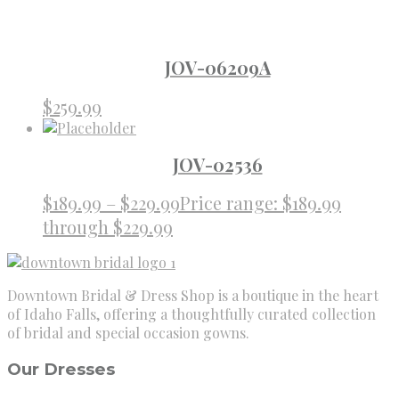
JOV-06209A
$
259.99
JOV-02536
$
189.99
–
$
229.99
Price range: $189.99
through $229.99
Downtown Bridal & Dress Shop is a boutique in the heart
of Idaho Falls, offering a thoughtfully curated collection
of bridal and special occasion gowns.
Our Dresses