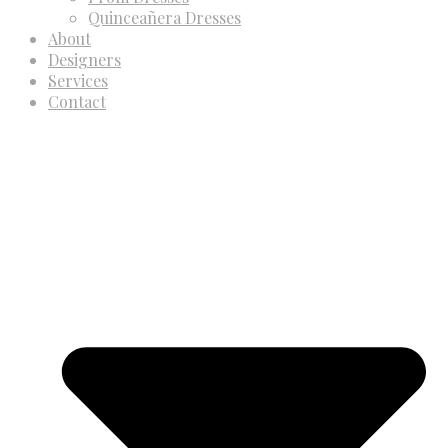
Quinceañera Dresses
About
Designers
Services
Contact