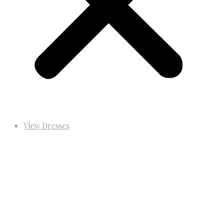
View Dresses