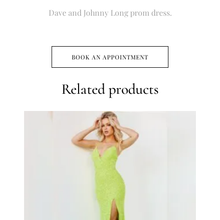
Dave and Johnny Long prom dress.
BOOK AN APPOINTMENT
Related products