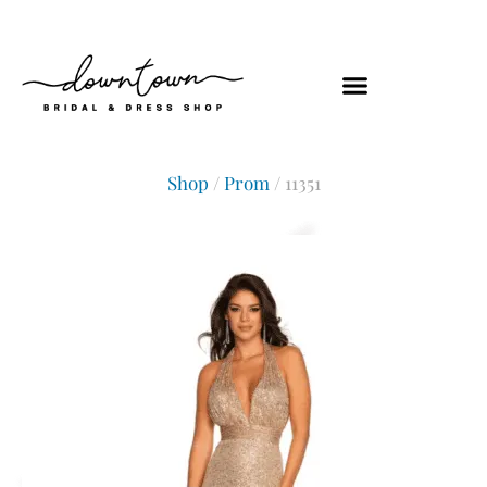
Shop
/
Prom
/ 11351