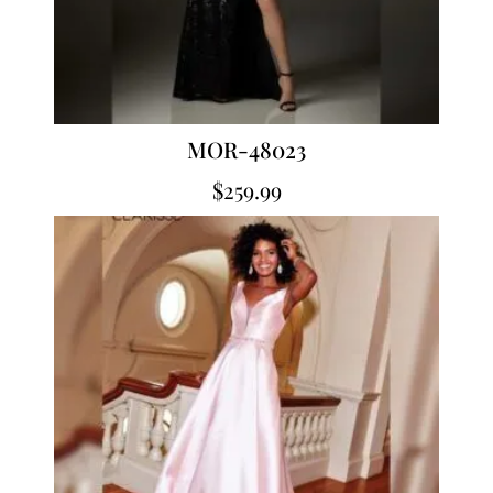
MOR-48023
$
259.99