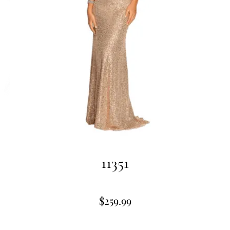
11351
$
259.99