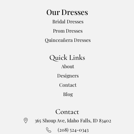
Our Dresses
Bridal Dresses
Prom Dresses
Quinceañera Dresses
Quick Links
About
Designers
Contact
Blog
Contact
365 Shoup Ave, Idaho Falls, ID 83402
(208) 524-0343