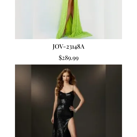
JOV-23148A
$
289.99