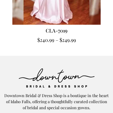
CLA-7019
$
240.99
–
$
249.99
Downtown Bridal & Dress Shop is a boutique in the heart
of Idaho Falls, offering a thoughtfully curated collection
of bridal and special occasion gowns.