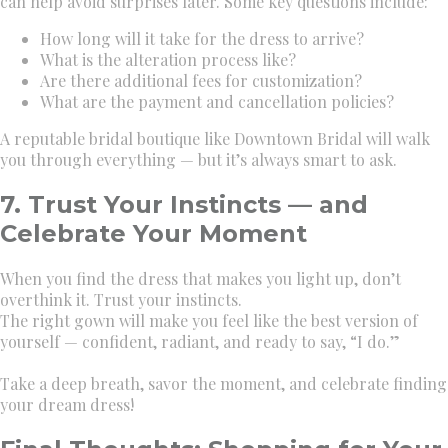
can help avoid surprises later. Some key questions include:
How long will it take for the dress to arrive?
What is the alteration process like?
Are there additional fees for customization?
What are the payment and cancellation policies?
A reputable bridal boutique like Downtown Bridal will walk
you through everything — but it’s always smart to ask.
7. Trust Your Instincts — and
Celebrate Your Moment
When you find the dress that makes you light up, don’t
overthink it. Trust your instincts.
The right gown will make you feel like the best version of
yourself — confident, radiant, and ready to say, “I do.”
Take a deep breath, savor the moment, and celebrate finding
your dream dress!