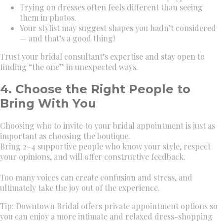
Trying on dresses often feels different than seeing
them in photos.
Your stylist may suggest shapes you hadn’t considered
— and that’s a good thing!
Trust your bridal consultant’s expertise and stay open to
finding “the one” in unexpected ways.
4. Choose the Right People to
Bring With You
Choosing who to invite to your bridal appointment is just as
important as choosing the boutique.
Bring 2–4 supportive people who know your style, respect
your opinions, and will offer constructive feedback.
Too many voices can create confusion and stress, and
ultimately take the joy out of the experience.
Tip: Downtown Bridal offers private appointment options so
you can enjoy a more intimate and relaxed dress-shopping