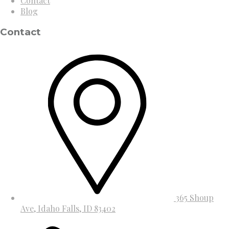
Contact
Blog
Contact
365 Shoup
Ave, Idaho Falls, ID 83402