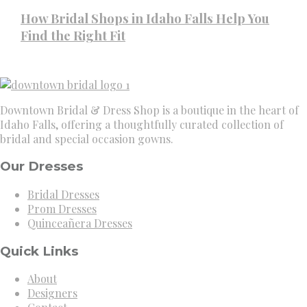
How Bridal Shops in Idaho Falls Help You
Find the Right Fit
Downtown Bridal & Dress Shop is a boutique in the heart of
Idaho Falls, offering a thoughtfully curated collection of
bridal and special occasion gowns.
Our Dresses
Bridal Dresses
Prom Dresses
Quinceañera Dresses
Quick Links
About
Designers