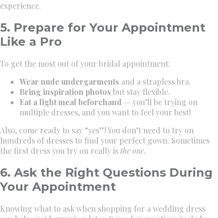
experience.
5. Prepare for Your Appointment
Like a Pro
To get the most out of your bridal appointment:
Wear nude undergarments
and a strapless bra.
Bring inspiration photos
but stay flexible.
Eat a light meal beforehand
— you’ll be trying on
multiple dresses, and you want to feel your best!
Also, come ready to say “yes”! You don’t need to try on
hundreds of dresses to find your perfect gown. Sometimes
the first dress you try on really is
the one.
6. Ask the Right Questions During
Your Appointment
Knowing what to ask when shopping for a wedding dress