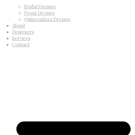
Bridal Dresses
Prom Dresses
Quinceañera Dresses
About
Designers
Services
Contact