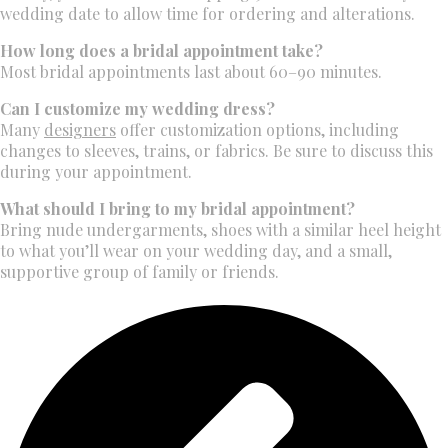
wedding date to allow time for ordering and alterations.
How long does a bridal appointment take?
Most bridal appointments last about 60–90 minutes.
Can I customize my wedding dress?
Many
designers
offer customization options, including
changes to sleeves, trains, or fabrics. Be sure to discuss this
during your appointment.
What should I bring to my bridal appointment?
Bring nude undergarments, shoes with a similar heel height
to what you’ll wear on your wedding day, and a small,
supportive group of family or friends.