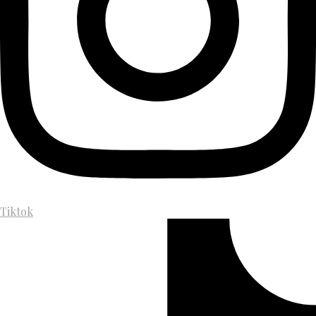
Tiktok