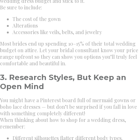
wedding dress budget and stick to it.
Be sure to include:
The cost of the gown
Alterations
Accessories like veils, belts, and jewelry
Most brides end up spending 10–15% of their total wedding
budget on attire. Let your bridal consultant know your price
range upfront so they can show you options you’ll truly feel
comfortable and beautiful in.
3. Research Styles, But Keep an
Open Mind
You might have a Pinterest board full of mermaid gowns or
boho lace dresses — but don’t be surprised if you fall in love
with something completely different!
When thinking about how to shop for a wedding dress,
remember:
Different silhouettes flatter different body types.