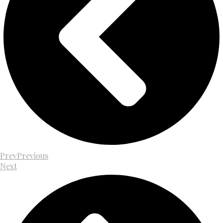
Prev
Previous
Next