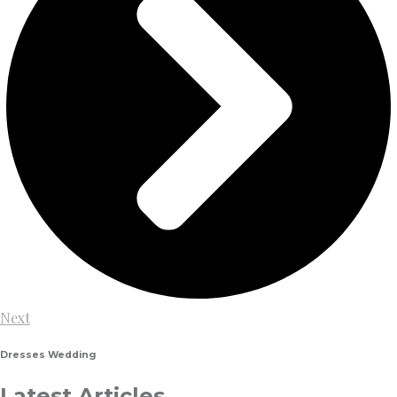
Next
Dresses
Wedding
Latest Articles