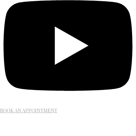
BOOK AN APPOINTMENT