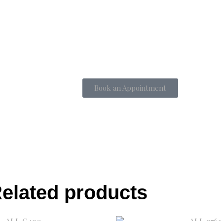
Book an Appointment
elated products