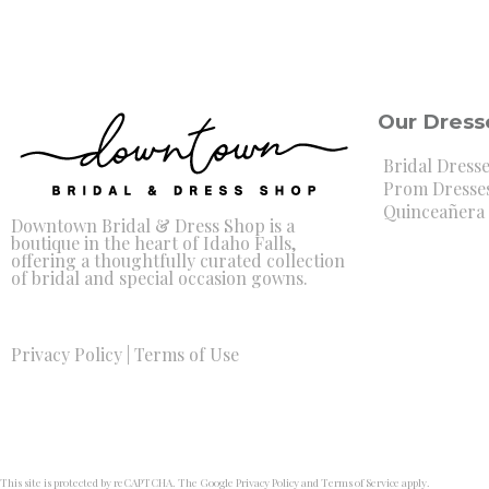
Our Dress
Bridal Dress
Prom Dresse
Quinceañera 
Downtown Bridal & Dress Shop is a
boutique in the heart of Idaho Falls,
offering a thoughtfully curated collection
of bridal and special occasion gowns.
Privacy Policy
|
Terms of Use
This site is protected by reCAPTCHA. The Google
Privacy Policy
and
Terms of Service
apply.