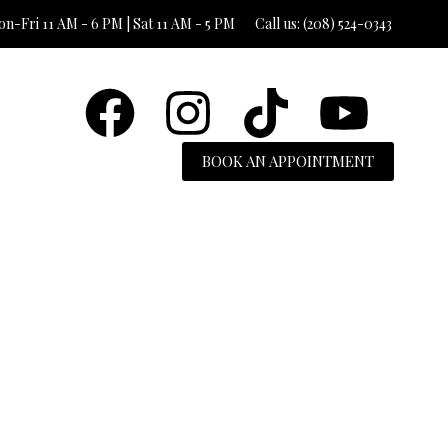
n-Fri 11 AM - 6 PM | Sat 11 AM - 5 PM
Call us: (208) 524-0343
BOOK AN APPOINTMENT