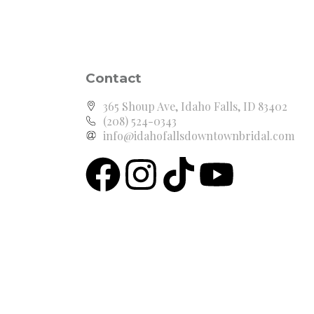
Contact
365 Shoup Ave, Idaho Falls, ID 83402
(208) 524-0343
info@idahofallsdowntownbridal.com