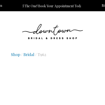
om
Mo
s Time to Find The One! Book Your Appointment Today!
Shop
/
Bridal
/ T962