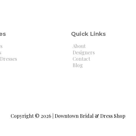
es
Quick Links
es
About
s
Designers
Dresses
Contact
Blog
Copyright © 2026 | Downtown Bridal & Dress Shop