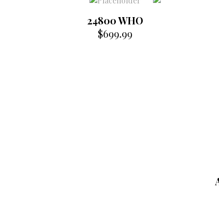
24800 WHO
$
699.99