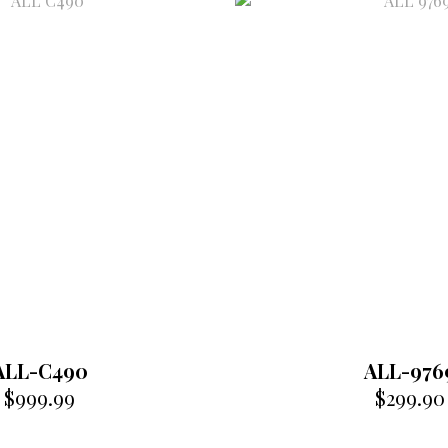
ALL-C490
ALL-976
$
999.99
$
299.90