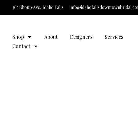
365 Shoup Ave, Idaho Falls
info@idahofallsdowntownbridal.c
It’
Shop
About
Designers
Services
Contact