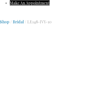
Make An Appointment
Shop
/
Bridal
/ LE148-IVY-10