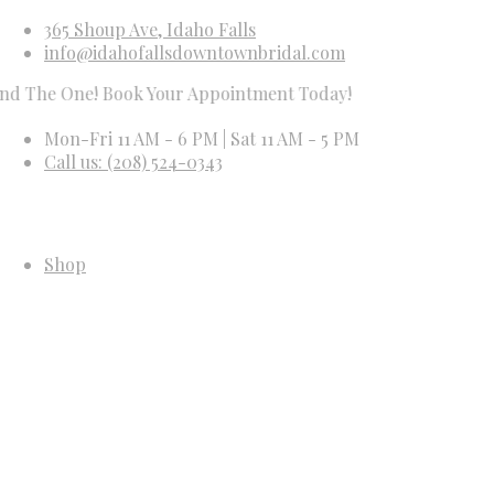
365 Shoup Ave, Idaho Falls
info@idahofallsdowntownbridal.com
 One! Book Your Appointment Today!
Mon-Fri 11 AM - 6 PM | Sat 11 AM - 5 PM
Call us: (208) 524-0343
Shop