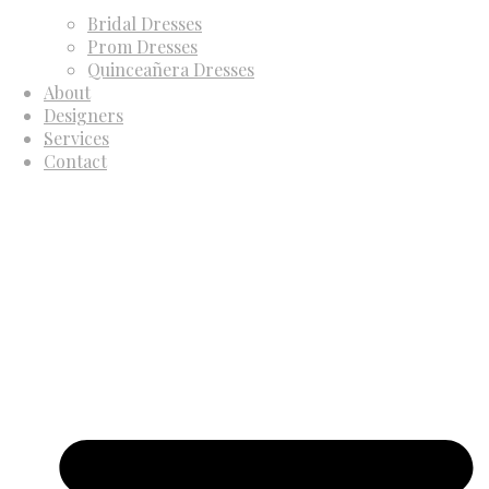
Bridal Dresses
Prom Dresses
Quinceañera Dresses
About
Designers
Services
Contact