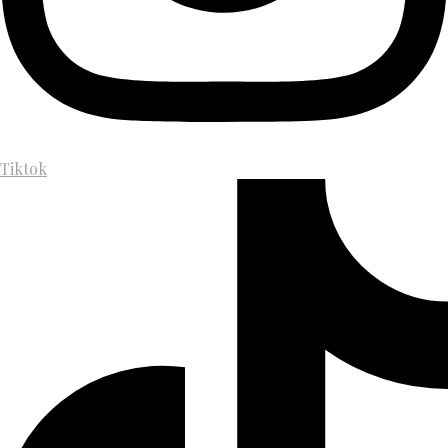
Tiktok