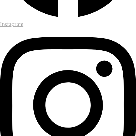
Instagram