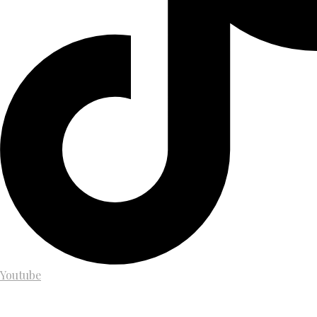
Youtube