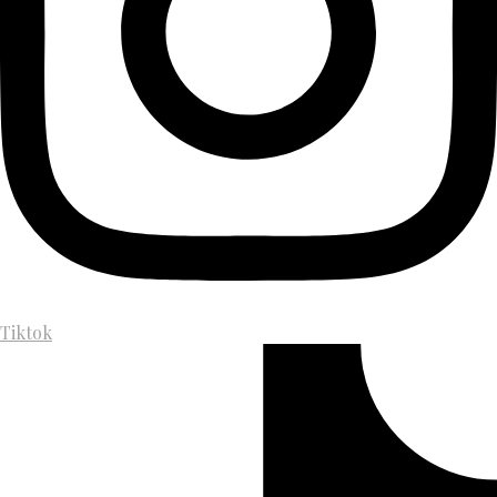
Tiktok