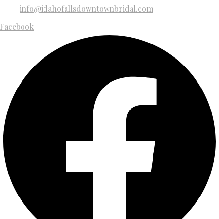
info@idahofallsdowntownbridal.com
Facebook