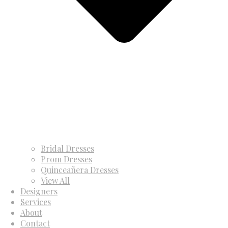
Bridal Dresses
Prom Dresses
Quinceañera Dresses
View All
Designers
Services
About
Contact