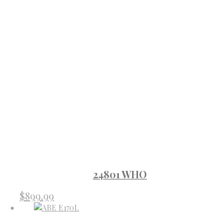
24801 WHO
$
899.99