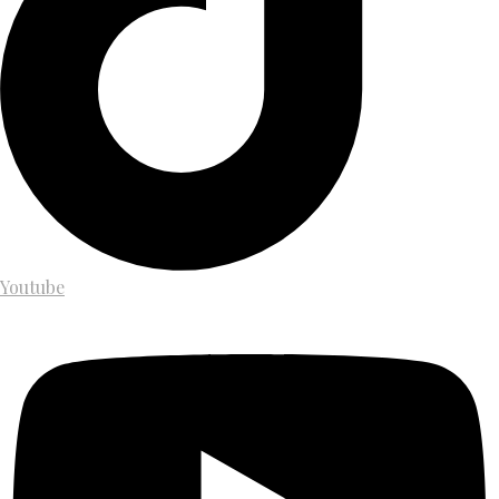
Youtube