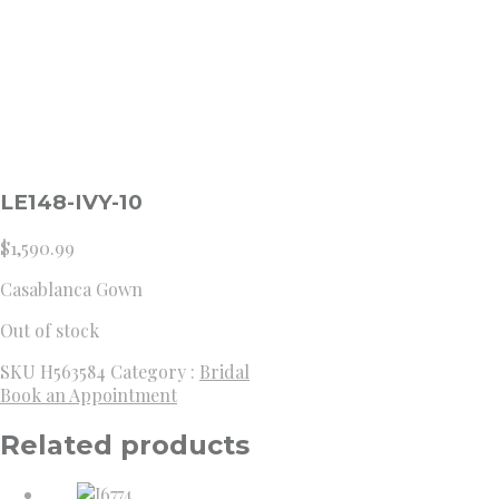
LE148-IVY-10
$
1,590.99
Casablanca Gown
Out of stock
SKU
H563584
Category :
Bridal
Book an Appointment
Related products