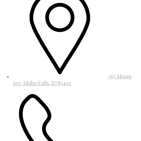
365 Shoup
Ave, Idaho Falls, ID 83402