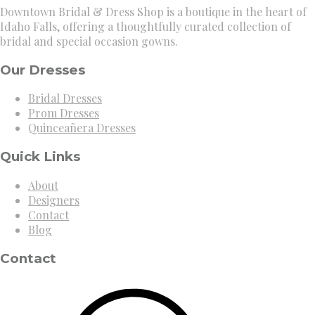
Downtown Bridal & Dress Shop is a boutique in the heart of
Idaho Falls, offering a thoughtfully curated collection of
bridal and special occasion gowns.
Our Dresses
Bridal Dresses
Prom Dresses
Quinceañera Dresses
Quick Links
About
Designers
Contact
Blog
Contact