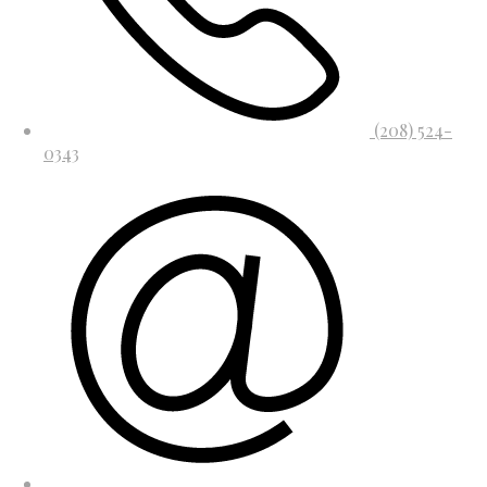
(208) 524-
0343