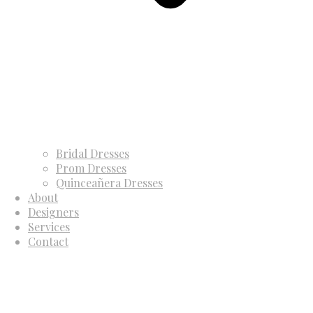
Bridal Dresses
Prom Dresses
Quinceañera Dresses
About
Designers
Services
Contact