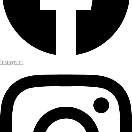
Instagram