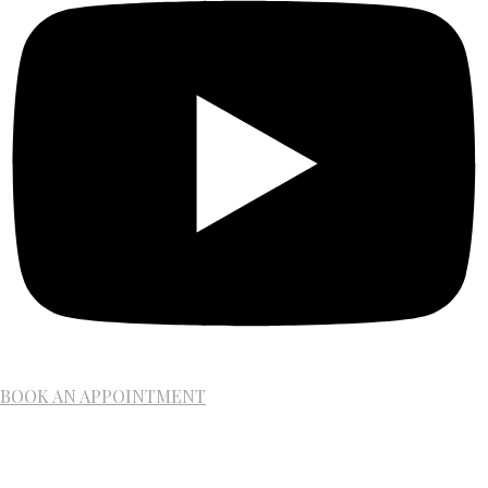
BOOK AN APPOINTMENT