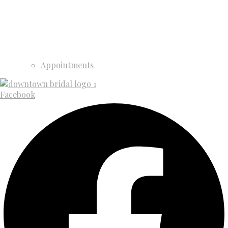
Appointments
Facebook