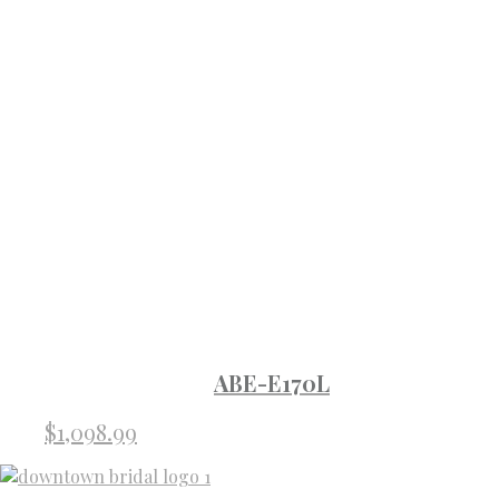
ABE-E170L
$
1,098.99