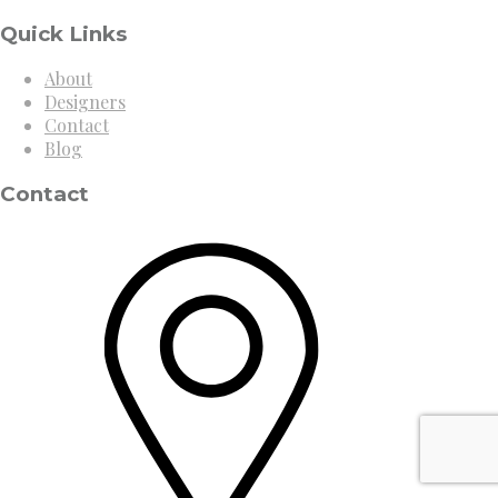
Quick Links
About
Designers
Contact
Blog
Contact