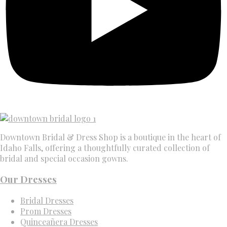
Downtown Bridal & Dress Shop is a boutique in the heart of
Idaho Falls, offering a thoughtfully curated collection of
bridal and special occasion gowns.
Our Dresses
Bridal Dresses
Prom Dresses
Quinceañera Dresses