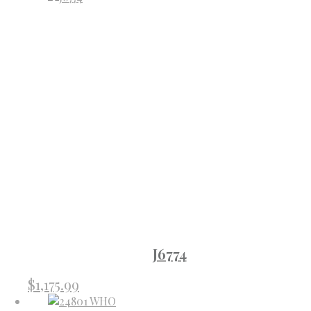
J6774
$
1,175.99