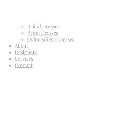
Bridal Dresses
Prom Dresses
Quinceañera Dresses
About
Designers
Services
Contact