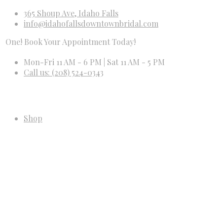
365 Shoup Ave, Idaho Falls
info@idahofallsdowntownbridal.com
 Book Your Appointment Today!
Mon-Fri 11 AM - 6 PM | Sat 11 AM - 5 PM
Call us: (208) 524-0343
Shop