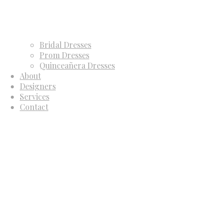
Bridal Dresses
Prom Dresses
Quinceañera Dresses
About
Designers
Services
Contact