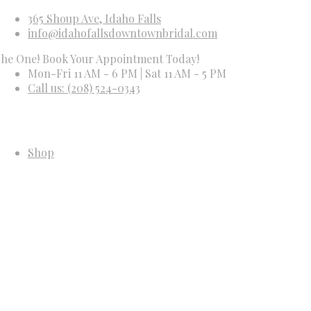
365 Shoup Ave, Idaho Falls
info@idahofallsdowntownbridal.com
ne! Book Your Appointment Today!
Mon-Fri 11 AM - 6 PM | Sat 11 AM - 5 PM
Call us: (208) 524-0343
Shop