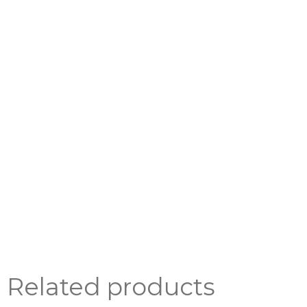
Related products