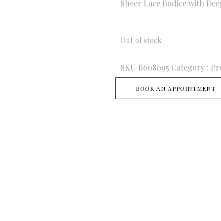
Sheer Lace Bodice with Dee
Out of stock
SKU
B608095
Category :
Pr
BOOK AN APPOINTMENT