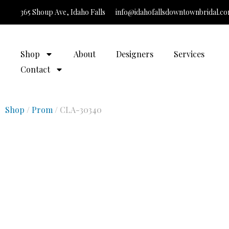
365 Shoup Ave, Idaho Falls
info@idahofallsdowntownbridal.c
It’
Shop
About
Designers
Services
Contact
Shop
/
Prom
/ CLA-30340