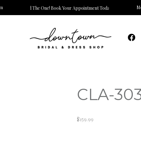
om
Mo
s Time to Find The One! Book Your Appointment Today!
CLA-30
$
159.99