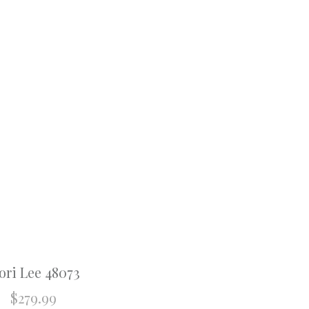
ri Lee 48073
$
279.99