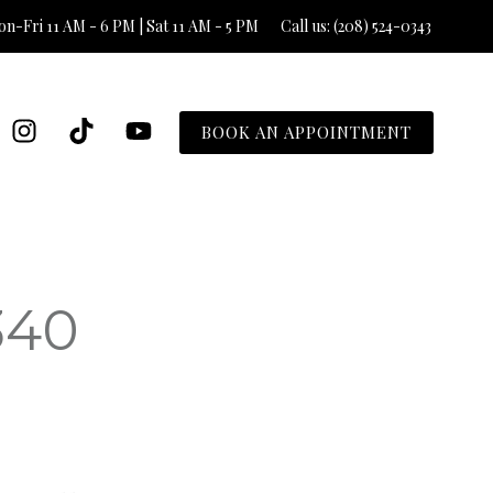
n-Fri 11 AM - 6 PM | Sat 11 AM - 5 PM
Call us: (208) 524-0343
BOOK AN APPOINTMENT
340