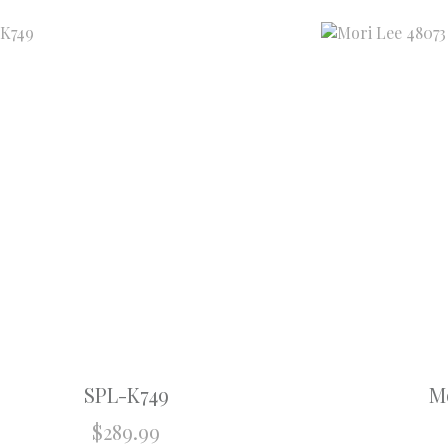
SPL-K749
Mo
$
289.99