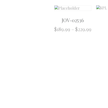
JOV-02536
$
189.99
–
$
229.99