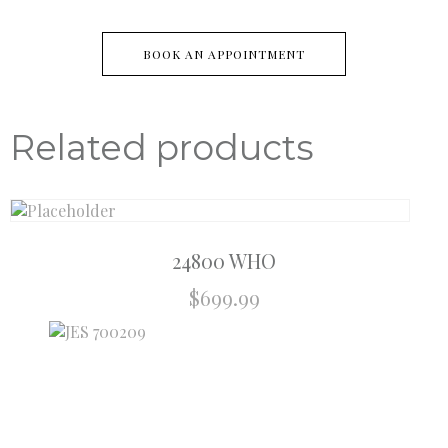
BOOK AN APPOINTMENT
Related products
24800 WHO
$
699.99