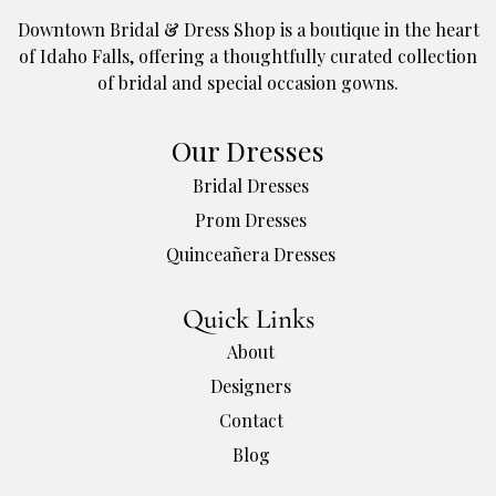
Downtown Bridal & Dress Shop is a boutique in the heart
of Idaho Falls, offering a thoughtfully curated collection
of bridal and special occasion gowns.
Our Dresses
Bridal Dresses
Prom Dresses
Quinceañera Dresses
Quick Links
About
Designers
Contact
Blog