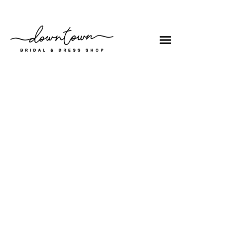
Shop
/
Bridal
/ 97148X