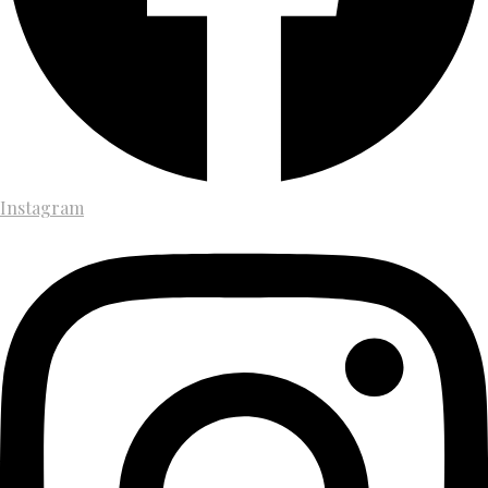
Instagram