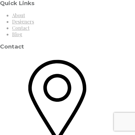
Quick Links
About
Designers
Contact
Blog
Contact