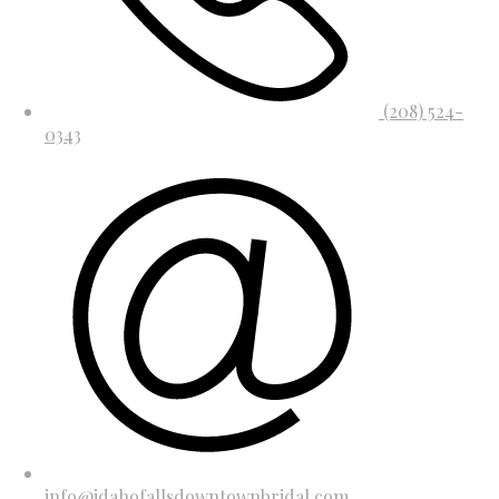
(208) 524-
0343
info@idahofallsdowntownbridal.com