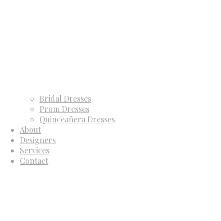
Bridal Dresses
Prom Dresses
Quinceañera Dresses
About
Designers
Services
Contact