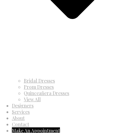
Bridal Dresses
Prom Dresses
Quinceañera Dresses
View All
Designers
Services
About
Contact
Make An Appointment