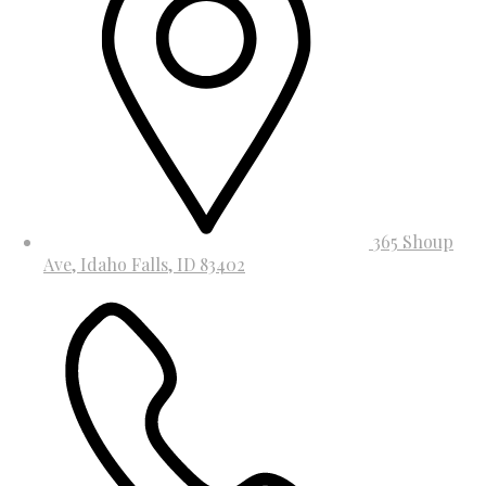
365 Shoup
Ave, Idaho Falls, ID 83402