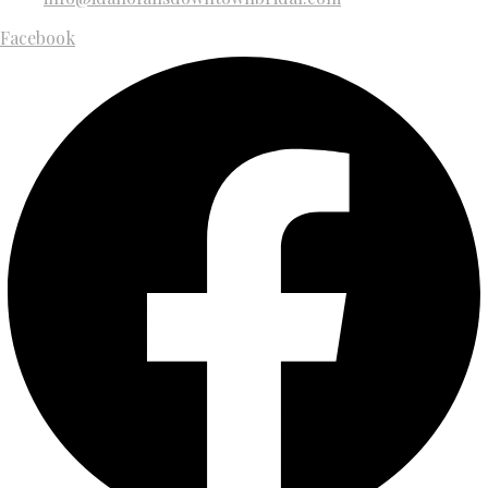
Facebook