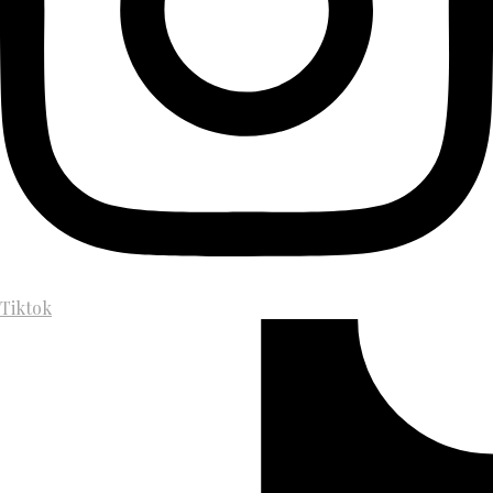
Tiktok