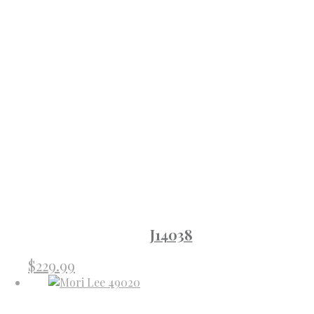
J14038
$
229.99