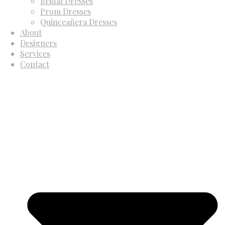
Bridal Dresses
Prom Dresses
Quinceañera Dresses
About
Designers
Services
Contact