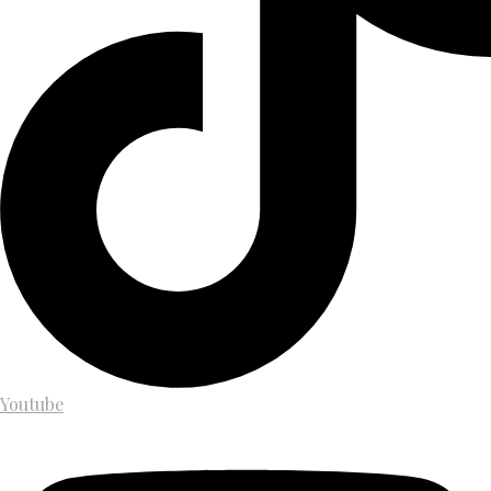
Youtube