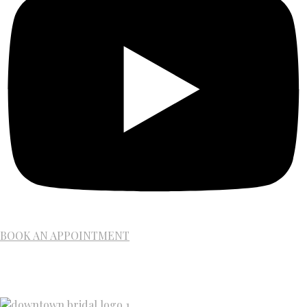
BOOK AN APPOINTMENT