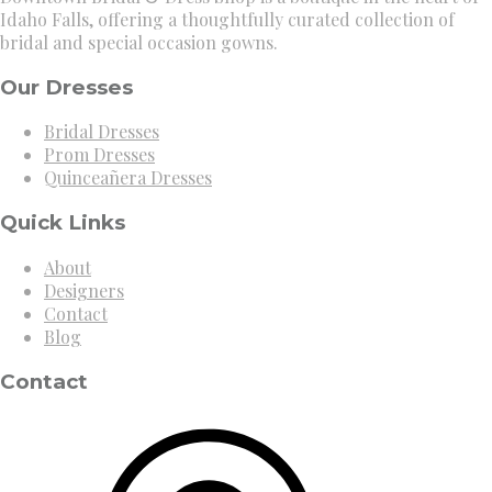
Idaho Falls, offering a thoughtfully curated collection of
bridal and special occasion gowns.
Our Dresses
Bridal Dresses
Prom Dresses
Quinceañera Dresses
Quick Links
About
Designers
Contact
Blog
Contact