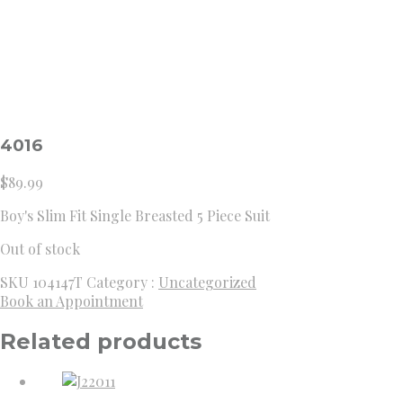
4016
$
89.99
Boy's Slim Fit Single Breasted 5 Piece Suit
Out of stock
SKU
104147T
Category :
Uncategorized
Book an Appointment
Related products