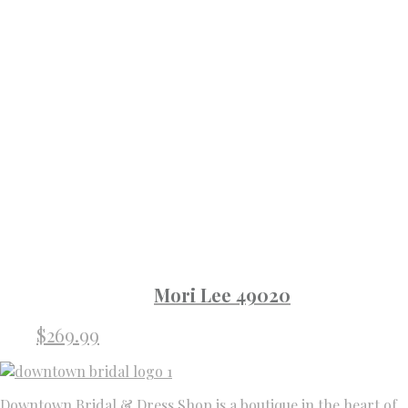
Mori Lee 49020
$
269.99
Downtown Bridal & Dress Shop is a boutique in the heart of