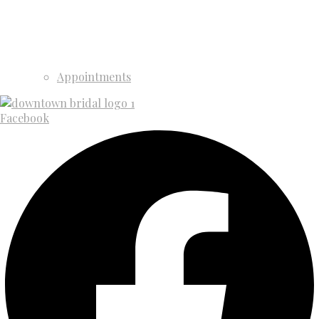
Appointments
Facebook