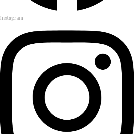
Instagram