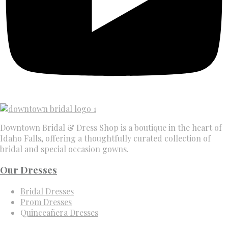
Downtown Bridal & Dress Shop is a boutique in the heart of
Idaho Falls, offering a thoughtfully curated collection of
bridal and special occasion gowns.
Our Dresses
Bridal Dresses
Prom Dresses
Quinceañera Dresses