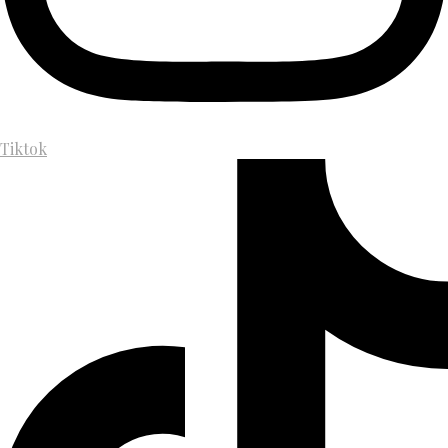
Tiktok