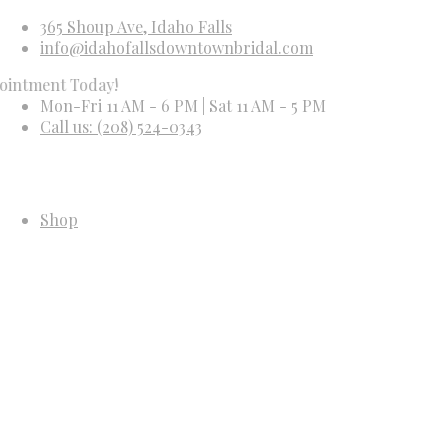
365 Shoup Ave, Idaho Falls
info@idahofallsdowntownbridal.com
t Today!
Mon-Fri 11 AM - 6 PM | Sat 11 AM - 5 PM
Call us: (208) 524-0343
Shop