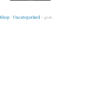
Shop
/
Uncategorized
/ 4016