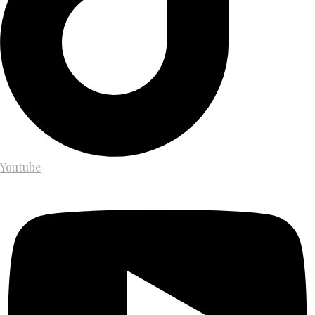
Youtube